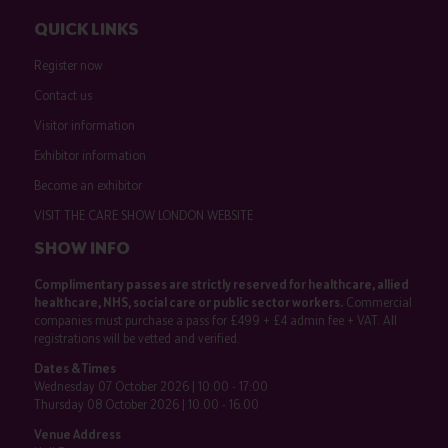
QUICK LINKS
Register now
Contact us
Visitor information
Exhibitor information
Become an exhibitor
VISIT THE CARE SHOW LONDON WEBSITE
SHOW INFO
Complimentary passes are strictly reserved for healthcare, allied
healthcare, NHS, social care or public sector workers.
Commercial
companies must purchase a pass for £499 + £4 admin fee + VAT. All
registrations will be vetted and verified.
Dates & Times
Wednesday 07 October 2026 | 10:00 - 17:00
Thursday 08 October 2026 | 10:00 - 16:00
Venue Address