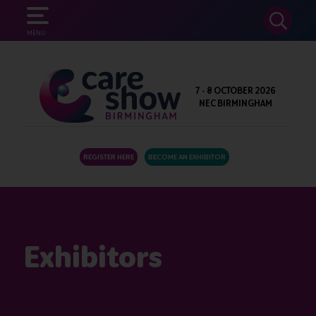
SEARCH
MENU
7 - 8 OCTOBER 2026
NEC BIRMINGHAM
REGISTER HERE
BECOME AN EXHIBITOR
Exhibitors