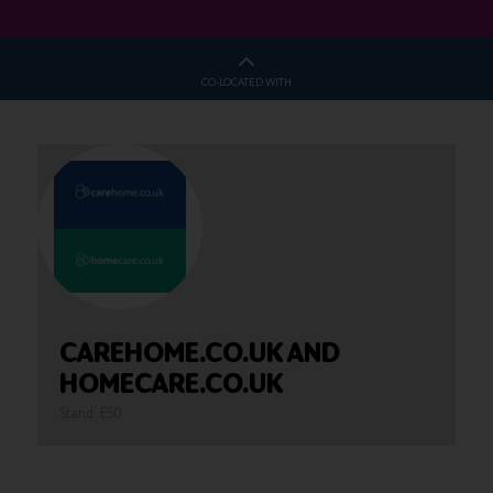
CO-LOCATED WITH
CAREHOME.CO.UK AND
HOMECARE.CO.UK
Stand: E50