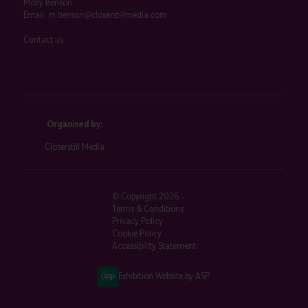
Molly Benson
Email:
m.benson@closerstillmedia.com
Contact us
Organised by:
Closerstill Media
© Copyright 2026
Terms & Conditions
Privacy Policy
Cookie Policy
Accessibility Statement
Exhibition Website by ASP