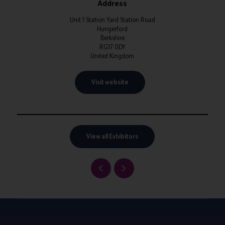
Address
Unit 1 Station Yard Station Road
Hungerford
Berkshire
RG17 0DY
United Kingdom
Visit website
View all Exhibitors