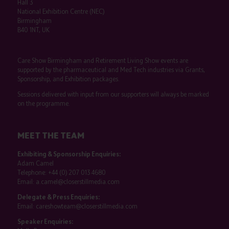
Hall 3
National Exhibition Centre (NEC)
Birmingham
B40 1NT, UK
Care Show Birmingham and Retirement Living Show events are
supported by the pharmaceutical and Med Tech industries via Grants,
Sponsorship, and Exhibition packages.
Sessions delivered with input from our supporters will always be marked
on the programme.
MEET THE TEAM
Exhibiting & Sponsorship Enquiries:
Adam Camel
Telephone:
+44 (0) 207 013 4680
Email:
a.camel@closerstillmedia.com
Delegate & Press Enquiries:
Email:
careshowteam@closerstillmedia.com
Speaker Enquiries: