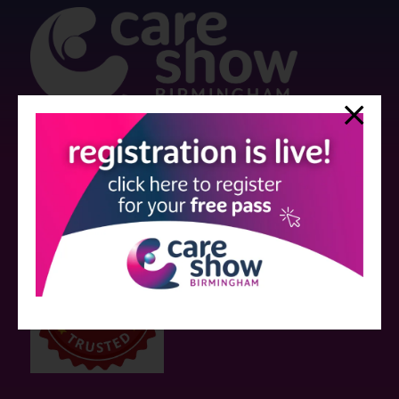
Strictly no under 16's admitted to the show.
Care Show is supported by educational grants from various companies
who have not influenced the meeting content or the choice of speakers.
Sessions delivered with input from pharmaceutical or med tech
companies are marked as such on the programme and a list of all
event sponsors can be found
here
.