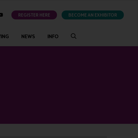
ok
youtube
REGISTER HERE
BECOME AN EXHIBITOR
VING
NEWS
INFO