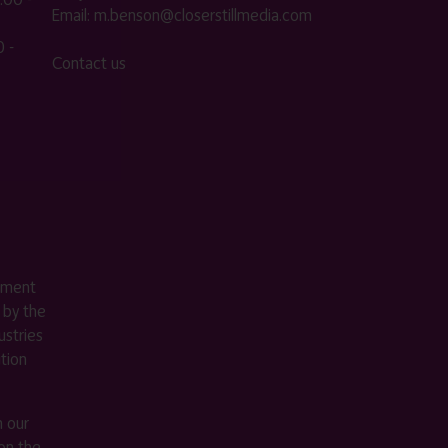
Email:
m.benson@closerstillmedia.com
 -
Contact us
ement
 by the
stries
ition
m our
on the