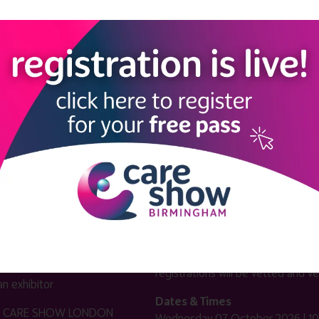
LINKS
SHOW INFO
 now
Complimentary passes are stri
reserved for healthcare, allied
us
healthcare, NHS, social care or
sector workers.
Commercial
nformation
companies must purchase a pass 
 information
£499 + £4 admin fee + VAT. All
registrations will be vetted and ver
n exhibitor
Dates & Times
HE CARE SHOW LONDON
Wednesday 07 October 2026 | 10