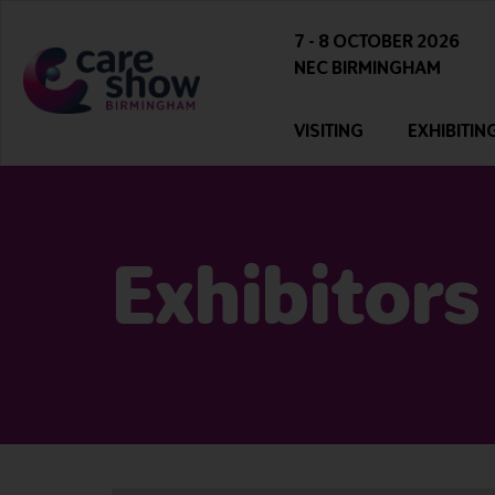
7 - 8 OCTOBER 2026
NEC BIRMINGHAM
VISITING
EXHIBITIN
Exhibitors