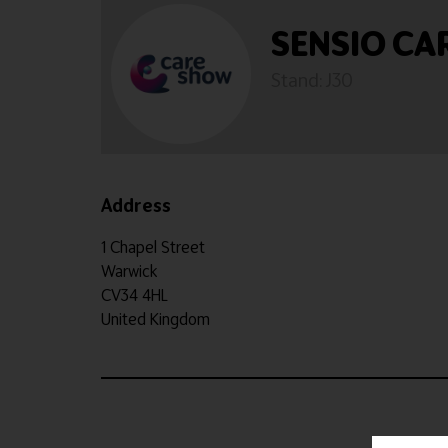
SENSIO CA
Stand: J30
Address
1 Chapel Street
Warwick
CV34 4HL
United Kingdom