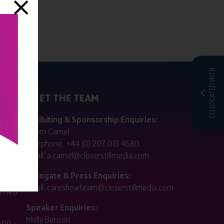
CO-LOCATED WITH
MEET THE TEAM
ctly
Exhibiting & Sponsorship Enquiries:
Adam Camel
 public
Telephone:
+44 (0) 207 013 4680
Email:
a.camel@closerstillmedia.com
for
Delegate & Press Enquiries:
Email:
careshowteam@closerstillmedia.com
ified.
Speaker Enquiries:
Molly Benson
:00 -