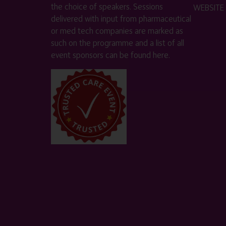
the choice of speakers. Sessions
WEBSITE
delivered with input from pharmaceutical
or med tech companies are marked as
such on the programme and a list of all
event sponsors can be found
here
.