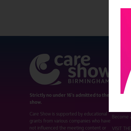
QUICK 
Register
Contact 
Visitor i
Strictly no under 16's admitted to the
show.
Exhibitor
Care Show is supported by educational
Become a
grants from various companies who have
not influenced the meeting content or
VISIT T