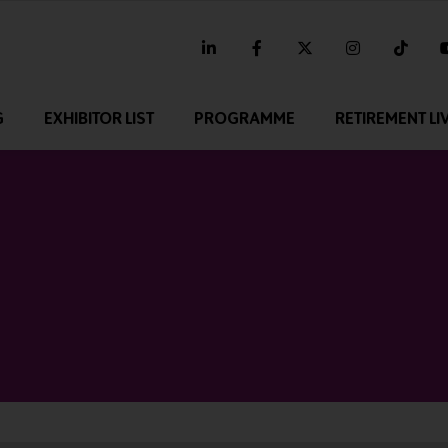
linkedin
facebook
twitter
instagram
tikt
G
EXHIBITOR LIST
PROGRAMME
RETIREMENT LI