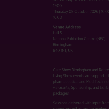
17:00
Thursday 08 October 2026 | 10:00
16:00
Venue Address
Hall 3
National Exhibition Centre (NEC)
Birmingham
B40 1NT, UK
Care Show Birmingham and Retir
Living Show events are supported
pharmaceutical and Med Tech indu
via Grants, Sponsorship, and Exhib
packages.
Sessions delivered with input fro
supporters will always be marked 