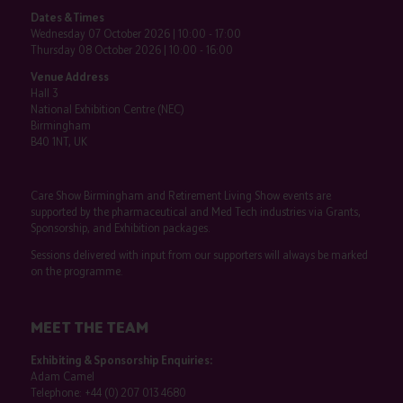
Dates & Times
Wednesday 07 October 2026 | 10:00 - 17:00
Thursday 08 October 2026 | 10:00 - 16:00
Venue Address
Hall 3
National Exhibition Centre (NEC)
Birmingham
B40 1NT, UK
Care Show Birmingham and Retirement Living Show events are
supported by the pharmaceutical and Med Tech industries via Grants,
Sponsorship, and Exhibition packages.
Sessions delivered with input from our supporters will always be marked
on the programme.
MEET THE TEAM
Exhibiting & Sponsorship Enquiries:
Adam Camel
Telephone:
+44 (0) 207 013 4680