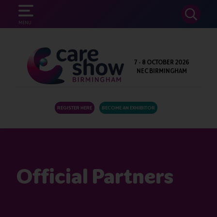
SEARCH
MENU
7 - 8 OCTOBER 2026
NEC BIRMINGHAM
REGISTER HERE
BECOME AN EXHIBITOR
Official Partners