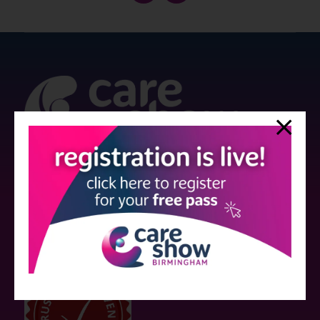
Strictly no under 16's admitted to the show.
Care Show is supported by educational grants from various companies
who have not influenced the meeting content or the choice of speakers.
Sessions delivered with input from pharmaceutical or med tech
companies are marked as such on the programme and a list of all
event sponsors can be found
here
.