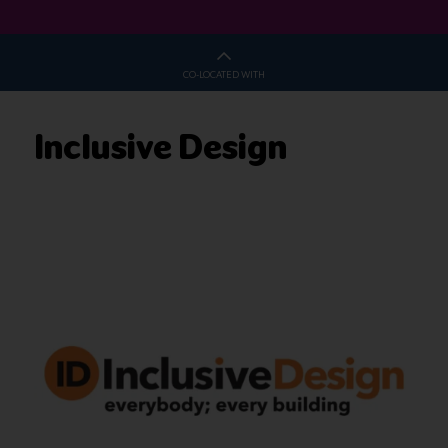
CO-LOCATED WITH
Inclusive Design