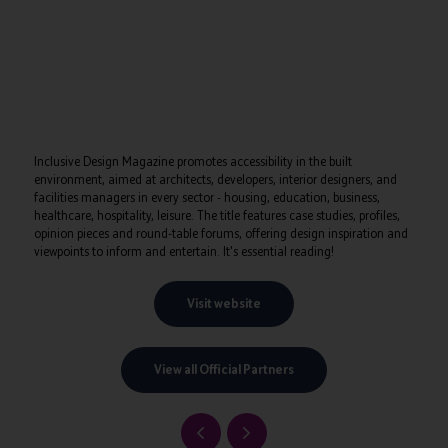
Inclusive Design Magazine promotes accessibility in the built
environment, aimed at architects, developers, interior designers, and
facilities managers in every sector - housing, education, business,
healthcare, hospitality, leisure. The title features case studies, profiles,
opinion pieces and round-table forums, offering design inspiration and
viewpoints to inform and entertain. It's essential reading!
Visit website
View all Official Partners