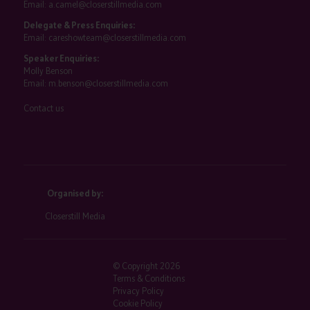
Email:
a.camel@closerstillmedia.com
Delegate & Press Enquiries:
Email:
careshowteam@closerstillmedia.com
Speaker Enquiries:
Molly Benson
Email:
m.benson@closerstillmedia.com
Contact us
Organised by:
Closerstill Media
© Copyright 2026
Terms & Conditions
Privacy Policy
Cookie Policy