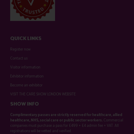
QUICK LINKS
Register now
Contact us
Visitor information
Exhibitor information
Become an exhibitor
VISIT THE CARE SHOW LONDON WEBSITE
SHOW INFO
Complimentary passes are strictly reserved for healthcare, allied
healthcare, NHS, social care or public sector workers.
Commercial
companies must purchase a pass for £499 + £4 admin fee + VAT. All
registrations will be vetted and verified.