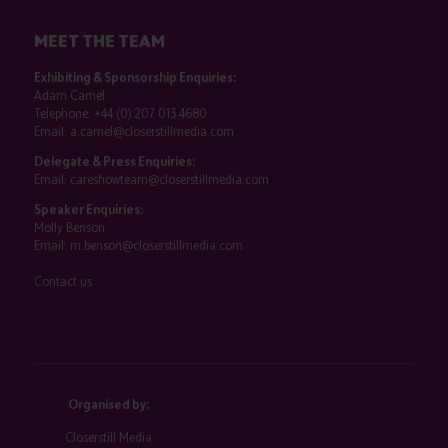
MEET THE TEAM
Exhibiting & Sponsorship Enquiries:
Adam Camel
Telephone:
+44 (0) 207 013 4680
Email:
a.camel@closerstillmedia.com
Delegate & Press Enquiries:
Email:
careshowteam@closerstillmedia.com
Speaker Enquiries:
Molly Benson
Email:
m.benson@closerstillmedia.com
Contact us
Organised by:
Closerstill Media