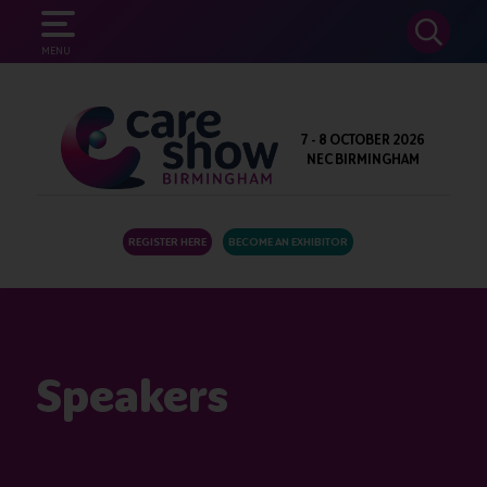
SEARCH
MENU
7 - 8 OCTOBER 2026
NEC BIRMINGHAM
REGISTER HERE
BECOME AN EXHIBITOR
Speakers