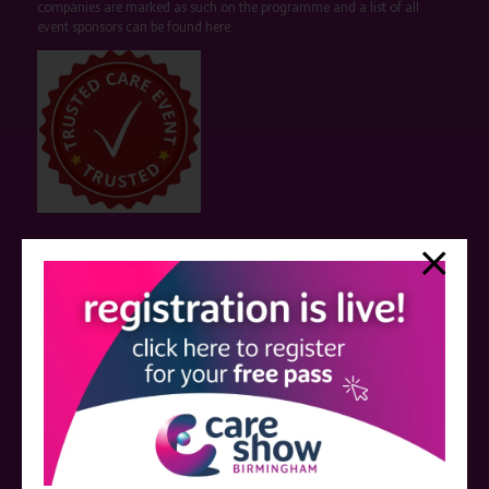
companies are marked as such on the programme and a list of all
event sponsors can be found
here
.
QUICK LINKS
Register now
Contact us
Visitor information
Exhibitor information
Become an exhibitor
VISIT THE CARE SHOW LONDON WEBSITE