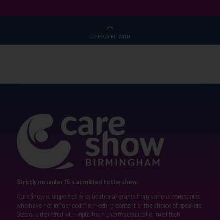
CO-LOCATED WITH
Strictly no under 16's admitted to the show.
Care Show is supported by educational grants from various companies
who have not influenced the meeting content or the choice of speakers.
Sessions delivered with input from pharmaceutical or med tech