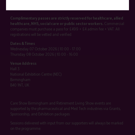
SHOW INFO
Complimentary passes are strictly reserved for healthcare, allied
healthcare, NHS, social care or public sector workers.
Commercial
companies must purchase a pass for £499 + £4 admin fee + VAT. All
registrations will be vetted and verified.
Dates & Times
Wednesday 07 October 2026 | 10:00 - 17:00
Thursday 08 October 2026 | 10:00 - 16:00
Venue Address
Hall 3
National Exhibition Centre (NEC)
Birmingham
B40 1NT, UK
Care Show Birmingham and Retirement Living Show events are
supported by the pharmaceutical and Med Tech industries via Grants,
Sponsorship, and Exhibition packages.
Sessions delivered with input from our supporters will always be marked
on the programme.