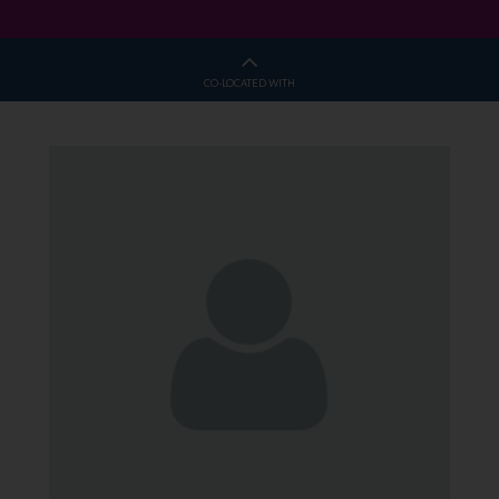
CO-LOCATED WITH