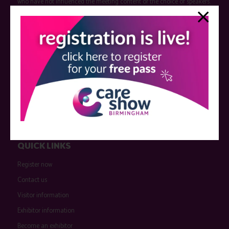
who have not influenced the meeting content or the choice of speakers.
Sessions delivered with input from pharmaceutical or med tech
companies are marked as such on the programme and a list of all
event sponsors can be found
here
.
QUICK LINKS
Register now
Contact us
Visitor information
Exhibitor information
Become an exhibitor