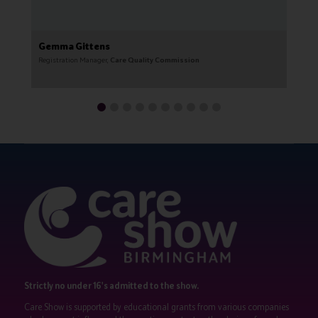
Gemma Gittens
G
Registration Manager,
Care Quality Commission
CE
Strictly no under 16's admitted to the show.
Care Show is supported by educational grants from various companies