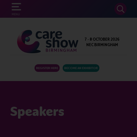
SEARCH
MENU
7 - 8 OCTOBER 2026
NEC BIRMINGHAM
REGISTER HERE
BECOME AN EXHIBITOR
Speakers