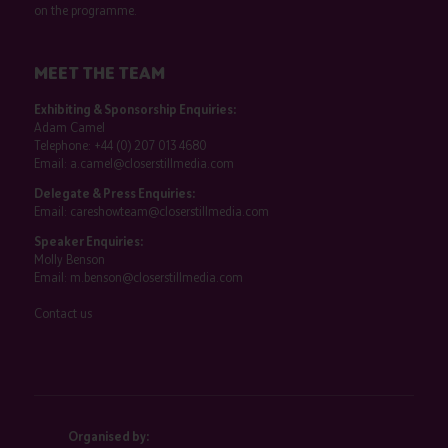
on the programme.
MEET THE TEAM
Exhibiting & Sponsorship Enquiries:
Adam Camel
Telephone:
+44 (0) 207 013 4680
Email:
a.camel@closerstillmedia.com
Delegate & Press Enquiries:
Email:
careshowteam@closerstillmedia.com
Speaker Enquiries:
Molly Benson
Email:
m.benson@closerstillmedia.com
Contact us
Organised by: