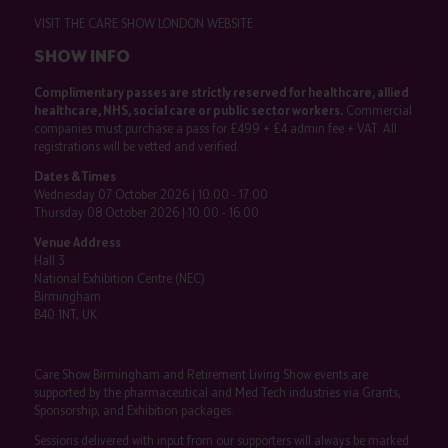
VISIT THE CARE SHOW LONDON WEBSITE
SHOW INFO
Complimentary passes are strictly reserved for healthcare, allied
healthcare, NHS, social care or public sector workers.
Commercial
companies must purchase a pass for £499 + £4 admin fee + VAT. All
registrations will be vetted and verified.
Dates & Times
Wednesday 07 October 2026 | 10:00 - 17:00
Thursday 08 October 2026 | 10:00 - 16:00
Venue Address
Hall 3
National Exhibition Centre (NEC)
Birmingham
B40 1NT, UK
Care Show Birmingham and Retirement Living Show events are
supported by the pharmaceutical and Med Tech industries via Grants,
Sponsorship, and Exhibition packages.
Sessions delivered with input from our supporters will always be marked