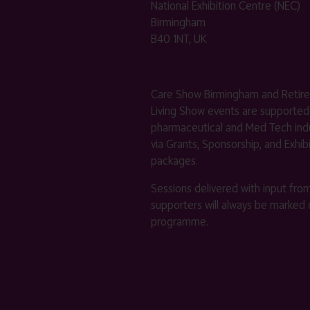
National Exhibition Centre (NEC)
Birmingham
B40 1NT, UK
Care Show Birmingham and Retir
Living Show events are supported
pharmaceutical and Med Tech indu
via Grants, Sponsorship, and Exhib
packages.
Sessions delivered with input fro
supporters will always be marked 
programme.