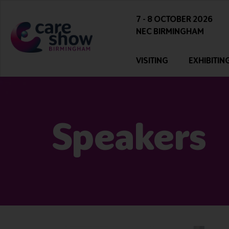
7 - 8 OCTOBER 2026
NEC BIRMINGHAM
VISITING
EXHIBITIN
Speakers