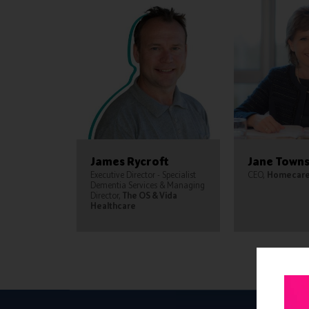
James Rycroft
Jane Town
Executive Director - Specialist
CEO,
Homecare 
Dementia Services & Managing
Director,
The OS & Vida
Healthcare