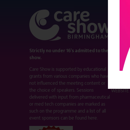
QUICK 
Register
Contact 
Visitor i
Strictly no under 16's admitted to the
show.
Exhibitor
Care Show is supported by educational
Become a
grants from various companies who have
not influenced the meeting content or
VISIT T
the choice of speakers. Sessions
WEBSITE
delivered with input from pharmaceutical
or med tech companies are marked as
such on the programme and a list of all
event sponsors can be found
here
.