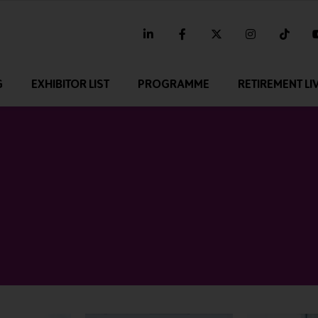
linkedin
facebook
twitter
instagram
tikt
G
EXHIBITOR LIST
PROGRAMME
RETIREMENT LI