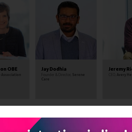
son OBE
Jay Dodhia
Jeremy R
Association
Founder & Director,
Serene
CEO,
Avery He
Care