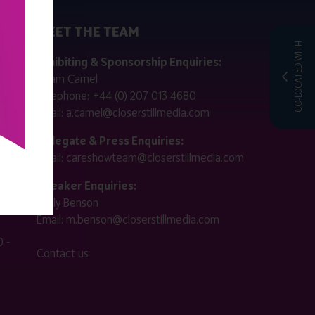
MEET THE TEAM
CO-LOCATED WITH
ctly
Exhibiting & Sponsorship Enquiries:
Adam Camel
 public
Telephone:
+44 (0) 207 013 4680
Email:
a.camel@closerstillmedia.com
for
Delegate & Press Enquiries:
Email:
careshowteam@closerstillmedia.com
ified.
Speaker Enquiries:
Molly Benson
:00 -
Email:
m.benson@closerstillmedia.com
 -
Contact us