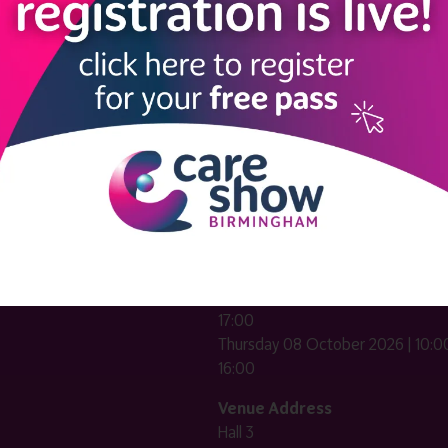
LINKS
SHOW INFO
 now
Complimentary passes are stri
reserved for healthcare, allied
us
healthcare, NHS, social care or
sector workers.
Commercial
nformation
companies must purchase a pass 
 information
£499 + £4 admin fee + VAT. All
registrations will be vetted and ver
n exhibitor
Dates & Times
HE CARE SHOW LONDON
Wednesday 07 October 2026 | 10
17:00
Thursday 08 October 2026 | 10:00
16:00
Venue Address
Hall 3