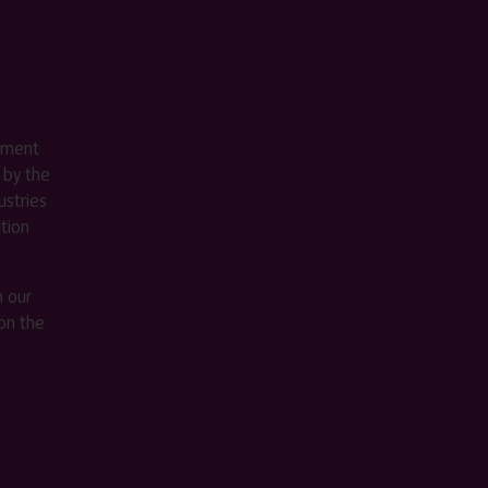
ement
 by the
stries
ition
m our
on the