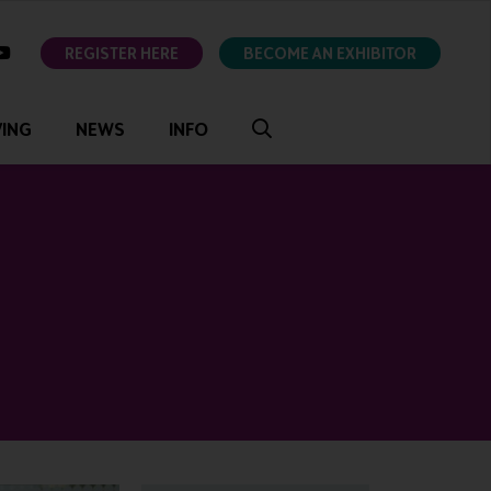
ok
youtube
REGISTER HERE
BECOME AN EXHIBITOR
VING
NEWS
INFO