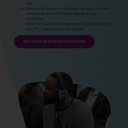
care
Network and share your challenges, compare notes and
connect with over 4,500 people outside of your
organisation
Explore thousands of the latest products and services from
over 300+ leading healthcare suppliers
REGISTER FOR YOUR FREE PASS TODAY