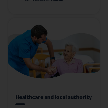
Healthcare and local authority