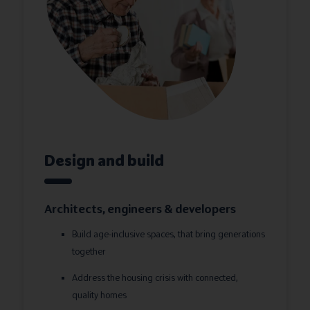
Design and build
Architects, engineers & developers
Build age-inclusive spaces, that bring generations
together
Address the housing crisis with connected,
quality homes