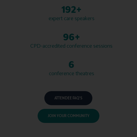
200+
expert care speakers
100+
CPD-accredited conference sessions
7
conference theatres
ATTENDEE FAQ'S
JOIN YOUR COMMUNITY