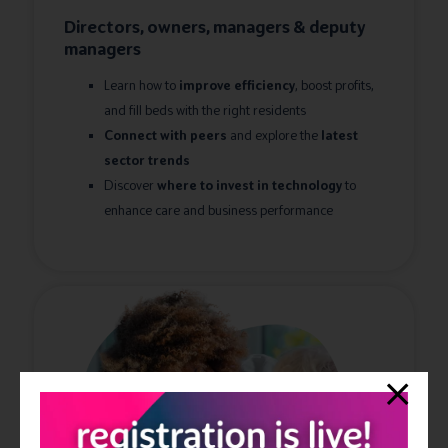
Directors, owners, managers & deputy
managers
Learn how to
improve
efficiency
, boost profits,
and fill beds with the right residents
Connect with peers
and explore the
latest
sector trends
Discover
where to invest in technology
to
enhance care and business performance