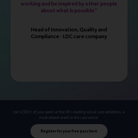
working and be inspired by other people
about what is possible."
Head of Innovation, Quality and
Compliance - LDC care company
Join 4,500+ of your peers at the UK's leading social care exhibition, a
must-attend event in the care sector.
Register for your free pass here