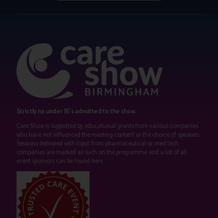
Strictly no under 16's admitted to the show.
Care Show is supported by educational grants from various companies
who have not influenced the meeting content or the choice of speakers.
Sessions delivered with input from pharmaceutical or med tech
companies are marked as such on the programme and a list of all
event sponsors can be found
here
.