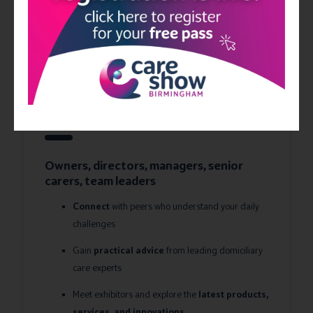
Home care
Owners, directors, managers, senior
carers, team leaders
Connect
with peers who understand your daily
challenges
Gain
practical advice
from leading domiciliary
care experts
Meet exhibitors and explore the
latest products,
services, and innovations