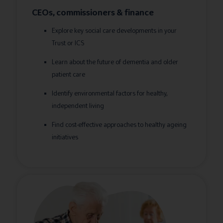
CEOs, commissioners & finance
Explore key social care developments in your
Trust or ICS
Learn about the future of dementia and older
patient care
Identify environmental factors for healthy,
independent living
Find cost-effective approaches to healthy ageing
initiatives