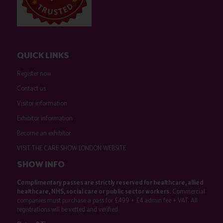
QUICK LINKS
Register now
Contact us
Visitor information
Exhibitor information
Become an exhibitor
VISIT THE CARE SHOW LONDON WEBSITE
SHOW INFO
Complimentary passes are strictly reserved for healthcare, allied
healthcare, NHS, social care or public sector workers.
Commercial
companies must purchase a pass for £499 + £4 admin fee + VAT. All
registrations will be vetted and verified.