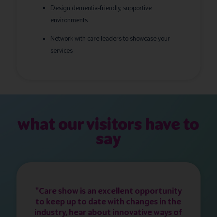
Design dementia-friendly, supportive
environments
Network with care leaders to showcase your
services
what our visitors have to
say
"Care show is an excellent opportunity
to keep up to date with changes in the
industry, hear about innovative ways of