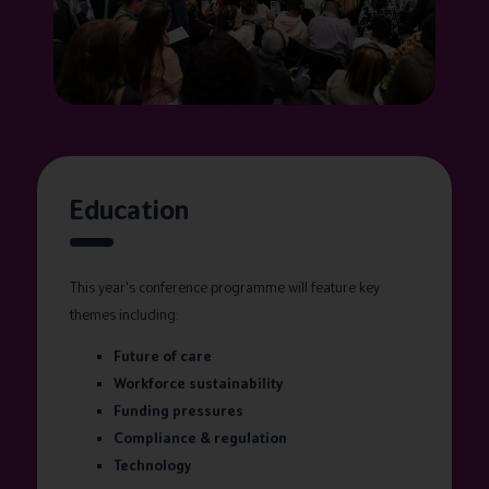
Education
This year's conference programme will feature key
themes including:
Future of care
Workforce sustainability
Funding pressures
Compliance & regulation
Technology