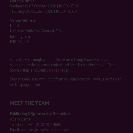
Dates & Times
Wednesday 07 October 2026 | 10:00 - 17:00
Thursday 08 October 2026 | 10:00 - 16:00
Venue Address
Hall 3
National Exhibition Centre (NEC)
Birmingham
B40 1NT, UK
Care Show Birmingham and Retirement Living Show events are
supported by the pharmaceutical and Med Tech industries via Grants,
Sponsorship, and Exhibition packages.
Sessions delivered with input from our supporters will always be marked
on the programme.
MEET THE TEAM
Exhibiting & Sponsorship Enquiries:
Adam Camel
Telephone:
+44 (0) 207 013 4680
Email:
a.camel@closerstillmedia.com