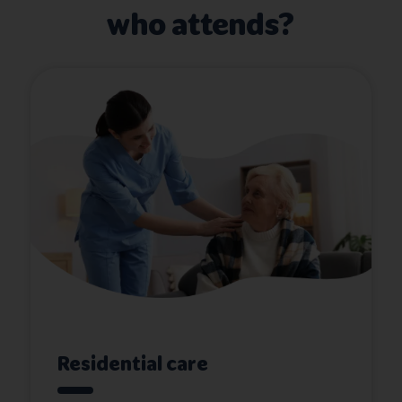
who attends?
Residential care