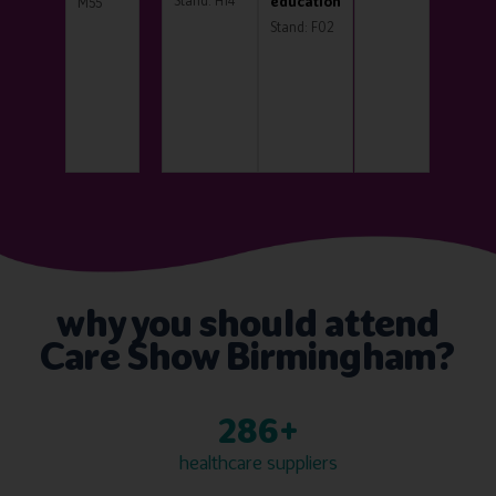
Stand: H14
education
M55
Stand: F02
why you should attend
Care Show Birmingham?
300+
healthcare suppliers