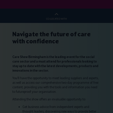
CO-LOCATED WITH
Navigate the future of care
with confidence
Care Show Birmingham is the leading event for the social
care sector and a must attend for professionals looking to
stay up to date with the latest developments, products and
innovations in the sector.
You’ll have the opportunity to meet leading suppliers and experts,
as well as access our comprehensive two-day programme of free
content, providing you with the tools and information you need
to futureproof your organisation.
Attending the show offers an invaluable opportunity to:
Get business advice from independent experts and
thought leaders, discovering new ways to provide better