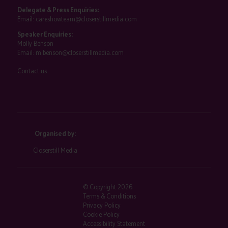
Delegate & Press Enquiries:
Email:
careshowteam@closerstillmedia.com
Speaker Enquiries:
Molly Benson
Email:
m.benson@closerstillmedia.com
Contact us
Organised by:
Closerstill Media
© Copyright 2026
Terms & Conditions
Privacy Policy
Cookie Policy
Accessibility Statement