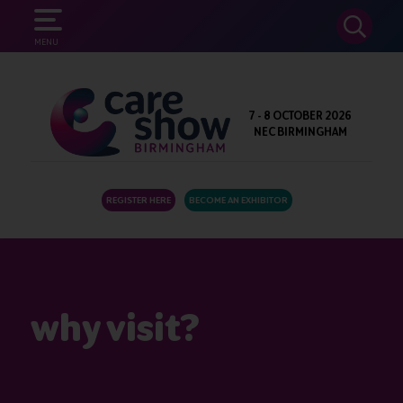
SEARCH
MENU
7 - 8 OCTOBER 2026
NEC BIRMINGHAM
REGISTER HERE
BECOME AN EXHIBITOR
why visit?