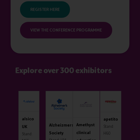
REGISTER HERE
VIEW THE CONFERENCE PROGRAMME
Explore over 300 exhibitors
PAKA
alsico
apetito
Amethyst
Aqua
Alzheizmers
nd:
UK
Stand:
Stand
clinical
Society
3
H60
Stand: