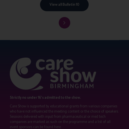
View all Bulletin 10
Strictly no under 16's admitted to the show.
Care Show is supported by educational grants from various companies
who have not influenced the meeting content or the choice of speakers.
Sessions delivered with input from pharmaceutical or med tech
companies are marked as such on the programme and a list of all
event sponsors can be found
here
.