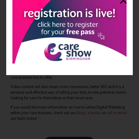
those who have used it themselves?
As a care provider, you must start thinking and behaving the same way
the rest of businesses in the digital landscape do and provide that
expected experience. It is no secret that people now have digital
expectations when viewing content on the internet; these will affect how
they interact with your business, which will have a direct impact on your
profitability.
Care providers must take the initiative to modernise and invest in a
digital future, and making use of video content is a good place to start.
Video content should start to be incorporated into your entire
marketing strategy, from landing pages to email marketing. It will help
build trust, credibility and provide a deeper understanding of what your
care business has to offer.
Video content will also mean more conversions, better SEO and it is a
personal and effective way of telling your story to new potential clients
looking for care for themselves or their loved ones.
If you would like more information on how to utilise Digital Marketing
within your care business, check out our
blogs
,
e-books
, or
call or email
our team today!