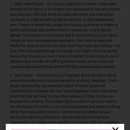
2. Video walk-through – It is always a good idea to have a video walk-
through of the home, or of a home care assessment (if you are a home
care business). Although these are especially useful now, post global
pandemic, it is still something that should stay on your website long
term. There is a reason why people love to look up pictures or videos of
places before they visit, whether that’s a restaurant, or even places
abroad. Visualisation is comforting and knowing what you can expect
creates an even more seamless experience. This could be especially
helpful for relatives who live far away from their loved one needing care
and if the video walk-through is thorough and helpful, this may be the
reason they choose you over a local competitor. It’s also a great way of
introducing a member of staff to potential clients, as once they visit
your business in person they will feel like they know someone already.
3. Testimonials – Testimonials are a huge part of the decision making
process for pretty much anyone paying for anything nowadays. That is
simply because they are extremely helpful. It makes people feel
comforted that someone else had a good experience and makes them
think that they are likely to share that experience if they choose your
business over another. This is especially true when it comes to looking
for care because it can be a very emotional process and there is nothing
better than being able to relate to someone who understands your
worries, has been in your position and can put your mind at ease.
Testimonials can create a very powerful connection with your potential
clients. After all, who better to help promote your care business than