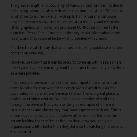
The great strength and popularity of various video forms is not due to
technology alone, it’s also to do with us as humans. About 90 percent
of what we consume is visual, with up to half of our mental power
devoted to processing visual messages. As a result, visual elements
(stills, graphics, and video) are processed 60-thousand times faster
than text. People “get it” more quickly, they retain information more
readily, and they respond better when presented with visuals.
It is therefore safe to say that you must be making good use of video
content on your site.
However, we know that it can be tricky to come up with ideas, so here
are 3 types of videos you may want to consider having on your website
as a care provider:
1. Summary of services – One of the most important elements that
those looking for care want to see on providers’ websites is a clear
explanation of care options/services offered. This is a great place to
make use of video content. You can have a member of staff talk
through the services that you provide, give examples of different
circumstances and clients they may have experience with etc. This is
informative and helpful but it is above all personable. It makes the
person looking for care feel as though they know you and your
organisation a little better than they did prior to watching the video and
it builds trust.