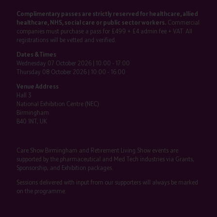
Complimentary passes are strictly reserved for healthcare, allied
healthcare, NHS, social care or public sector workers.
Commercial
companies must purchase a pass for £499 + £4 admin fee + VAT. All
registrations will be vetted and verified.
Dates & Times
Wednesday 07 October 2026 | 10:00 - 17:00
Thursday 08 October 2026 | 10:00 - 16:00
Venue Address
Hall 3
National Exhibition Centre (NEC)
Birmingham
B40 1NT, UK
Care Show Birmingham and Retirement Living Show events are
supported by the pharmaceutical and Med Tech industries via Grants,
Sponsorship, and Exhibition packages.
Sessions delivered with input from our supporters will always be marked
on the programme.