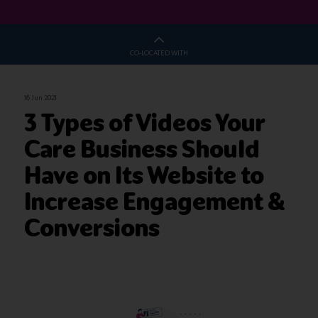
CO-LOCATED WITH
16 Jun 2021
3 Types of Videos Your
Care Business Should
Have on Its Website to
Increase Engagement &
Conversions