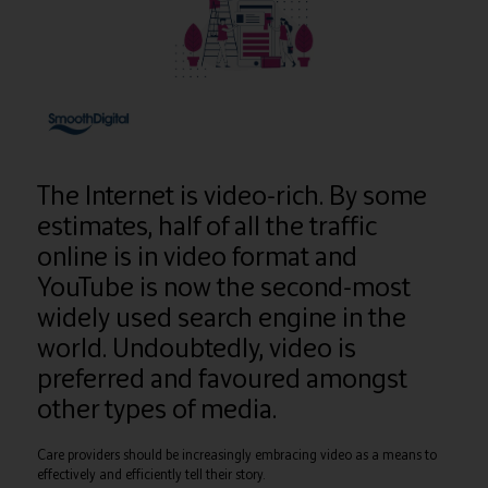
The Internet is video-rich. By some
estimates, half of all the traffic
online is in video format and
YouTube is now the second-most
widely used search engine in the
world. Undoubtedly, video is
preferred and favoured amongst
other types of media.
Care providers should be increasingly embracing video as a means to
effectively and efficiently tell their story.