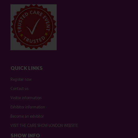
QUICK LINKS
Register now
Contact us
Visitor information
Exhibitor information
Become an exhibitor
VISIT THE CARE SHOW LONDON WEBSITE
SHOW INFO