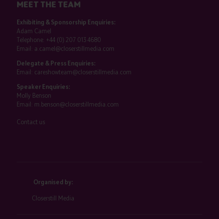
MEET THE TEAM
Exhibiting & Sponsorship Enquiries:
Adam Camel
Telephone:
+44 (0) 207 013 4680
Email:
a.camel@closerstillmedia.com
Delegate & Press Enquiries:
Email:
careshowteam@closerstillmedia.com
Speaker Enquiries:
Molly Benson
Email:
m.benson@closerstillmedia.com
Contact us
Organised by:
Closerstill Media