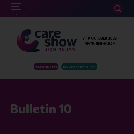
SEARCH
MENU
7 - 8 OCTOBER 2026
NEC BIRMINGHAM
REGISTER HERE
BECOME AN EXHIBITOR
Bulletin 10