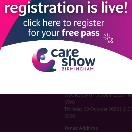
LINKS
SHOW INFO
 now
Complimentary passes are stri
reserved for healthcare, allied
us
healthcare, NHS, social care or
sector workers.
Commercial
nformation
companies must purchase a pass 
 information
£499 + £4 admin fee + VAT. All
registrations will be vetted and ver
n exhibitor
Dates & Times
HE CARE SHOW LONDON
Wednesday 07 October 2026 | 10
17:00
Thursday 08 October 2026 | 10:00
16:00
Venue Address