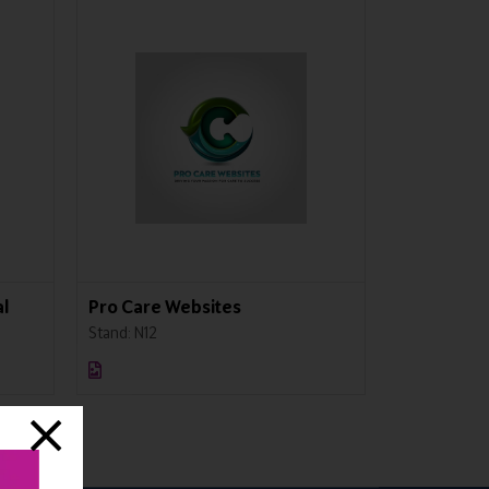
l
Pro Care Websites
Greenberg
Stand: N12
Stand: N41