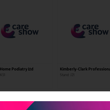
Home Podiatry Ltd
Kimberly-Clark Professiona
 K51
Stand: J21