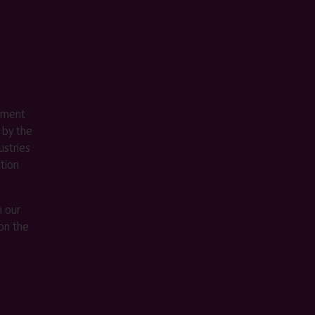
ement
 by the
stries
ition
m our
on the