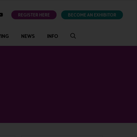
ok
youtube
REGISTER HERE
BECOME AN EXHIBITOR
VING
NEWS
INFO