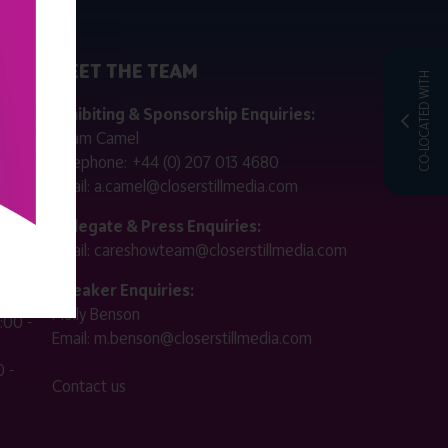
MEET THE TEAM
CO-LOCATED WITH
ctly
Exhibiting & Sponsorship Enquiries:
Adam Camel
 public
Telephone:
+44 (0) 207 013 4680
Email:
a.camel@closerstillmedia.com
for
Delegate & Press Enquiries:
Email:
careshowteam@closerstillmedia.com
ified.
Speaker Enquiries:
Molly Benson
:00 -
Email:
m.benson@closerstillmedia.com
 -
Contact us