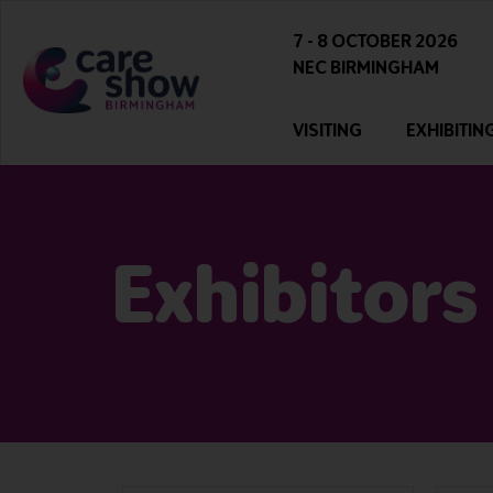
7 - 8 OCTOBER 2026
NEC BIRMINGHAM
VISITING
EXHIBITIN
Exhibitors