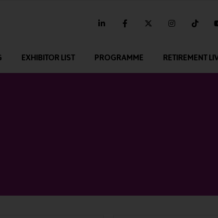
linkedin
facebook
twitter
instagram
tikt
G
EXHIBITOR LIST
PROGRAMME
RETIREMENT LI