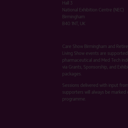
Hall 3
National Exhibition Centre (NEC)
Birmingham
B40 1NT, UK
Care Show Birmingham and Retir
Living Show events are supported
pharmaceutical and Med Tech indu
via Grants, Sponsorship, and Exhib
packages.
Sessions delivered with input fro
supporters will always be marked 
programme.