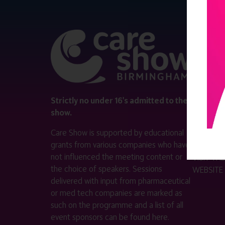
QUICK 
Register
Contact 
Visitor i
Strictly no under 16's admitted to the
show.
Exhibitor
Care Show is supported by educational
Become a
grants from various companies who have
not influenced the meeting content or
VISIT T
the choice of speakers. Sessions
WEBSITE
delivered with input from pharmaceutical
or med tech companies are marked as
such on the programme and a list of all
event sponsors can be found
here
.