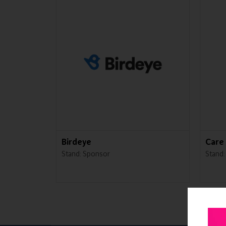
Birdeye
Care 
Stand: Sponsor
Stand: