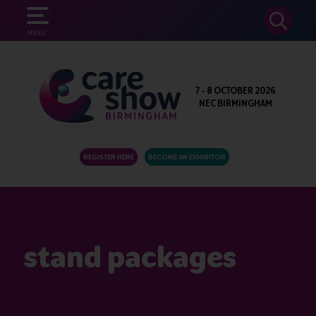
SEARCH
MENU
7 - 8 OCTOBER 2026
NEC BIRMINGHAM
REGISTER HERE
BECOME AN EXHIBITOR
stand packages