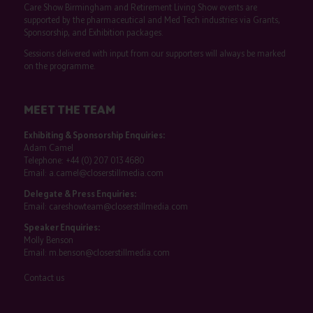
Care Show Birmingham and Retirement Living Show events are
supported by the pharmaceutical and Med Tech industries via Grants,
Sponsorship, and Exhibition packages.
Sessions delivered with input from our supporters will always be marked
on the programme.
MEET THE TEAM
Exhibiting & Sponsorship Enquiries:
Adam Camel
Telephone:
+44 (0) 207 013 4680
Email:
a.camel@closerstillmedia.com
Delegate & Press Enquiries:
Email:
careshowteam@closerstillmedia.com
Speaker Enquiries:
Molly Benson
Email:
m.benson@closerstillmedia.com
Contact us