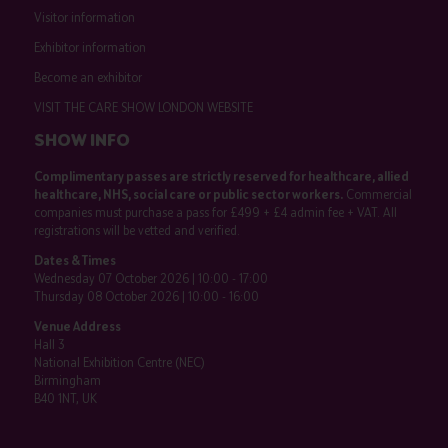
Visitor information
Exhibitor information
Become an exhibitor
VISIT THE CARE SHOW LONDON WEBSITE
SHOW INFO
Complimentary passes are strictly reserved for healthcare, allied
healthcare, NHS, social care or public sector workers.
Commercial
companies must purchase a pass for £499 + £4 admin fee + VAT. All
registrations will be vetted and verified.
Dates & Times
Wednesday 07 October 2026 | 10:00 - 17:00
Thursday 08 October 2026 | 10:00 - 16:00
Venue Address
Hall 3
National Exhibition Centre (NEC)
Birmingham
B40 1NT, UK