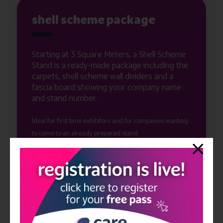
shell scheme package
Starting at 3 Square Meters, a Shell Scheme
Stand is a ready-made package including the
carpets, shell scheme wall dividers and a
fascia board showing your company name
and stand number.
Ideal for first time exhibitors and for companies wanting
to come to an already prepared stand.
You can show up a day before the show to help prepare
your stand for the next two days.
Electricity, lighting, and furniture is not included but can
be rented through our E-Zone! Get in touch today to find
out what size