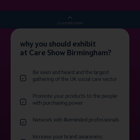
CO-LOCATED WITH
why you should exhibit
at Care Show Birmingham?
Be seen and heard and the largest
gathering of the UK social care sector
Promote your products to the people
with purchasing power
Network with likeminded professionals
Increase your brand awareness