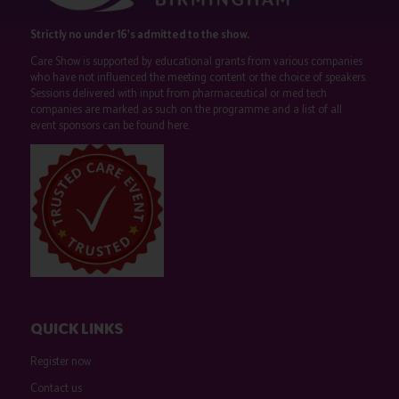
Strictly no under 16's admitted to the show.
Care Show is supported by educational grants from various companies
who have not influenced the meeting content or the choice of speakers.
Sessions delivered with input from pharmaceutical or med tech
companies are marked as such on the programme and a list of all
event sponsors can be found
here
.
QUICK LINKS
Register now
Contact us