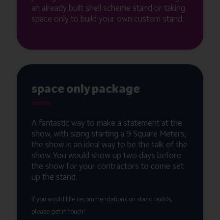
an already built shell scheme stand or taking
space only to build your own custom stand.
space only package
A fantastic way to make a statement at the
show, with sizing starting a 9 Square Meters,
the show is an ideal way to be the talk of the
show. You would show up two days before
the show for your contractors to come set
up the stand.
If you would like recommendations on stand builds,
please get in touch!