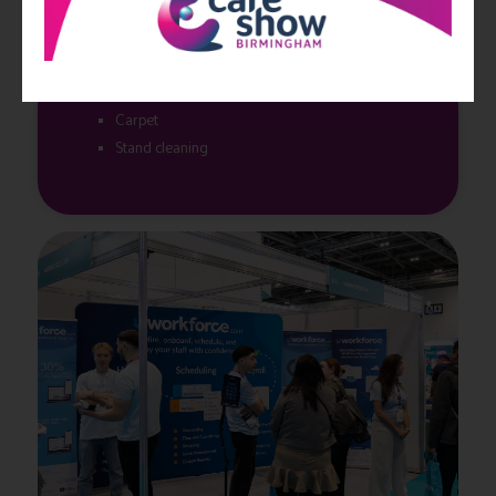
White modular shell scheme, back and side walls
as agreed when booking
Fascia board across the front of your stand with
your trading name and stand number
Carpet
Stand cleaning