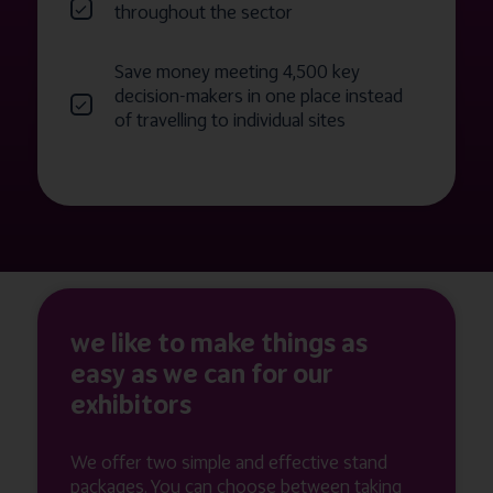
throughout the sector
Save money meeting 4,500 key
decision-makers in one place instead
of travelling to individual sites
we like to make things as
easy as we can for our
exhibitors
We offer two simple and effective stand
packages. You can choose between taking