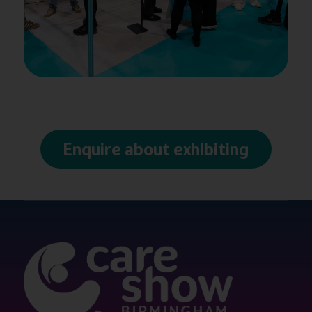
Enquire about exhibiting