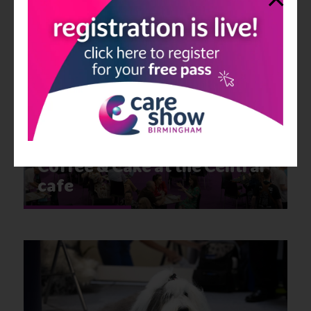
Homecare Association
Lounge
Coffee & Cake at the Central
cafe