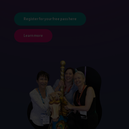
Register for your free pass here
Learn more