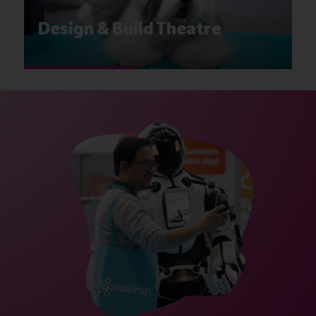
Design & Build Theatre