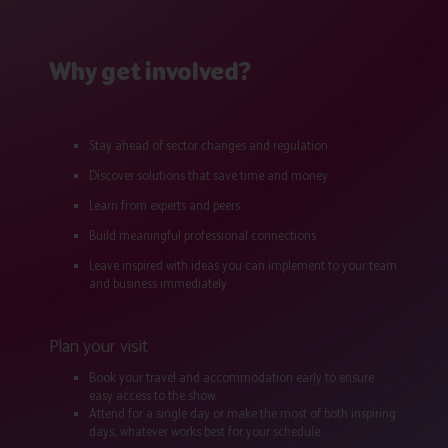
Why get involved?
Stay ahead of sector changes and regulation
Discover solutions that save time and money
Learn from experts and peers
Build meaningful professional connections
Leave inspired with ideas you can implement to your team
and business immediately
Plan your visit
Book your travel and accommodation early to ensure
easy access to the show.
Attend for a single day or make the most of both inspiring
days, whatever works best for your schedule.