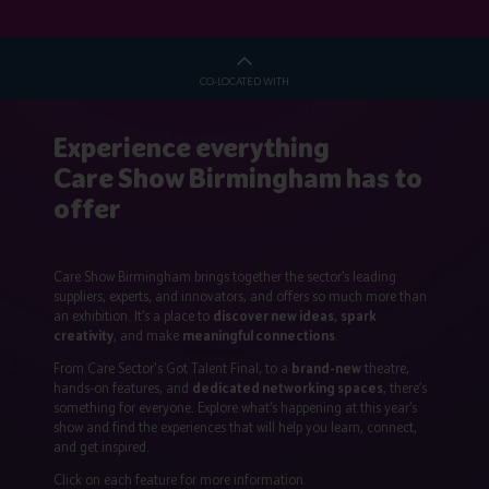
CO-LOCATED WITH
Experience everything
Care Show Birmingham has to
offer
Care Show Birmingham brings together the sector’s leading
suppliers, experts, and innovators, and offers so much more than
an exhibition. It’s a place to
discover new ideas
,
spark
creativity
, and make
meaningful connections
.
From Care Sector's Got Talent Final, to a
brand-new
theatre,
hands-on features, and
dedicated networking spaces
, there’s
something for everyone. Explore what’s happening at this year’s
show and find the experiences that will help you learn, connect,
and get inspired.
Click on each feature for more information.