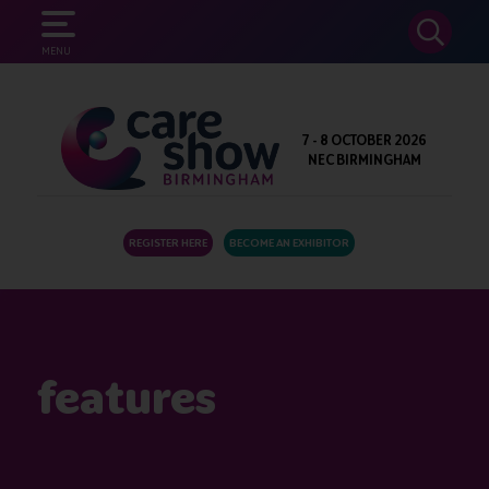
SEARCH
MENU
7 - 8 OCTOBER 2026
NEC BIRMINGHAM
REGISTER HERE
BECOME AN EXHIBITOR
features