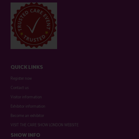
QUICK LINKS
Register now
Contact us
Visitor information
Exhibitor information
Become an exhibitor
VISIT THE CARE SHOW LONDON WEBSITE
SHOW INFO