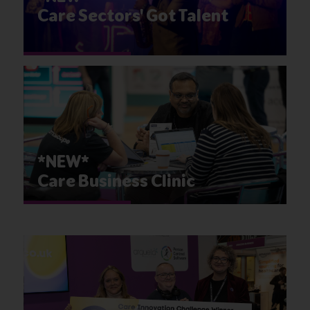
Care Sectors' Got Talent
*NEW*
Care Business Clinic