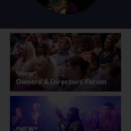
*New*
Owners' & Directors' Forum
*NEW*