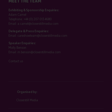
MEET THE TEAM
Exhibiting & Sponsorship Enquiries:
Adam Camel
Telephone:
+44 (0) 207 013 4680
Email:
a.camel@closerstillmedia.com
Delegate & Press Enquiries:
Email:
careshowteam@closerstillmedia.com
Speaker Enquiries:
Molly Benson
Email:
m.benson@closerstillmedia.com
Contact us
Organised by:
Closerstill Media