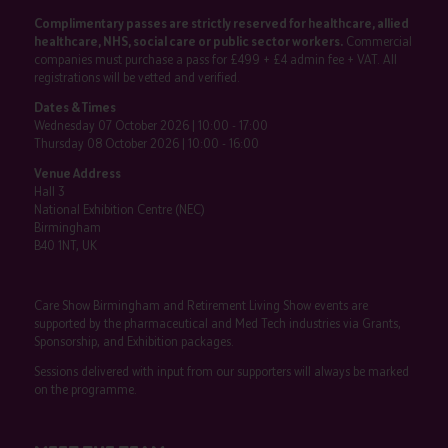
Complimentary passes are strictly reserved for healthcare, allied
healthcare, NHS, social care or public sector workers.
Commercial
companies must purchase a pass for £499 + £4 admin fee + VAT. All
registrations will be vetted and verified.
Dates & Times
Wednesday 07 October 2026 | 10:00 - 17:00
Thursday 08 October 2026 | 10:00 - 16:00
Venue Address
Hall 3
National Exhibition Centre (NEC)
Birmingham
B40 1NT, UK
Care Show Birmingham and Retirement Living Show events are
supported by the pharmaceutical and Med Tech industries via Grants,
Sponsorship, and Exhibition packages.
Sessions delivered with input from our supporters will always be marked
on the programme.