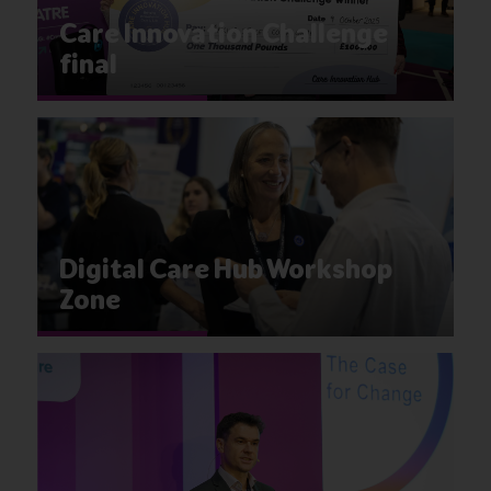
Care Innovation Challenge
final
Digital Care Hub Workshop
Zone