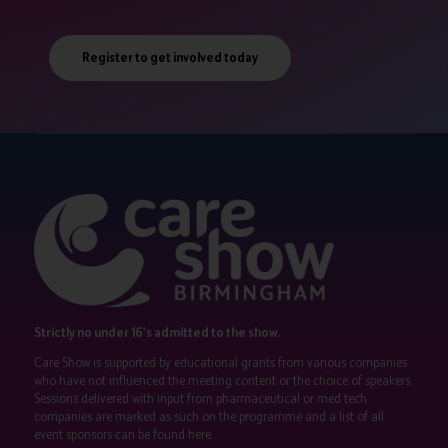
Register to get involved today
Strictly no under 16's admitted to the show.
Care Show is supported by educational grants from various companies
who have not influenced the meeting content or the choice of speakers.
Sessions delivered with input from pharmaceutical or med tech
companies are marked as such on the programme and a list of all
event sponsors can be found
here
.