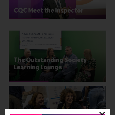
CQC Meet the Inspector
The Outstanding Society
Learning Lounge