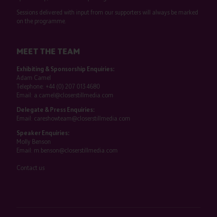
Sessions delivered with input from our supporters will always be marked
on the programme.
MEET THE TEAM
Exhibiting & Sponsorship Enquiries:
Adam Camel
Telephone:
+44 (0) 207 013 4680
Email:
a.camel@closerstillmedia.com
Delegate & Press Enquiries:
Email:
careshowteam@closerstillmedia.com
Speaker Enquiries:
Molly Benson
Email:
m.benson@closerstillmedia.com
Contact us