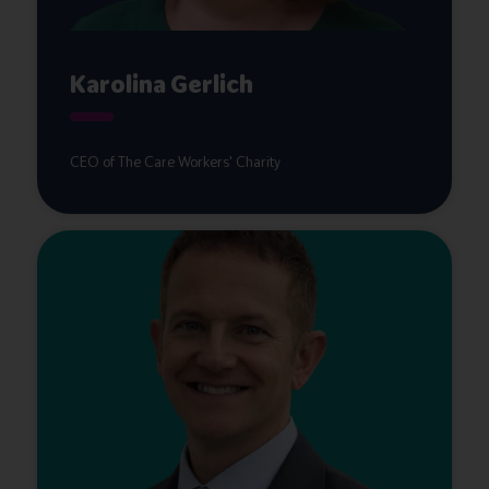
Karolina Gerlich
CEO of The Care Workers' Charity