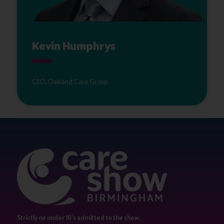
Kevin Humphrys
CEO, Oakland Care Group
Strictly no under 16's admitted to the show.