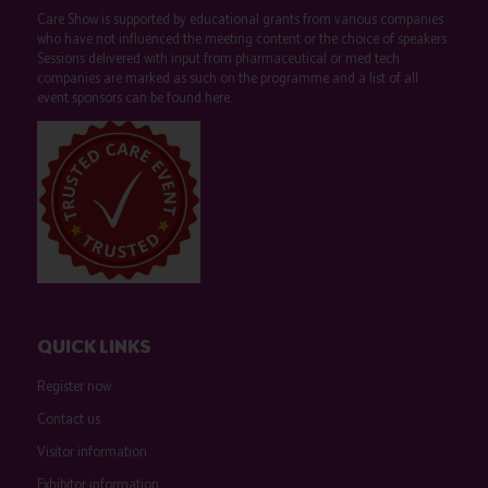
Care Show is supported by educational grants from various companies
who have not influenced the meeting content or the choice of speakers.
Sessions delivered with input from pharmaceutical or med tech
companies are marked as such on the programme and a list of all
event sponsors can be found
here
.
QUICK LINKS
Register now
Contact us
Visitor information
Exhibitor information