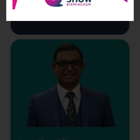
Head of ESG and Innovation at Hallmark Care Homes