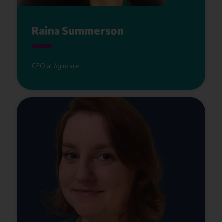
Raina Summerson
CEO at Agincare