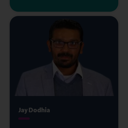
Jay Dodhia