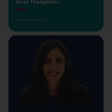
Issac Theophilos
Director at Bliss Care