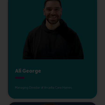
Ali George
Managing Director of Arcadia Care Homes