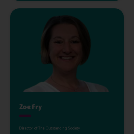
Zoe Fry
Director of The Outstanding Society