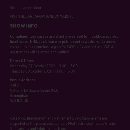
Become an exhibitor
VISIT THE CARE SHOW LONDON WEBSITE
SHOW INFO
Complimentary passes are strictly reserved for healthcare, allied
healthcare, NHS, social care or public sector workers.
Commercial
companies must purchase a pass for £499 + £4 admin fee + VAT. All
registrations will be vetted and verified.
Dates & Times
Wednesday 07 October 2026 | 10:00 - 17:00
Thursday 08 October 2026 | 10:00 - 16:00
Venue Address
Hall 3
National Exhibition Centre (NEC)
Birmingham
B40 1NT, UK
Care Show Birmingham and Retirement Living Show events are
supported by the pharmaceutical and Med Tech industries via Grants,
Sponsorship, and Exhibition packages.