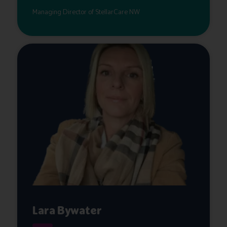
Managing Director of StellarCare NW
Lara Bywater