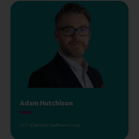
Adam Hutchison
CEO at Belmont Healthcare Group