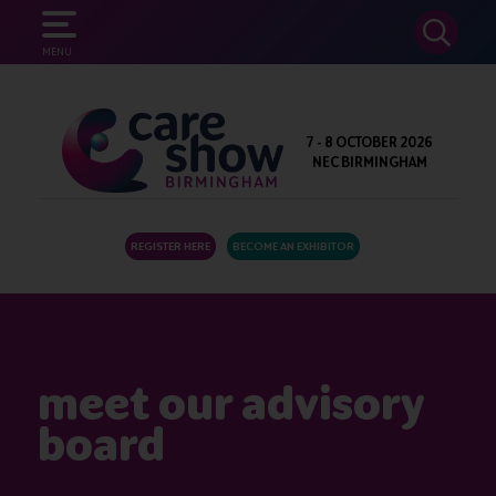
SEARCH
MENU
7 - 8 OCTOBER 2026
NEC BIRMINGHAM
REGISTER HERE
BECOME AN EXHIBITOR
meet our advisory
board