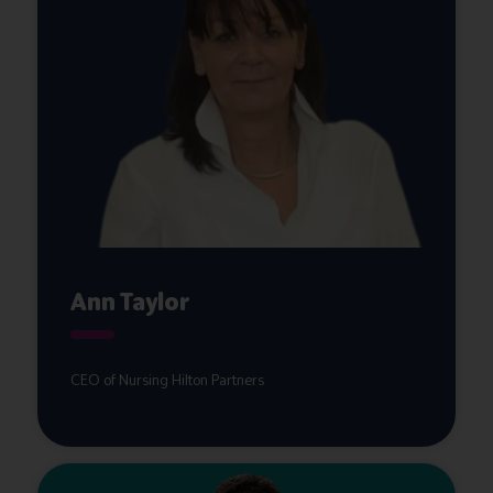
Ann Taylor
CEO of Nursing Hilton Partners