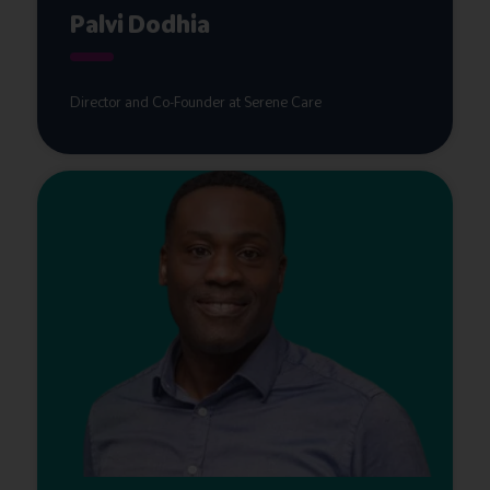
Palvi Dodhia
Director and Co-Founder at Serene Care