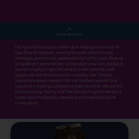
CO-LOCATED WITH
Our Advisory Board plays a vital role in shaping the direction of
Care Show Birmingham, ensuring the event reflects the real
challenges, priorities and opportunities facing the sector. Made up
of leaders and specialists from across adult social care, the Board
provides ongoing insight into what providers genuinely need
support with and where the sector is heading next. Through
regular discussions, research calls and feedback sessions, they
support us in building a programme that is practical, relevant and
forward-looking, making sure Care Show Birmingham remains a
trusted space for learning, networking and meaningful sector
conversations.