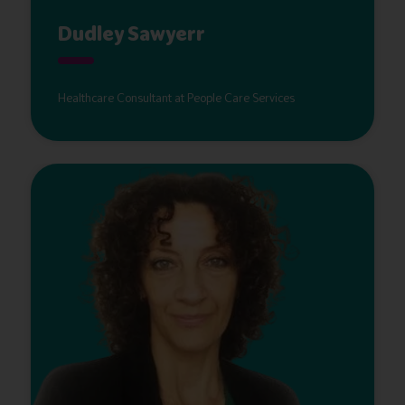
Dudley Sawyerr
Healthcare Consultant at People Care Services