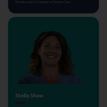
Director and Co-Founder of Serene Care
Stella Shaw