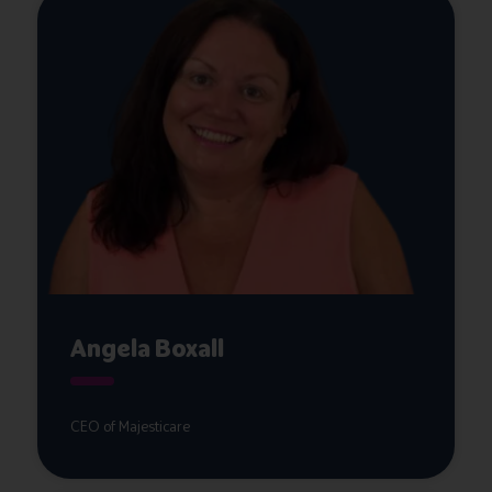
Angela Boxall
CEO of Majesticare