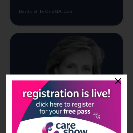
Director of The OS & LDC Care
Claire Johnsen