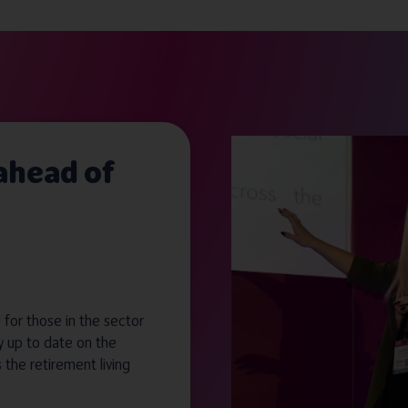
 ahead of
for those in the sector
y up to date on the
s the retirement living