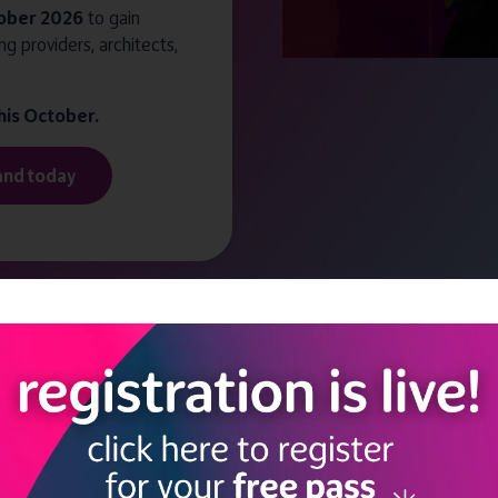
ober 2026
to gain
ng providers, architects,
this October.
and today