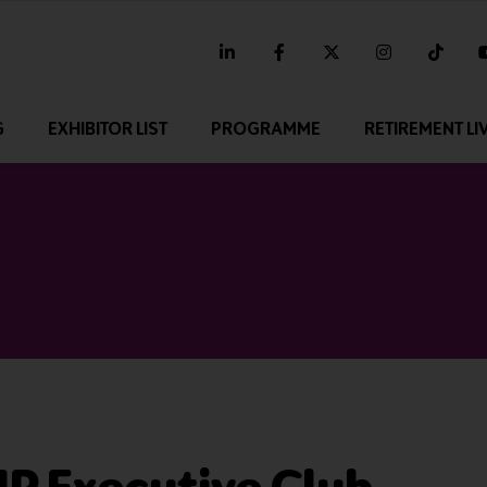
linkedin
facebook
twitter
instagram
tikt
G
EXHIBITOR LIST
PROGRAMME
RETIREMENT LI