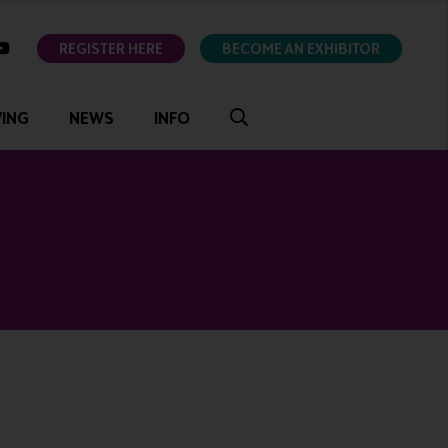
ok
youtube
REGISTER HERE
BECOME AN EXHIBITOR
VING
NEWS
INFO