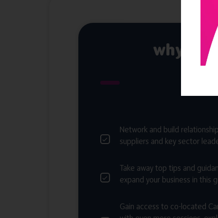
why att
Network and build relationship
suppliers and key sector lead
Take away top tips and guida
expand your business in this 
Gain access to co-located C