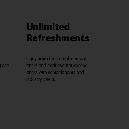
Unlimited
Refreshments
Enjoy unlimited complimentary
g and
drinks and exclusive networking
.
drinks with senior leaders and
industry peers.