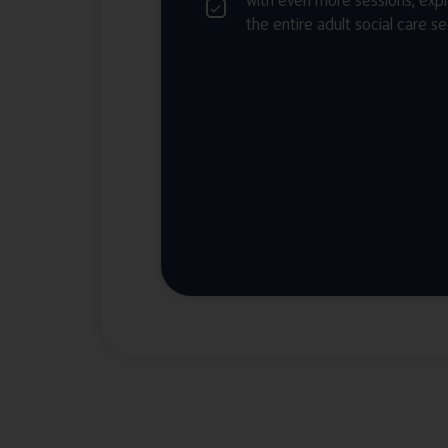
with even more sessions, expl
the entire adult social care s