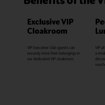
Benefits of the V
Exclusive VIP
Pe
Cloakroom
Lu
VIP Executive Club guests can
VIP at
securely store their belongings in
a sma
our dedicated VIP cloakroom.
discus
vouch