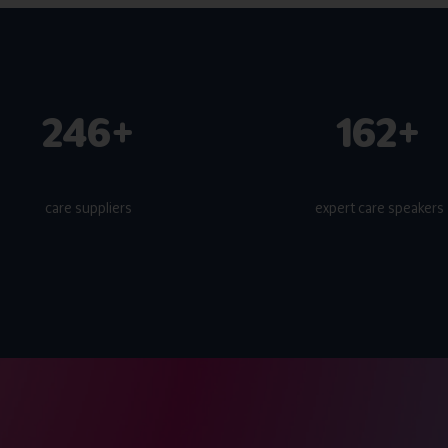
300+
200+
care suppliers
expert care speakers