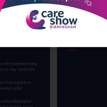
end?
hosted
Bir
s with retirement living
ers to stay connected
nce from experts to
growing sector
are Show Birmingham