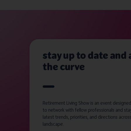
stay up to date and
the curve
Retirement Living Show is an event designed 
to network with fellow professionals and sta
latest trends, priorities, and directions acros
landscape.