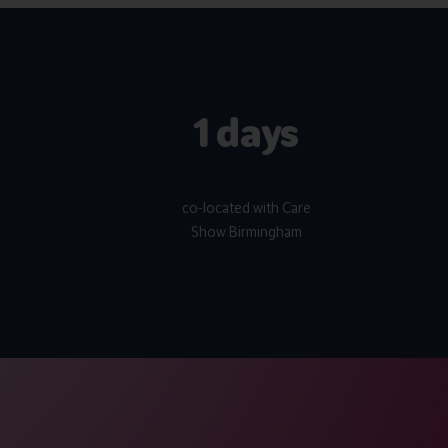
2 days
co-located with Care
Show Birmingham