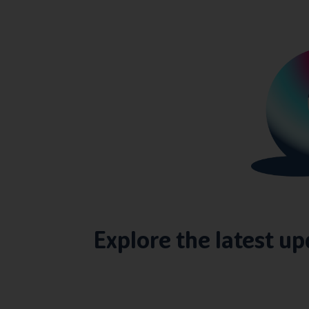
Explore the latest u