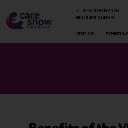
7 - 8 OCTOBER 2026
NEC BIRMINGHAM
VISITING
EXHIBITIN