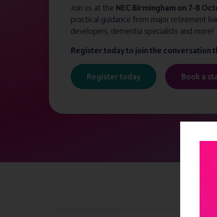
Join us at the
NEC Birmingham on 7-8 Oct
practical guidance from major retirement livi
developers, dementia specialists and more!
Register today to join the conversation 
Register today
Book a st