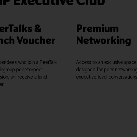
IP Executive Club
erTalks &
Premium
nch Voucher
Networking
tendees who join a PeerTalk,
Access to an exclusive space
ll-group peer-to-peer
designed for peer networkin
sion, will receive a lunch
executive-level conversations
er.