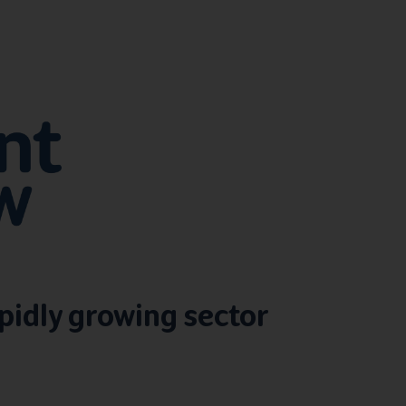
pidly growing sector