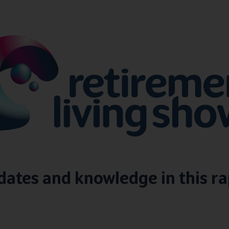
pdates and knowledge in this ra