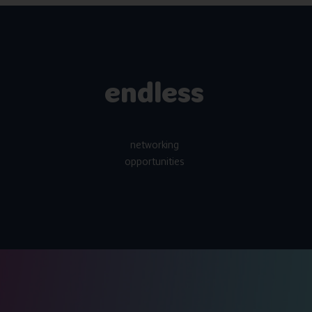
endless
networking
opportunities