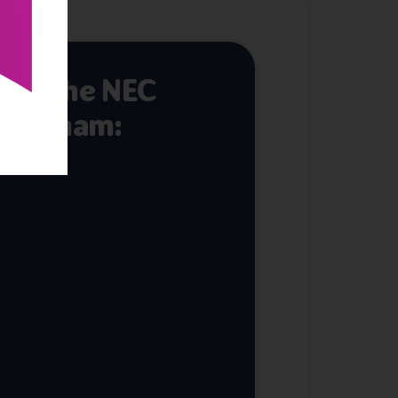
 at the NEC
mingham: