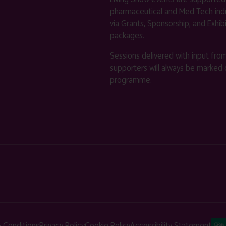
pharmaceutical and Med Tech indu
via Grants, Sponsorship, and Exhib
packages.
Sessions delivered with input fro
supporters will always be marked 
programme.
 Conditions
Privacy Policy
Cookie Policy
Accessibility Statement