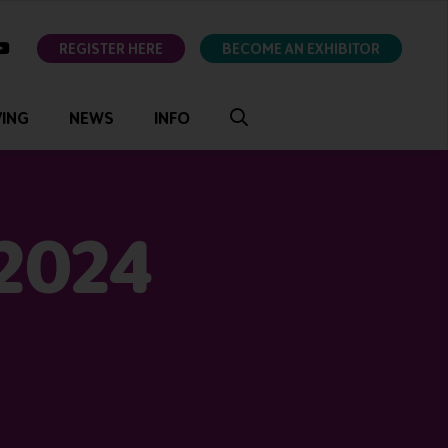
ok
youtube
REGISTER HERE
BECOME AN EXHIBITOR
VING
NEWS
INFO
 2024