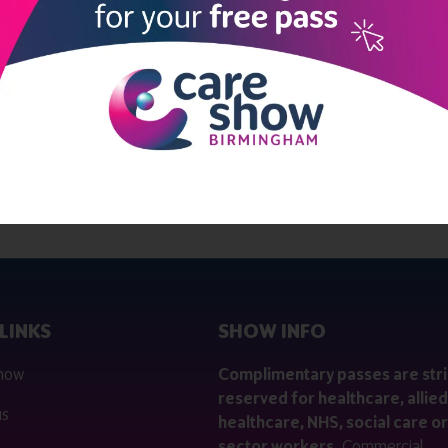
LINKS
SHOW INFO
 now
Complimentary passes are stri
reserved for healthcare, allied
us
healthcare, NHS, social care or
sector workers.
Commercial