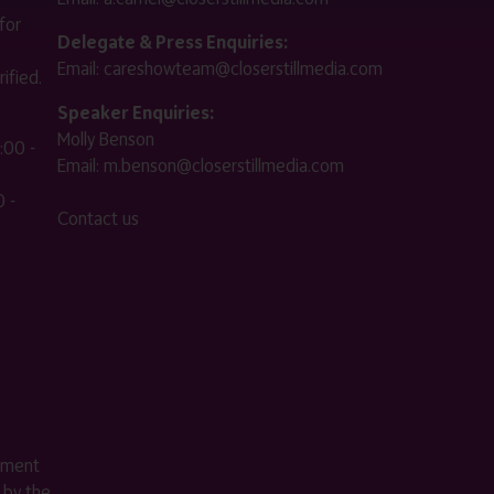
for
Delegate & Press Enquiries:
Email:
careshowteam@closerstillmedia.com
ified.
Speaker Enquiries:
Molly Benson
:00 -
Email:
m.benson@closerstillmedia.com
 -
Contact us
ement
 by the