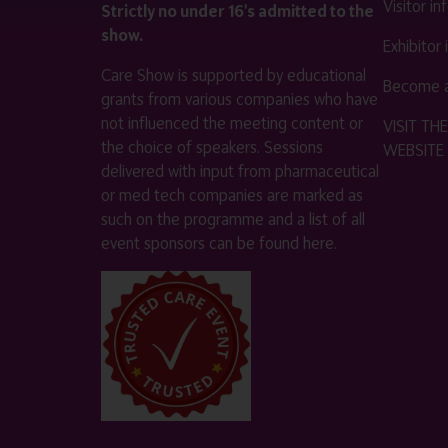
Visitor i
Strictly no under 16's admitted to the
show.
Exhibitor
Care Show is supported by educational
Become a
grants from various companies who have
not influenced the meeting content or
VISIT T
the choice of speakers. Sessions
WEBSITE
delivered with input from pharmaceutical
or med tech companies are marked as
such on the programme and a list of all
event sponsors can be found
here
.