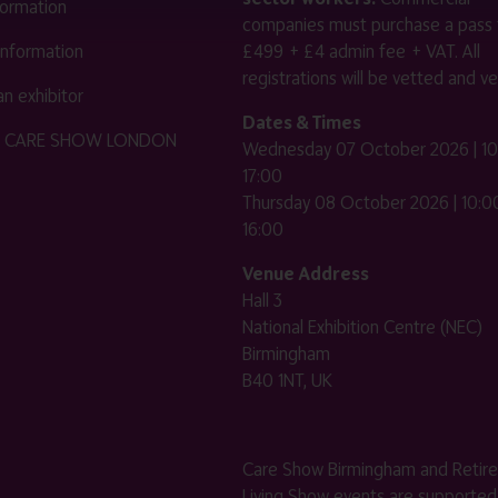
nformation
companies must purchase a pass 
 information
£499 + £4 admin fee + VAT. All
registrations will be vetted and ver
n exhibitor
Dates & Times
HE CARE SHOW LONDON
Wednesday 07 October 2026 | 10
17:00
Thursday 08 October 2026 | 10:00
16:00
Venue Address
Hall 3
National Exhibition Centre (NEC)
Birmingham
B40 1NT, UK
Care Show Birmingham and Retir
Living Show events are supported