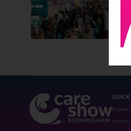
QUICK 
Register
Contact 