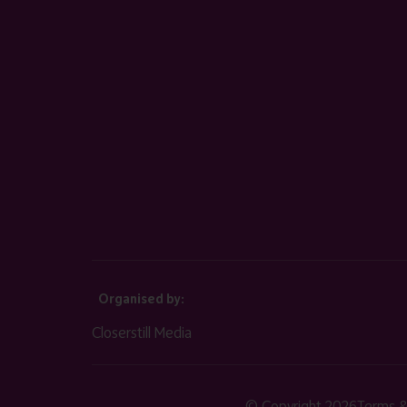
Organised by:
Closerstill Media
© Copyright 2026
Terms &