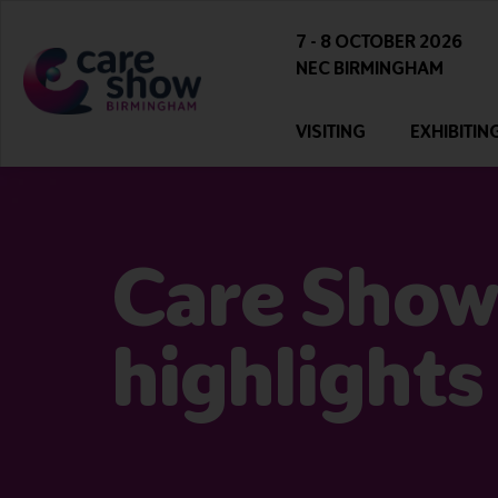
7 - 8 OCTOBER 2026
NEC BIRMINGHAM
VISITING
EXHIBITIN
Care Show
highlights