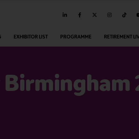
linkedin
facebook
twitter
instagram
tikt
G
EXHIBITOR LIST
PROGRAMME
RETIREMENT LI
 Birmingham