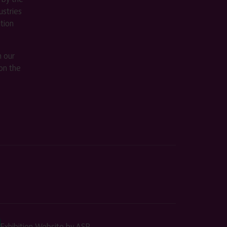
stries
ition
m our
on the
Exhibition Website by ASP