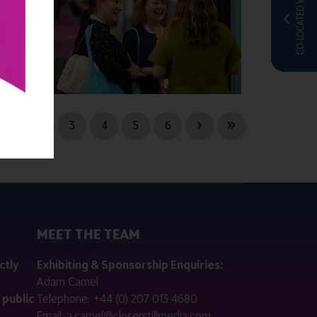
CO-LOCATED WITH
1
2
3
4
5
6
MEET THE TEAM
ctly
Exhibiting & Sponsorship Enquiries:
Adam Camel
 public
Telephone:
+44 (0) 207 013 4680
Email:
a.camel@closerstillmedia.com