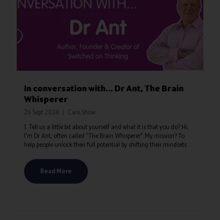
In conversation with... Dr Ant, The Brain
Whisperer
26 Sept 2024
Care Show
1. Tell us a little bit about yourself and what it is that you do? Hi,
I'm Dr Ant, often called "The Brain Whisperer”. My mission? To
help people unlock their full potential by shifting their mindsets ...
Read More