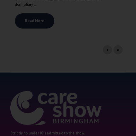
domiciliary ...
Read More
Strictly no under 16's admitted to the show.