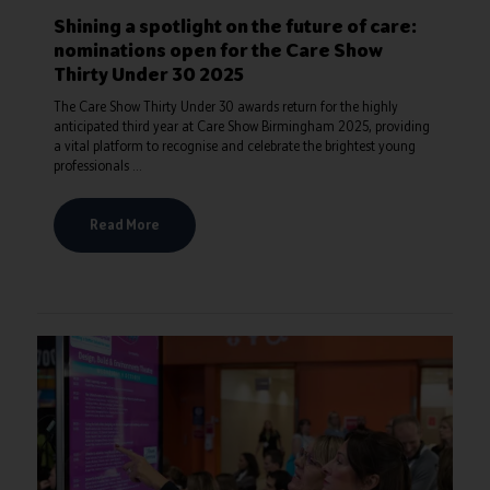
Shining a spotlight on the future of care:
nominations open for the Care Show
Thirty Under 30 2025
The Care Show Thirty Under 30 awards return for the highly
anticipated third year at Care Show Birmingham 2025, providing
a vital platform to recognise and celebrate the brightest young
professionals ...
Read More