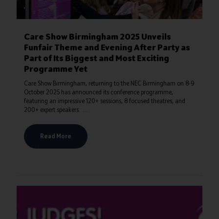
Care Show Birmingham 2025 Unveils
Funfair Theme and Evening After Party as
Part of Its Biggest and Most Exciting
Programme Yet
Care Show Birmingham, returning to the NEC Birmingham on 8-9
October 2025 has announced its conference programme,
featuring an impressive 120+ sessions, 8 focused theatres, and
200+ expert speakers. ...
Read More