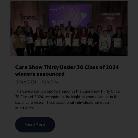
Care Show Thirty Under 30 Class of 2024
winners announced
19 Sept 2024
Care Show
The Care Show is proud to announce the Care Show Thirty Under
30 Class of 2024, recognising the brightest young leaders in the
social care sector. These exceptional individuals have been
selected for ...
Read More