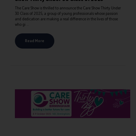
The Care Show is thrilled to announce the Care Show Thirty Under
30 Class of 2025, a group of young professionals whose passion
and dedication are making a real difference in the lives of those
who gi ...
Read More