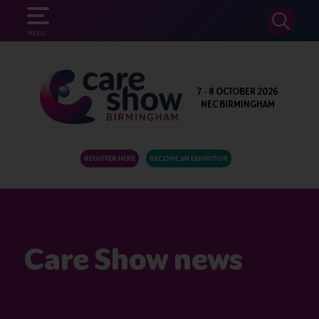
SEARCH
MENU
7 - 8 OCTOBER 2026
NEC BIRMINGHAM
REGISTER HERE
BECOME AN EXHIBITOR
Care Show news