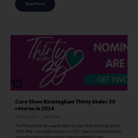
Read More
Care Show Birmingham Thirty Under 30
returns in 2024
08 Aug 2024
Care Show
The Thirty Under 30 awards return to Care Show Birmingham for
2024 after a successful launch in 2023. Open to all professionals
across the sector, this includes roles in residential care,