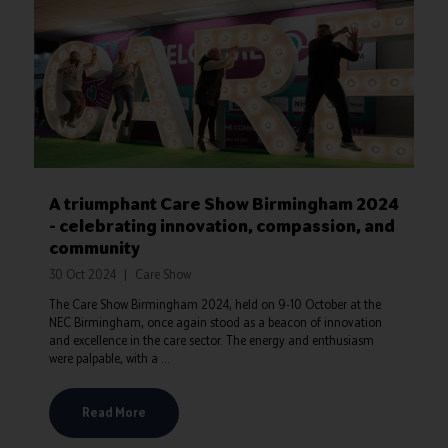
A triumphant Care Show Birmingham 2024
- celebrating innovation, compassion, and
community
30 Oct 2024
Care Show
The Care Show Birmingham 2024, held on 9-10 October at the
NEC Birmingham, once again stood as a beacon of innovation
and excellence in the care sector. The energy and enthusiasm
were palpable, with a ...
Read More