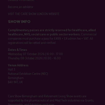
Become an exhibitor
VISIT THE CARE SHOW LONDON WEBSITE
SHOW INFO
Complimentary passes are strictly reserved for healthcare, allied
healthcare, NHS, social care or public sector workers.
Commercial
companies must purchase a pass for £499 + £4 admin fee + VAT. All
registrations will be vetted and verified.
Dates & Times
Wednesday 07 October 2026 | 10:00 - 17:00
Thursday 08 October 2026 | 10:00 - 16:00
Venue Address
Hall 3
National Exhibition Centre (NEC)
Birmingham
B40 1NT, UK
Care Show Birmingham and Retirement Living Show events are
supported by the pharmaceutical and Med Tech industries via Grants,
Sponsorship, and Exhibition packages.