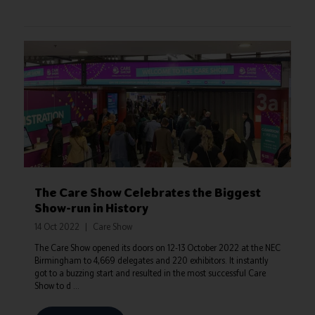
The Care Show Celebrates the Biggest
Show-run in History
14 Oct 2022
Care Show
The Care Show opened its doors on 12-13 October 2022 at the NEC
Birmingham to 4,669 delegates and 220 exhibitors. It instantly
got to a buzzing start and resulted in the most successful Care
Show to d ...