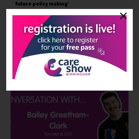
future policy making'
25 Jul 2024
Care Show
This month's session highlight will shine a spotlight on a panel
session of esteemed speakers in the Keynote Theatre from Day 1
of the event. ‘Moving forward: the centrality of social care in
future p ...
Read More