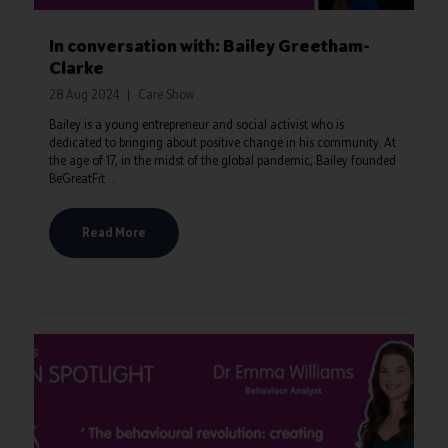
In conversation with: Bailey Greetham-
Clarke
28 Aug 2024
Care Show
Bailey is a young entrepreneur and social activist who is
dedicated to bringing about positive change in his community. At
the age of 17, in the midst of the global pandemic, Bailey founded
BeGreatFit ...
Read More