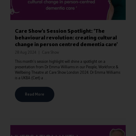
Care Show's Session Spotlight: ‘The
behavioural revolution: creating cultural
change in person centred dementia care'
28 Aug 2024
Care Show
This month's session highlight will shine a spotlight on a
presentation from Dr Emma Williams in our People, Workforce &
Wellbeing Theatre at Care Show London 2024. Dr Emma Williams
is a UKBA (Cert) a ...
Read More