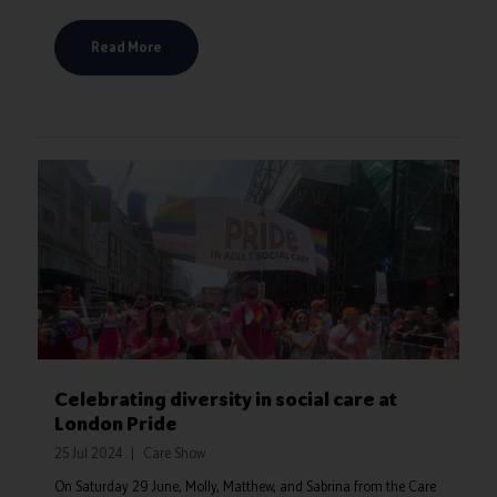
Read More
Celebrating diversity in social care at
London Pride
25 Jul 2024
Care Show
On Saturday 29 June, Molly, Matthew, and Sabrina from the Care