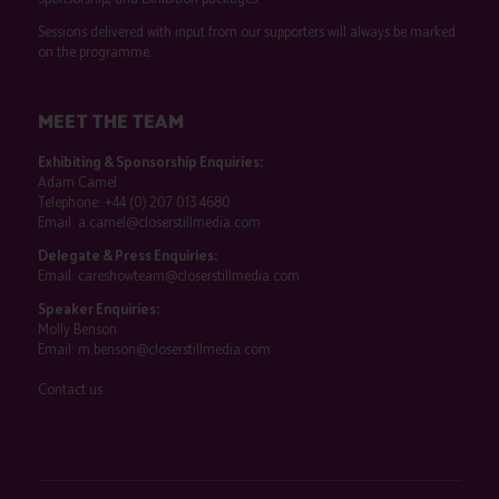
Sessions delivered with input from our supporters will always be marked
on the programme.
MEET THE TEAM
Exhibiting & Sponsorship Enquiries:
Adam Camel
Telephone:
+44 (0) 207 013 4680
Email:
a.camel@closerstillmedia.com
Delegate & Press Enquiries:
Email:
careshowteam@closerstillmedia.com
Speaker Enquiries:
Molly Benson
Email:
m.benson@closerstillmedia.com
Contact us