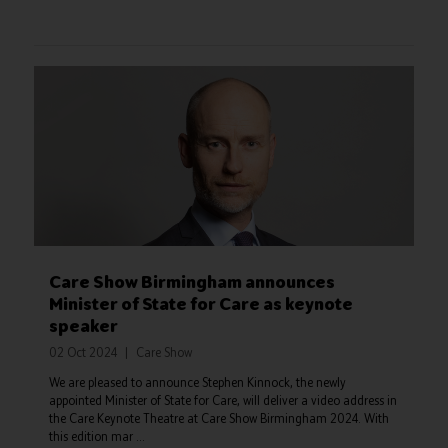
Care Show Birmingham announces
Minister of State for Care as keynote
speaker
02 Oct 2024
Care Show
We are pleased to announce Stephen Kinnock, the newly
appointed Minister of State for Care, will deliver a video address in
the Care Keynote Theatre at Care Show Birmingham 2024. With
this edition mar ...