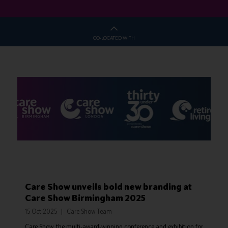
CO-LOCATED WITH
Care Show unveils bold new branding at
Care Show Birmingham 2025
15 Oct 2025
Care Show Team
Care Show, the multi-award-winning conference and exhibition for