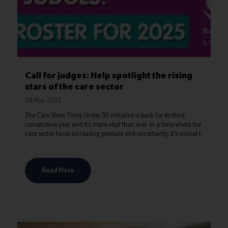
Call for judges: Help spotlight the rising
stars of the care sector
28 May 2025
The Care Show Thirty Under 30 initiative is back for its third
consecutive year and it’s more vital than ever. In a time where the
care sector faces increasing pressure and uncertainty, it’s crucial t
...
Read More