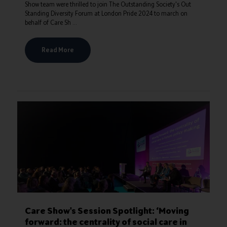
Show team were thrilled to join The Outstanding Society's Out
Standing Diversity Forum at London Pride 2024 to march on
behalf of Care Sh ...
Read More
Care Show's Session Spotlight: ‘Moving
forward: the centrality of social care in