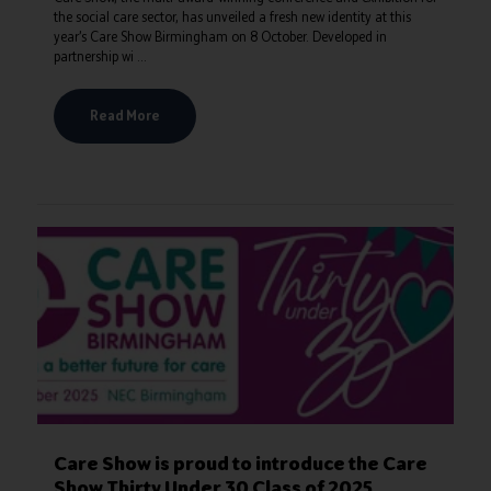
the social care sector, has unveiled a fresh new identity at this
year’s Care Show Birmingham on 8 October. Developed in
partnership wi ...
Read More
Care Show is proud to introduce the Care
Show Thirty Under 30 Class of 2025