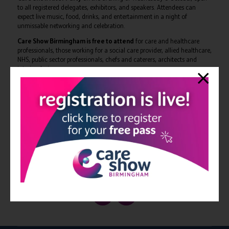
to all registered delegates, exhibitors, and speakers. Attendees can
expect live music, food, drinks, and entertainment in a night of
unmissable networking and celebration.
Care Show Birmingham is free to attend
for care and healthcare
professionals, those working for a social care provider, allied healthcare,
NHS, public sector professionals, chefs and caterers, architects and
interior designers.
The full conference programme can be viewed at:
https://www.careshow.co.uk/conference-programme
The 2025 edition of Care Show Birmingham takes place on 8-9
October at NEC Birmingham. Delegates can register to attend for
free at:
https://forms.reg.buzz/care-show-birmingham-
2025/programmepr
View all Care Show news