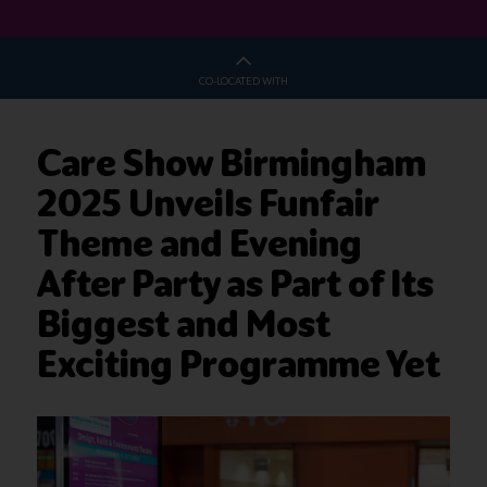
CO-LOCATED WITH
Care Show Birmingham
2025 Unveils Funfair
Theme and Evening
After Party as Part of Its
Biggest and Most
Exciting Programme Yet