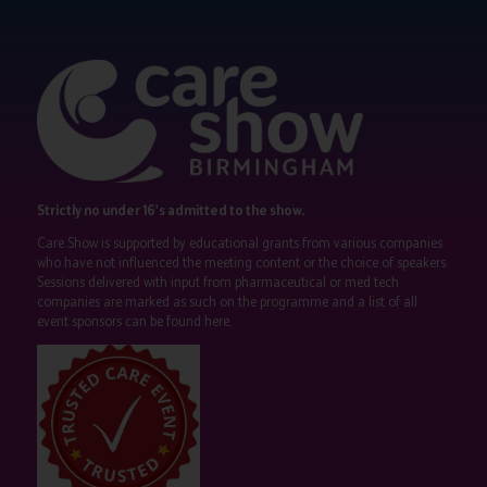
Strictly no under 16's admitted to the show.
Care Show is supported by educational grants from various companies
who have not influenced the meeting content or the choice of speakers.
Sessions delivered with input from pharmaceutical or med tech
companies are marked as such on the programme and a list of all
event sponsors can be found
here
.