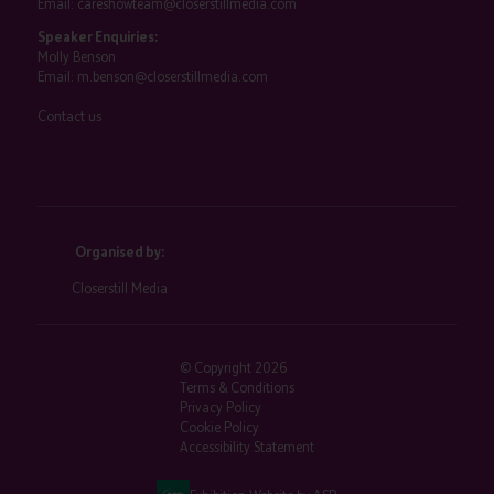
Email:
careshowteam@closerstillmedia.com
Speaker Enquiries:
Molly Benson
Email:
m.benson@closerstillmedia.com
Contact us
Organised by:
Closerstill Media
© Copyright 2026
Terms & Conditions
Privacy Policy
Cookie Policy
Accessibility Statement