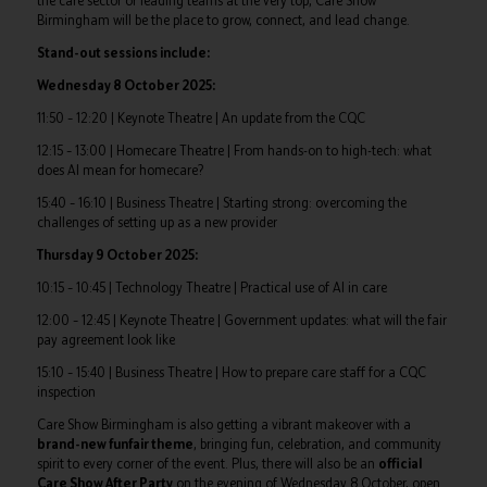
the care sector or leading teams at the very top, Care Show
Birmingham will be the place to grow, connect, and lead change.
Stand-out sessions include:
Wednesday 8 October 2025:
11:50 – 12:20 | Keynote Theatre | An update from the CQC
12:15 – 13:00 | Homecare Theatre | From hands-on to high-tech: what
does AI mean for homecare?
15:40 – 16:10 | Business Theatre | Starting strong: overcoming the
challenges of setting up as a new provider
Thursday 9 October 2025:
10:15 – 10:45 | Technology Theatre | Practical use of AI in care
12:00 – 12:45 | Keynote Theatre | Government updates: what will the fair
pay agreement look like
15:10 – 15:40 | Business Theatre | How to prepare care staff for a CQC
inspection
Care Show Birmingham is also getting a vibrant makeover with a
brand-new funfair theme
, bringing fun, celebration, and community
spirit to every corner of the event. Plus, there will also be an
official
Care Show After Party
on the evening of Wednesday 8 October, open