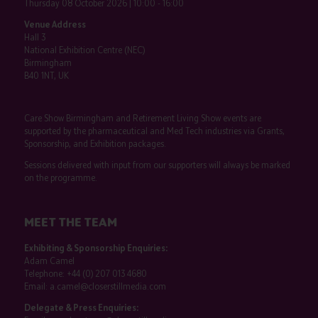
Thursday 08 October 2026 | 10:00 - 16:00
Venue Address
Hall 3
National Exhibition Centre (NEC)
Birmingham
B40 1NT, UK
Care Show Birmingham and Retirement Living Show events are
supported by the pharmaceutical and Med Tech industries via Grants,
Sponsorship, and Exhibition packages.
Sessions delivered with input from our supporters will always be marked
on the programme.
MEET THE TEAM
Exhibiting & Sponsorship Enquiries:
Adam Camel
Telephone:
+44 (0) 207 013 4680
Email:
a.camel@closerstillmedia.com
Delegate & Press Enquiries: