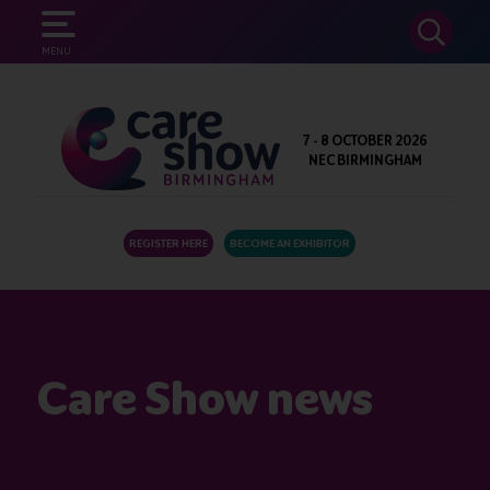
SEARCH
MENU
7 - 8 OCTOBER 2026
NEC BIRMINGHAM
REGISTER HERE
BECOME AN EXHIBITOR
Care Show news