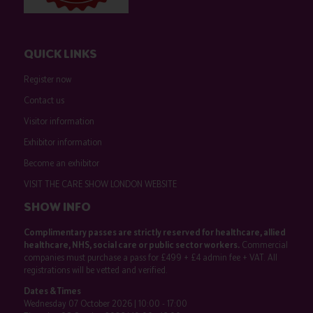
QUICK LINKS
Register now
Contact us
Visitor information
Exhibitor information
Become an exhibitor
VISIT THE CARE SHOW LONDON WEBSITE
SHOW INFO
Complimentary passes are strictly reserved for healthcare, allied
healthcare, NHS, social care or public sector workers.
Commercial
companies must purchase a pass for £499 + £4 admin fee + VAT. All
registrations will be vetted and verified.
Dates & Times
Wednesday 07 October 2026 | 10:00 - 17:00