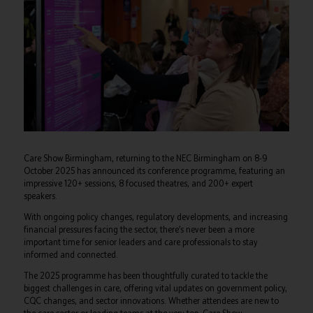
Care Show Birmingham, returning to the NEC Birmingham on 8-9
October 2025 has announced its conference programme, featuring an
impressive 120+ sessions, 8 focused theatres, and 200+ expert
speakers.
With ongoing policy changes, regulatory developments, and increasing
financial pressures facing the sector, there’s never been a more
important time for senior leaders and care professionals to stay
informed and connected.
The 2025 programme has been thoughtfully curated to tackle the
biggest challenges in care, offering vital updates on government policy,
CQC changes, and sector innovations. Whether attendees are new to