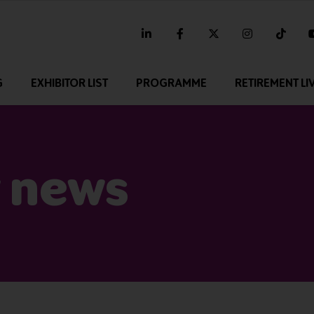
linkedin
facebook
twitter
instagram
tikt
G
EXHIBITOR LIST
PROGRAMME
RETIREMENT LI
 news