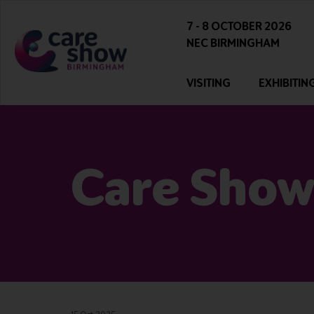
7 - 8 OCTOBER 2026
NEC BIRMINGHAM
VISITING
EXHIBITIN
Care Show