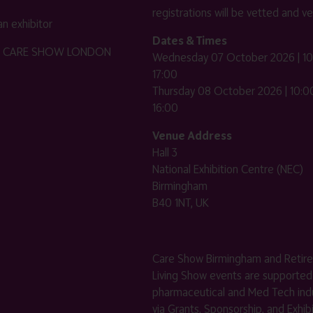
registrations will be vetted and ver
n exhibitor
Dates & Times
HE CARE SHOW LONDON
Wednesday 07 October 2026 | 10
17:00
Thursday 08 October 2026 | 10:00
16:00
Venue Address
Hall 3
National Exhibition Centre (NEC)
Birmingham
B40 1NT, UK
Care Show Birmingham and Retir
Living Show events are supported
pharmaceutical and Med Tech indu
via Grants, Sponsorship, and Exhib