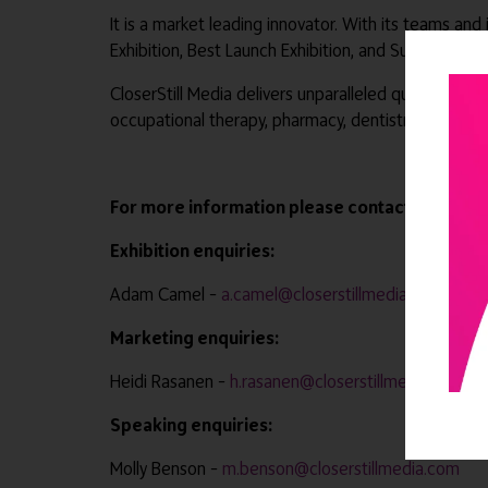
It is a market leading innovator. With its teams and
Exhibition, Best Launch Exhibition, and Sunday Tim
CloserStill Media delivers unparalleled quality and 
occupational therapy, pharmacy, dentistry, primary
For more information please contact –
Exhibition enquiries:
Adam Camel –
a.camel@closerstillmedia.com
Marketing enquiries:
Heidi Rasanen –
h.rasanen@closerstillmedia.com
Speaking enquiries:
Molly Benson –
m.benson@closerstillmedia.com