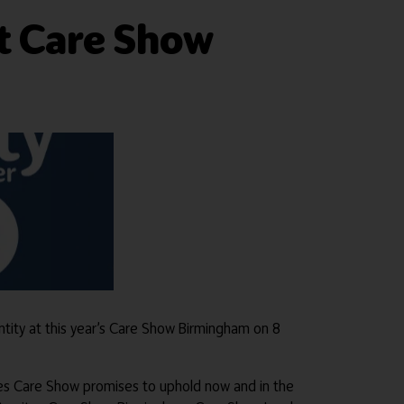
t Care Show
ntity at this year’s Care Show Birmingham on 8
ues Care Show promises to uphold now and in the