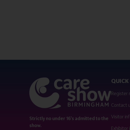
QUICK 
Register
Contact 
Visitor i
Strictly no under 16's admitted to the
show.
Exhibitor