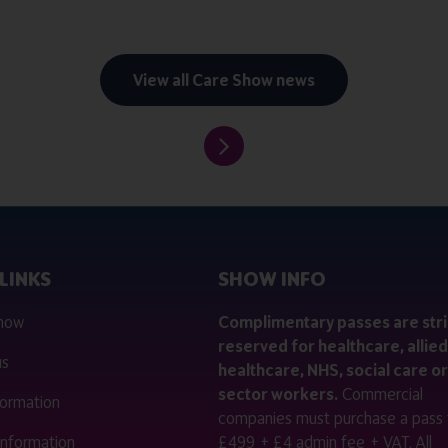
View all Care Show news
LINKS
SHOW INFO
 now
Complimentary passes are stri
reserved for healthcare, allied
us
healthcare, NHS, social care or
sector workers.
Commercial
nformation
companies must purchase a pass 
 information
£499 + £4 admin fee + VAT. All