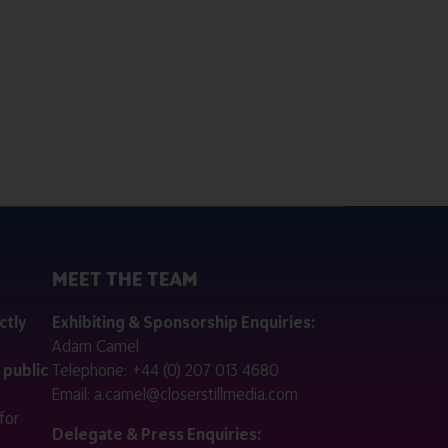
MEET THE TEAM
ctly
Exhibiting & Sponsorship Enquiries:
Adam Camel
 public
Telephone:
+44 (0) 207 013 4680
Email:
a.camel@closerstillmedia.com
for
Delegate & Press Enquiries: