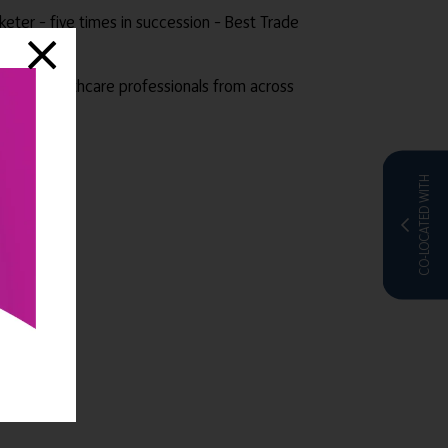
rketer – five times in succession – Best Trade
thers.
e sector healthcare professionals from across
CO-LOCATED WITH