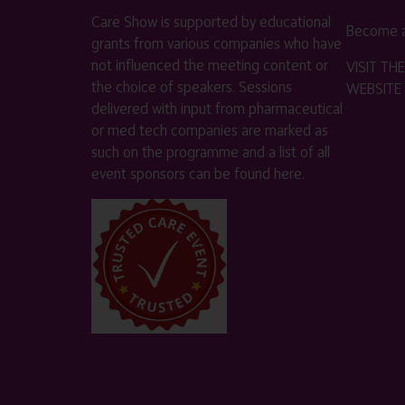
Care Show is supported by educational
Become a
grants from various companies who have
not influenced the meeting content or
VISIT T
the choice of speakers. Sessions
WEBSITE
delivered with input from pharmaceutical
or med tech companies are marked as
such on the programme and a list of all
event sponsors can be found
here
.