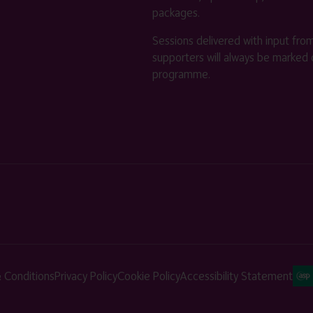
packages.
Sessions delivered with input fro
supporters will always be marked 
programme.
 Conditions
Privacy Policy
Cookie Policy
Accessibility Statement