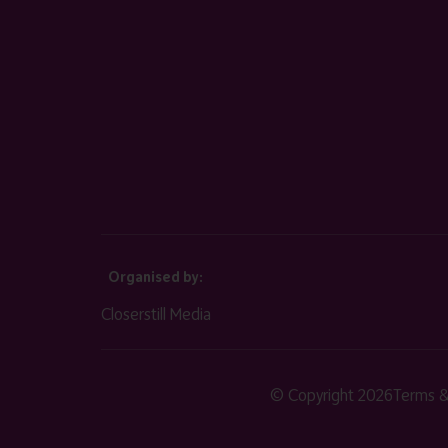
Organised by:
Closerstill Media
© Copyright 2026
Terms &