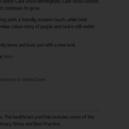
 It unites Care Show Birmingham, Care Show London,
it continues to grow.
ng adds a friendly, modern touch, while bold
r colour-story of purple and teal is still visible
ty know and love, just with a new look.
re
here.
r interest to attend here.
ts. The healthcare portfolio includes some of the
armacy Show, and Best Practice.