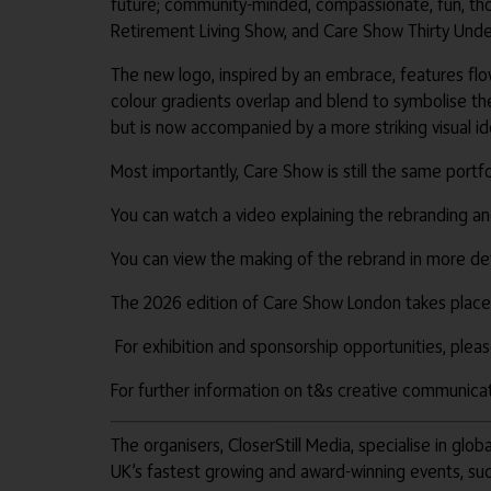
future; community-minded, compassionate, fun, thou
Retirement Living Show, and Care Show Thirty Under
The new logo, inspired by an embrace, features flo
colour gradients overlap and blend to symbolise the 
but is now accompanied by a more striking visual 
Most importantly, Care Show is still the same port
You can watch a video explaining the rebranding a
You can view the making of the rebrand in more de
The 2026 edition of Care Show London takes place
For exhibition and sponsorship opportunities, pl
For further information on t&s creative communicati
The organisers, CloserStill Media, specialise in gl
UK’s fastest growing and award-winning events, su