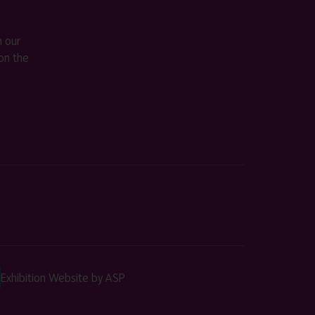
m our
on the
Exhibition Website by ASP