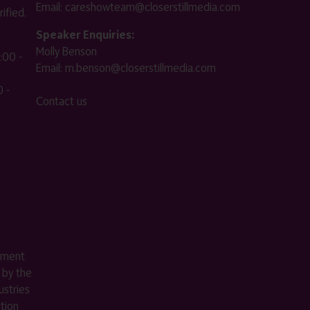
Email:
careshowteam@closerstillmedia.com
ified.
Speaker Enquiries:
Molly Benson
:00 -
Email:
m.benson@closerstillmedia.com
 -
Contact us
ement
 by the
stries
ition