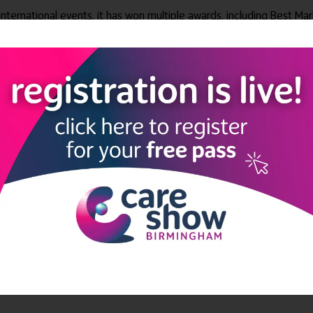
 international events, it has won multiple awards, including Best Ma
es Top 100 Companies to Work For – four years in series – among o
relevant audiences for all its exhibitions, delivering NHS and privat
 and secondary care with more than £16m worth of free training.