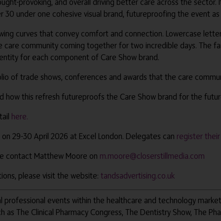
ght-provoking, and overall driving better care across the sector.
 30 under one cohesive visual brand, futureproofing the event as 
wing curves that convey comfort and connection. Lowercase letteri
care community coming together for two incredible days. The familia
identity for each component of Care Show brand.
folio of trade shows, conferences and awards that the care communi
nd how this refresh futureproofs the Care Show brand for the futu
tail
here.
 on 29-30 April 2026 at Excel London. Delegates can
register thei
ease contact Matthew Moore on
m.moore@closerstillmedia.com
ons, please visit the website:
tandsadvertising.co.uk
obal professional events within the healthcare and technology marke
ch as The Clinical Pharmacy Congress, The Dentistry Show, The Ph