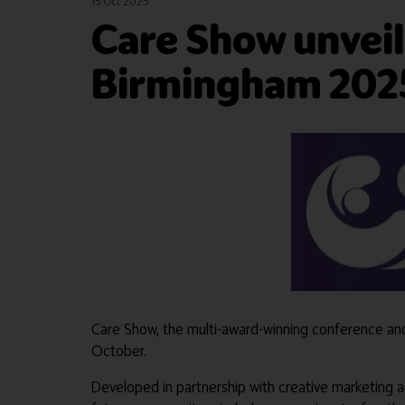
15 Oct 2025
Care Show unveil
Birmingham 202
Care Show, the multi-award-winning conference and e
October.
Developed in partnership with creative marketing 