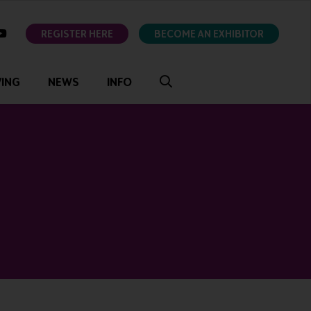
ok
youtube
REGISTER HERE
BECOME AN EXHIBITOR
VING
NEWS
INFO