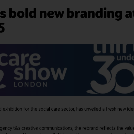
s bold new branding a
5
xhibition for the social care sector, has unveiled a fresh new ide
agency t&s creative communications, the rebrand reflects the val