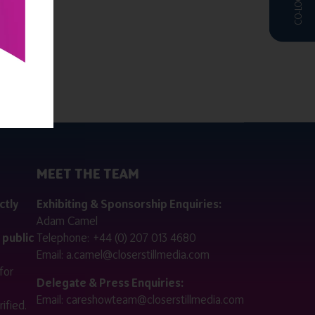
MEET THE TEAM
ctly
Exhibiting & Sponsorship Enquiries:
Adam Camel
 public
Telephone:
+44 (0) 207 013 4680
Email:
a.camel@closerstillmedia.com
for
Delegate & Press Enquiries:
Email:
careshowteam@closerstillmedia.com
ified.