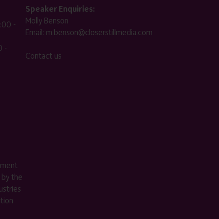
Speaker Enquiries:
Molly Benson
:00 -
Email:
m.benson@closerstillmedia.com
 -
Contact us
ement
 by the
stries
ition