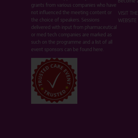
Become a
grants from various companies who have
not influenced the meeting content or
VISIT T
the choice of speakers. Sessions
WEBSITE
delivered with input from pharmaceutical
or med tech companies are marked as
such on the programme and a list of all
event sponsors can be found
here
.