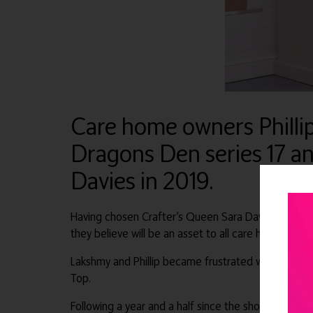
Care home owners Philli
Dragons Den series 17 a
Davies in 2019.
Having chosen Crafter’s Queen Sara Davies, they hav
they believe will be an asset to all care homes.
Lakshmy and Phillip became frustrated with the over 
Top.
Following a year and a half since the show, Flip Top i