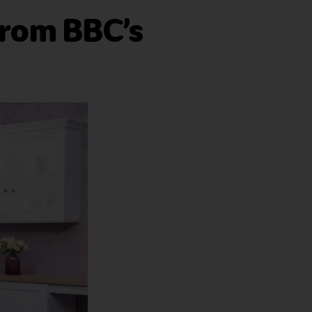
from BBC’s