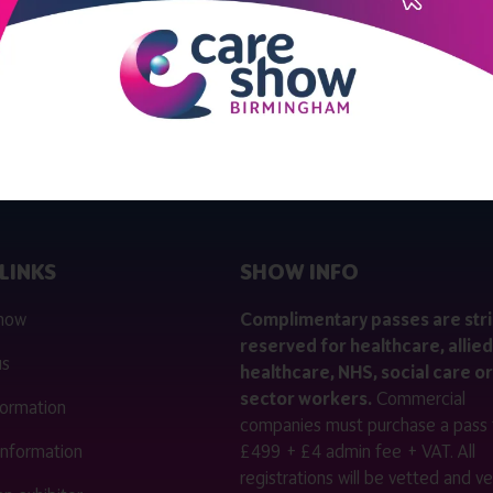
View all Bulletin 10
LINKS
SHOW INFO
 now
Complimentary passes are stri
reserved for healthcare, allied
us
healthcare, NHS, social care or
sector workers.
Commercial
nformation
companies must purchase a pass 
 information
£499 + £4 admin fee + VAT. All
registrations will be vetted and ver