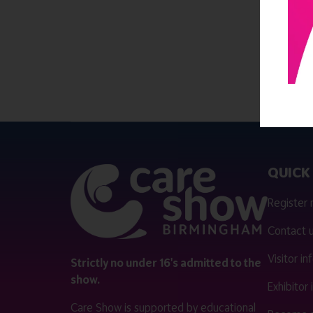
QUICK 
Register
Contact 
Visitor i
Strictly no under 16's admitted to the
show.
Exhibitor
Care Show is supported by educational