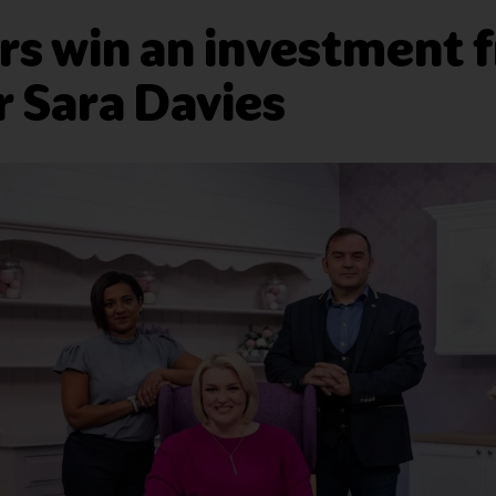
s win an investment 
 Sara Davies