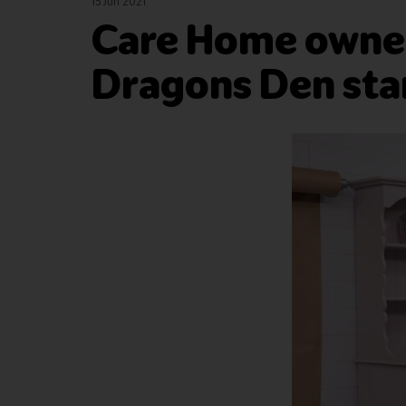
15 Jun 2021
Care Home owner
Dragons Den star