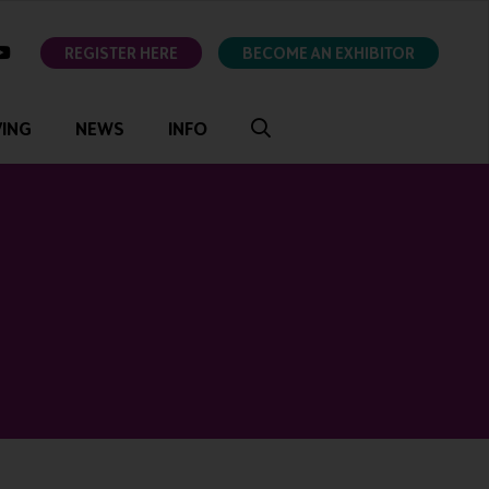
ok
youtube
REGISTER HERE
BECOME AN EXHIBITOR
VING
NEWS
INFO