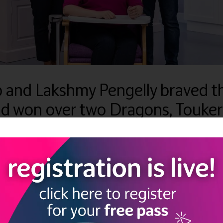
p and Lakshmy Pengelly braved 
nd won over two Dragons, Touke
e been tirelessly working on the launch of FLIP TOP, a new and inn
chair tables available on the market as they are a storage problem 
s finally launching and is available to purchase at
www.fliptop-tabl