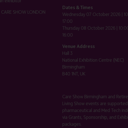
n exhibitor
Dates & Times
HE CARE SHOW LONDON
Wednesday 07 October 2026 | 10
17:00
Thursday 08 October 2026 | 10:00
16:00
Venue Address
Hall 3
National Exhibition Centre (NEC)
Birmingham
B40 1NT, UK
Care Show Birmingham and Retir
Living Show events are supported
pharmaceutical and Med Tech indu
via Grants, Sponsorship, and Exhib
packages.