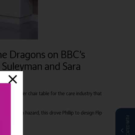
the Dragons on BBC’s
r Suleyman and Sara
ovative over chair table for the care industry that
and a trip hazard, this drove Phillip to design Flip
CO-LOCATED WITH
e.com
.