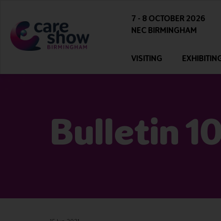
7 - 8 OCTOBER 2026
NEC BIRMINGHAM
VISITING
EXHIBITIN
Bulletin 1