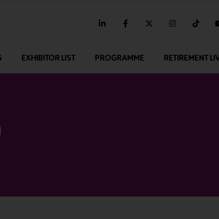
linkedin
facebook
twitter
instagram
tikt
G
EXHIBITOR LIST
PROGRAMME
RETIREMENT LI
0