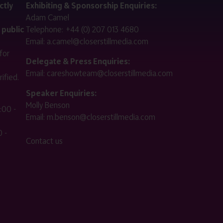
ctly
Exhibiting & Sponsorship Enquiries:
Adam Camel
 public
Telephone:
+44 (0) 207 013 4680
Email:
a.camel@closerstillmedia.com
for
Delegate & Press Enquiries:
Email:
careshowteam@closerstillmedia.com
ified.
Speaker Enquiries:
Molly Benson
:00 -
Email:
m.benson@closerstillmedia.com
 -
Contact us