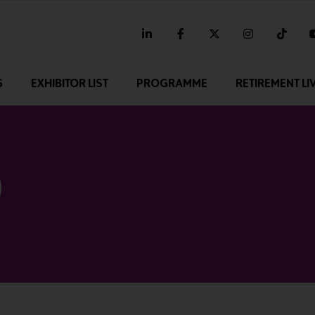
linkedin
facebook
twitter
instagram
tikt
G
EXHIBITOR LIST
PROGRAMME
RETIREMENT LI
0