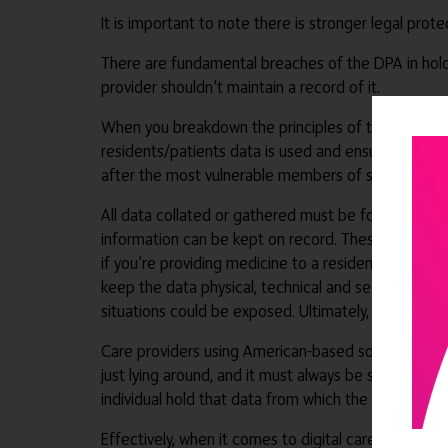
It is important to note there is stronger legal prote
There are fundamental breaches of the DPA in hold
provider shouldn’t maintain a record of it.
When you breakdown the principles of the DPA, it’s
residents/patients data is used and ensure the usa
after the most vulnerable members of society, it is
All data collated or gathered must be for a specifi
information can be kept on record. These records of
if you’re providing medicine to a resident, for exam
keep the data physical, technical and secure. A ver
situations could be exposed. Ultimately, the data s
Care providers using American-based software need 
just lying around, and it must always be secure. Th
individual hold that data from which the care home 
Effectively, when it comes to digital care technol