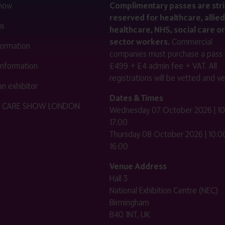
 now
Complimentary passes are stri
reserved for healthcare, allied
us
healthcare, NHS, social care or
sector workers.
Commercial
nformation
companies must purchase a pass 
 information
£499 + £4 admin fee + VAT. All
registrations will be vetted and ver
n exhibitor
Dates & Times
HE CARE SHOW LONDON
Wednesday 07 October 2026 | 10
17:00
Thursday 08 October 2026 | 10:00
16:00
Venue Address
Hall 3
National Exhibition Centre (NEC)
Birmingham
B40 1NT, UK