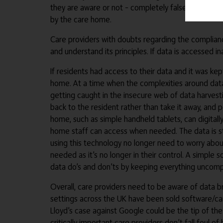
they are aware or not – completely false. The tech
by the care home.
Care providers with doubts regarding the complianc
and understand its principles. If data is accessed 
If residents had access to their data and it was k
home. At a time when the complexities around data 
getting caught in the insecure web of data harves
back to the resident rather than take it away, and p
home, such as simple handheld tablets, can digitally
home staff can access when needed. The data is sti
using this technology no longer need to worry abou
needed as it’s no longer in their control. A simple 
data do’s and don’ts by keeping everything uncompl
Overall, care providers need to be aware of data b
settings across the UK have been sold software/car
Lloyd’s case against Google could be the tip of th
critically important care providers don’t fall foul o