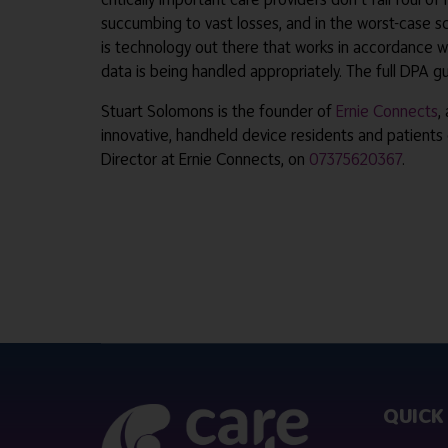
succumbing to vast losses, and in the worst-case sc
is technology out there that works in accordance wi
data is being handled appropriately. The full DPA 
Stuart Solomons is the founder of
Ernie Connects
,
innovative, handheld device residents and patients
Director at Ernie Connects, on
07375620367
.
QUICK 