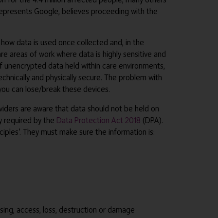
h represents Google, believes proceeding with the
 how data is used once collected and, in the
are areas of work where data is highly sensitive and
 of unencrypted data held within care environments,
chnically and physically secure. The problem with
e you can lose/break these devices.
roviders are aware that data should not be held on
y required by the
Data Protection Act 2018
(DPA).
ciples’. They must make sure the information is:
ssing, access, loss, destruction or damage