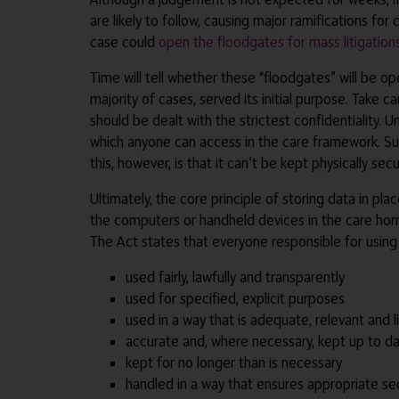
are likely to follow, causing major ramifications f
case could
open the floodgates for mass litigation
Time will tell whether these “floodgates” will be o
majority of cases, served its initial purpose. Take 
should be dealt with the strictest confidentiality.
which anyone can access in the care framework. Such
this, however, is that it can’t be kept physically se
Ultimately, the core principle of storing data in pl
the computers or handheld devices in the care home
The Act states that everyone responsible for using p
used fairly, lawfully and transparently
used for specified, explicit purposes
used in a way that is adequate, relevant and l
accurate and, where necessary, kept up to d
kept for no longer than is necessary
handled in a way that ensures appropriate sec