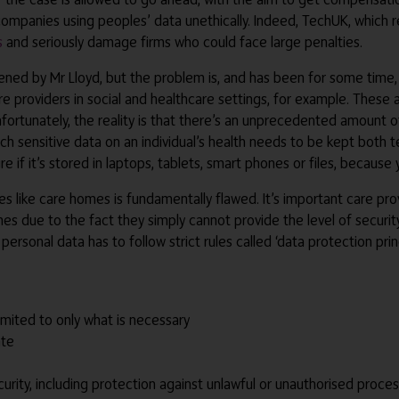
or companies using peoples’ data unethically. Indeed, TechUK, whic
s
and seriously damage firms who could face large penalties.
pened by Mr Lloyd, but the problem is, and has been for some time,
care providers in social and healthcare settings, for example. These 
 Unfortunately, the reality is that there’s an unprecedented amount
 sensitive data on an individual’s health needs to be kept both te
cure if it’s stored in laptops, tablets, smart phones or files, becaus
aces like care homes is fundamentally flawed. It’s important care p
s due to the fact they simply cannot provide the level of securit
ersonal data has to follow strict rules called ‘data protection prin
imited to only what is necessary
ate
urity, including protection against unlawful or unauthorised proce