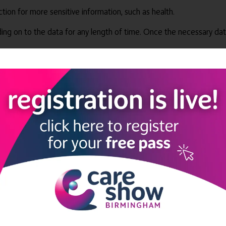
ction for more sensitive information, such as health.
ing on to the data for any length of time. Once the necessary dat
 made very clear that data usage should be fair and lawful. Care 
ge is in accordance to how people would expect, so they can have 
 paramount they are given the ability to make these informed deci
c purpose. Minimisation must be carried out in all cases of data c
 data must be kept up to date and accurate, only being held by the
ple, there is no reason to hold on to that medicine for any longer 
y high level of security must be used to protect the data due to ri
hould not be transferred outside the DPA.
to ensure that the information they hold isn’t transferred outside
e only way to achieve this across the board is to not allow the car
can look at rather than control, manipulate or store.
ogy storing resident data, some care homes claim to have person-ce