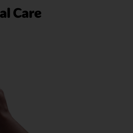
al Care