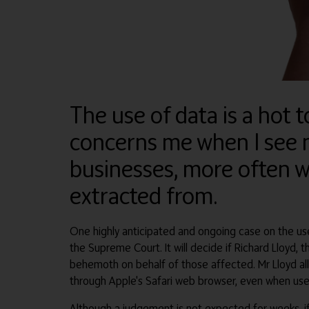
The use of data is a hot t
concerns me when I see n
businesses, more often w
extracted from.
One highly anticipated and ongoing case on the use 
the Supreme Court. It will decide if Richard Lloyd
behemoth on behalf of those affected. Mr Lloyd all
through Apple's Safari web browser, even when user
Although a judgement is not expected for weeks, if