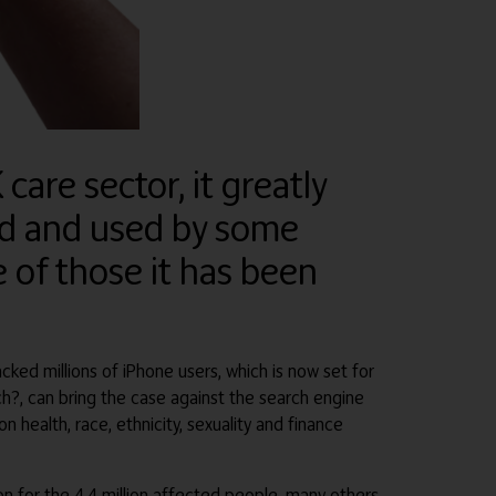
care sector, it greatly
ed and used by some
 of those it has been
cked millions of iPhone users, which is now set for
ch?, can bring the case against the search engine
health, race, ethnicity, sexuality and finance
n for the 4.4 million affected people, many others