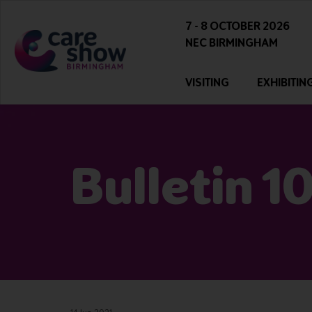
7 - 8 OCTOBER 2026
NEC BIRMINGHAM
VISITING
EXHIBITIN
Bulletin 1