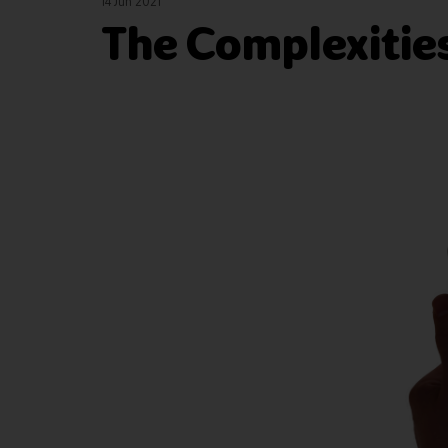
14 Jun 2021
The Complexities