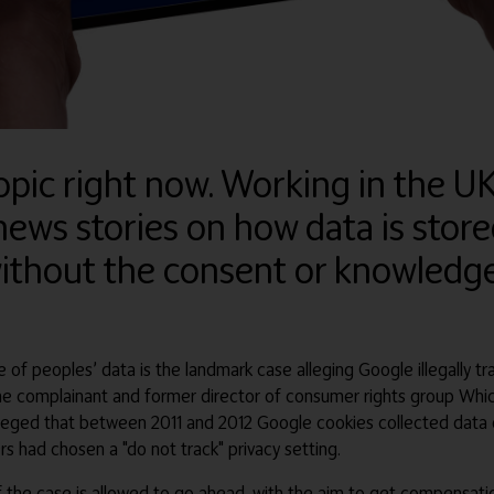
opic right now. Working in the UK 
ews stories on how data is stor
ithout the consent or knowledge
of peoples’ data is the landmark case alleging Google illegally tra
, the complainant and former director of consumer rights group Whi
eged that between 2011 and 2012 Google cookies collected data on 
s had chosen a "do not track" privacy setting.
 the case is allowed to go ahead, with the aim to get compensatio