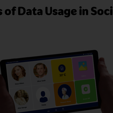
 of Data Usage in Soci