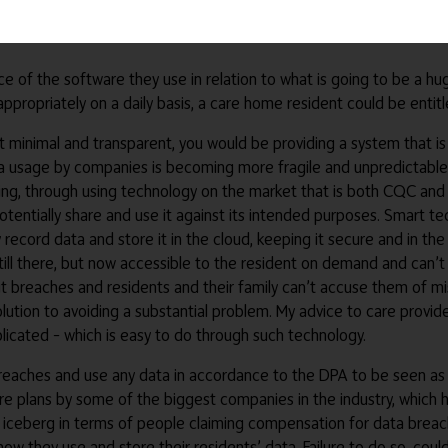
nology is not person-centred, it’s care-centred. Genuine person-
e of the software they use in relation to what is going to be a h
inappropriately on a daily basis, a care home resident could be ent
ept minimal and transparent, you would be providing a system that
usage by companies is becoming more fragile and unpredictable, it
ting, through using technology on the market that is both CQC and
otentially share and use it against its intended purposes. Smart tec
 record data and store it in the cloud, keeping it secure and in th
ll there, but now accessible to the resident on demand and can’t b
t breaches and residents and their family can’t accuse them of mis
solution to avoiding a substantial problem. My advice to care provide
icated – which is easy to do through such technology.
reaches and use any data in accordance to the DPA to be seen as a
e plans by some of the biggest companies in the industry, which h
e iceberg in terms of people claiming compensation for data breac
f how they use and store their residents’ data. Failure to do so, co