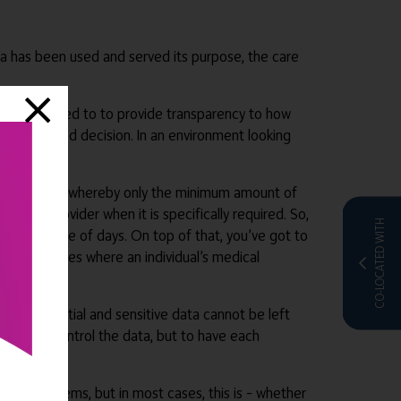
a has been used and served its purpose, the care
providers need to to provide transparency to how
an informed decision. In an environment looking
sions.
ollection too, whereby only the minimum amount of
 care provider when it is specifically required. So,
CO-LOCATED WITH
than a couple of days. On top of that, you’ve got to
sk of breaches where an individual’s medical
. Confidential and sensitive data cannot be left
e home to control the data, but to have each
ntred systems, but in most cases, this is – whether