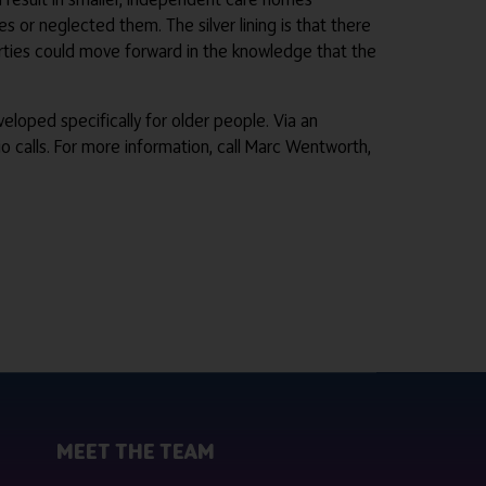
 or neglected them. The silver lining is that there
parties could move forward in the knowledge that the
eloped specifically for older people. Via an
o calls. For more information, call Marc Wentworth,
MEET THE TEAM