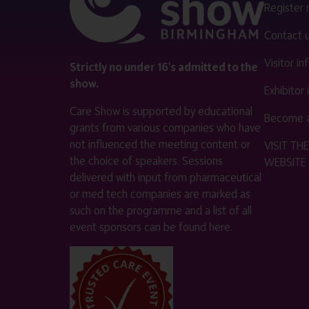
Register
Contact 
Visitor i
Strictly no under 16's admitted to the
show.
Exhibitor
Care Show is supported by educational
Become a
grants from various companies who have
not influenced the meeting content or
VISIT T
the choice of speakers. Sessions
WEBSITE
delivered with input from pharmaceutical
or med tech companies are marked as
such on the programme and a list of all
event sponsors can be found
here
.