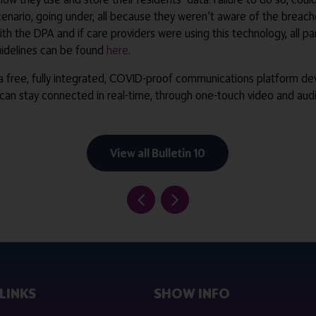
enario, going under, all because they weren’t aware of the breaches
th the DPA and if care providers were using this technology, all 
guidelines can be found
here
.
 a free, fully integrated, COVID-proof communications platform dev
 can stay connected in real-time, through one-touch video and audi
View all Bulletin 10
LINKS
SHOW INFO