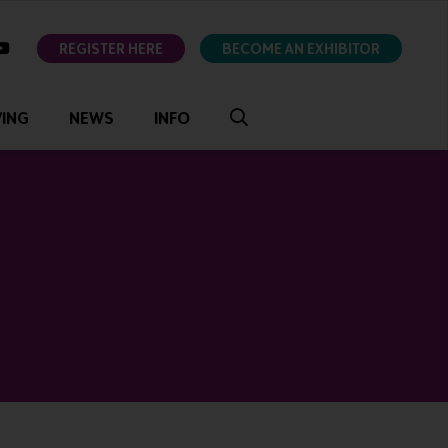
ok
youtube
REGISTER HERE
BECOME AN EXHIBITOR
VING
NEWS
INFO