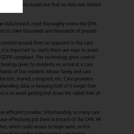
centred systems would see that no data was shared
uge data breach, must thoroughly review the DPA
itled to claim thousands and thousands of pounds.
 is centred around them as opposed to the care
 is important to clarify there are ways to avoid
 GDPR compliant. This technology gives control
hnology given to residents on arrival at a care
e hands of the resident, whose family and care
e lost, shared, corrupted, etc. Care providers
handling data, or keeping hold of it longer than
rs is to avoid getting lost down the rabbit hole of
n efficient provider. Unfortunately, so many care
ave effectively put them in breach of the DPA. Mr
hes, which could amass to huge sums, so it is
uld result in smaller, independent care homes