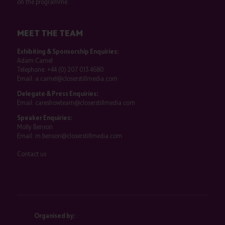
on the programme.
MEET THE TEAM
Exhibiting & Sponsorship Enquiries:
Adam Camel
Telephone:
+44 (0) 207 013 4680
Email:
a.camel@closerstillmedia.com
Delegate & Press Enquiries:
Email:
careshowteam@closerstillmedia.com
Speaker Enquiries:
Molly Benson
Email:
m.benson@closerstillmedia.com
Contact us
Organised by: