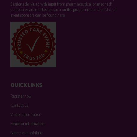
Sessions delivered with input from pharmaceutical or med tech
companies are marked as such on the programme and a list of all
event sponsors can be found
here
.
QUICK LINKS
Register now
Contact us
Visitor information
Exhibitor information
Become an exhibitor