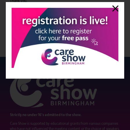
Thank you,
Rose
View all Bulletin 11
Strictly no under 16's admitted to the show.
Care Show is supported by educational grants from various companies
who have not influenced the meeting content or the choice of speakers.