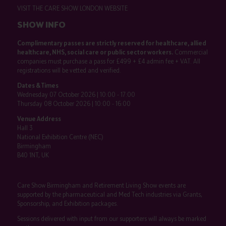
VISIT THE CARE SHOW LONDON WEBSITE
SHOW INFO
Complimentary passes are strictly reserved for healthcare, allied
healthcare, NHS, social care or public sector workers.
Commercial
companies must purchase a pass for £499 + £4 admin fee + VAT. All
registrations will be vetted and verified.
Dates & Times
Wednesday 07 October 2026 | 10:00 - 17:00
Thursday 08 October 2026 | 10:00 - 16:00
Venue Address
Hall 3
National Exhibition Centre (NEC)
Birmingham
B40 1NT, UK
Care Show Birmingham and Retirement Living Show events are
supported by the pharmaceutical and Med Tech industries via Grants,
Sponsorship, and Exhibition packages.
Sessions delivered with input from our supporters will always be marked