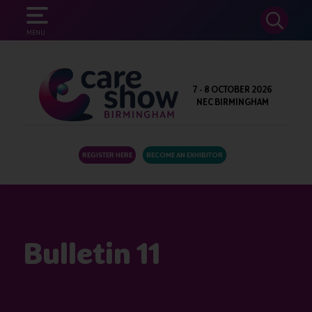
SEARCH
MENU
7 - 8 OCTOBER 2026
NEC BIRMINGHAM
REGISTER HERE
BECOME AN EXHIBITOR
Bulletin 11