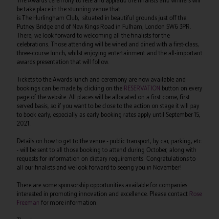
The Awards ceremony to fete and applaud the finalists and winners will
be take place in the stunning venue that
is The Hurlingham Club, situated in beautiful grounds just off the
Putney Bridge end of New Kings Road in Fulham, London SW6 3PR.
There, we look forward to welcoming all the finalists for the
celebrations. Those attending will be wined and dined with a first-class,
three-course lunch, whilst enjoying entertainment and the all-important
awards presentation that will follow.
Tickets to the Awards lunch and ceremony are now available and
bookings can be made by clicking on the
RESERVATION
button on every
page of the website. All places will be allocated on a first come, first
served basis, so if you want to be close to the action on stage it will pay
to book early, especially as early booking rates apply until September 15,
2021.
Details on how to get to the venue - public transport, by car, parking, etc
- will be sent to all those booking to attend during October, along with
requests for information on dietary requirements. Congratulations to
all our finalists and we look forward to seeing you in November!
There are some sponsorship opportunities available for companies
interested in promoting innovation and excellence. Please contact
Rose
Freeman
for more information.