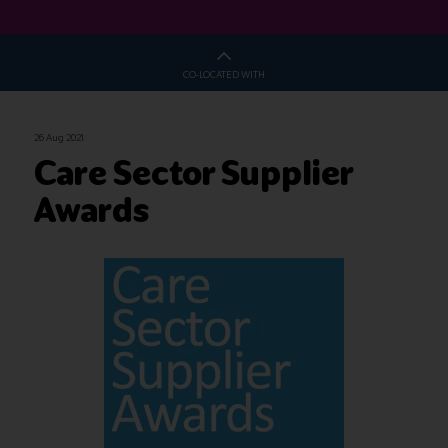
CO-LOCATED WITH
26 Aug 2021
Care Sector Supplier
Awards