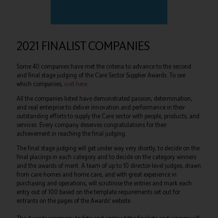
2021 FINALIST COMPANIES
Some 40 companies have met the criteria to advance to the second
and final stage judging of the Care Sector Supplier Awards. To see
which companies,
visit here
All the companies listed have demonstrated passion, determination,
and real enterprise to deliver innovation and performance in their
outstanding efforts to supply the Care sector with people, products, and
services. Every company deserves congratulations for their
achievement in reaching the final judging.
The final stage judging will get under way very shortly, to decide on the
final placings in each category and to decide on the category winners
and the awards of merit. A team of up to 10 director-level judges, drawn
from care homes and home care, and with great experience in
purchasing and operations, will scrutinise the entries and mark each
entry out of 100 based on the template requirements set out for
entrants on the pages of the Awards’ website.