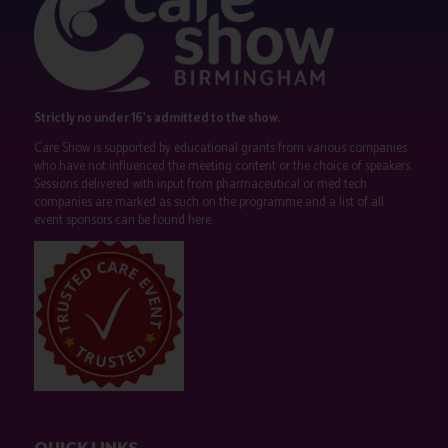
Strictly no under 16's admitted to the show.
Care Show is supported by educational grants from various companies
who have not influenced the meeting content or the choice of speakers.
Sessions delivered with input from pharmaceutical or med tech
companies are marked as such on the programme and a list of all
event sponsors can be found
here
.
QUICK LINKS