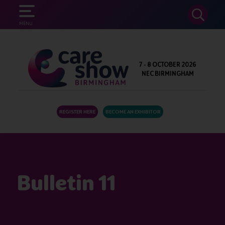
SEARCH
MENU
7 - 8 OCTOBER 2026
NEC BIRMINGHAM
REGISTER HERE
BECOME AN EXHIBITOR
Bulletin 11