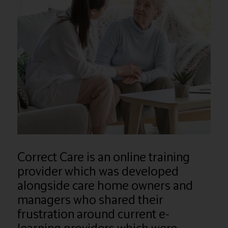
Correct Care is an online training
provider which was developed
alongside care home owners and
managers who shared their
frustration around current e-
learning providers which were