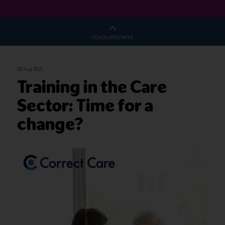
CO-LOCATED WITH
26 Aug 2021
Training in the Care
Sector: Time for a
change?