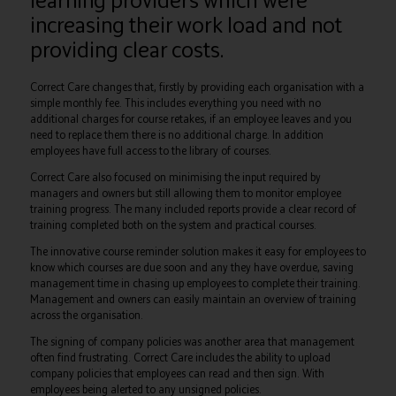
increasing their work load and not
providing clear costs.
Correct Care changes that, firstly by providing each organisation with a
simple monthly fee. This includes everything you need with no
additional charges for course retakes, if an employee leaves and you
need to replace them there is no additional charge. In addition
employees have full access to the library of courses.
Correct Care also focused on minimising the input required by
managers and owners but still allowing them to monitor employee
training progress. The many included reports provide a clear record of
training completed both on the system and practical courses.
The innovative course reminder solution makes it easy for employees to
know which courses are due soon and any they have overdue, saving
management time in chasing up employees to complete their training.
Management and owners can easily maintain an overview of training
across the organisation.
The signing of company policies was another area that management
often find frustrating. Correct Care includes the ability to upload
company policies that employees can read and then sign. With
employees being alerted to any unsigned policies.