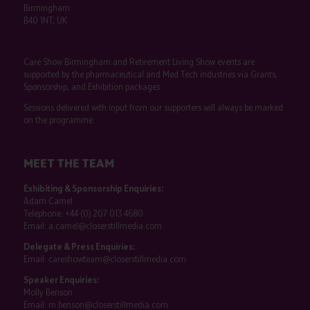
Birmingham
B40 1NT, UK
Care Show Birmingham and Retirement Living Show events are
supported by the pharmaceutical and Med Tech industries via Grants,
Sponsorship, and Exhibition packages.
Sessions delivered with input from our supporters will always be marked
on the programme.
MEET THE TEAM
Exhibiting & Sponsorship Enquiries:
Adam Camel
Telephone:
+44 (0) 207 013 4680
Email:
a.camel@closerstillmedia.com
Delegate & Press Enquiries:
Email:
careshowteam@closerstillmedia.com
Speaker Enquiries:
Molly Benson
Email:
m.benson@closerstillmedia.com