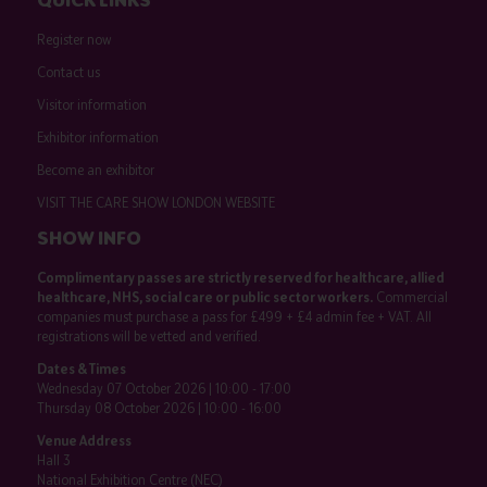
Register now
Contact us
Visitor information
Exhibitor information
Become an exhibitor
VISIT THE CARE SHOW LONDON WEBSITE
SHOW INFO
Complimentary passes are strictly reserved for healthcare, allied
healthcare, NHS, social care or public sector workers.
Commercial
companies must purchase a pass for £499 + £4 admin fee + VAT. All
registrations will be vetted and verified.
Dates & Times
Wednesday 07 October 2026 | 10:00 - 17:00
Thursday 08 October 2026 | 10:00 - 16:00
Venue Address
Hall 3
National Exhibition Centre (NEC)