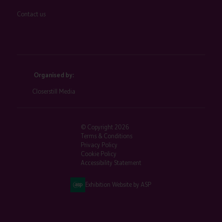
Contact us
Organised by:
Closerstill Media
© Copyright 2026
Terms & Conditions
Privacy Policy
Cookie Policy
Accessibility Statement
Exhibition Website by ASP