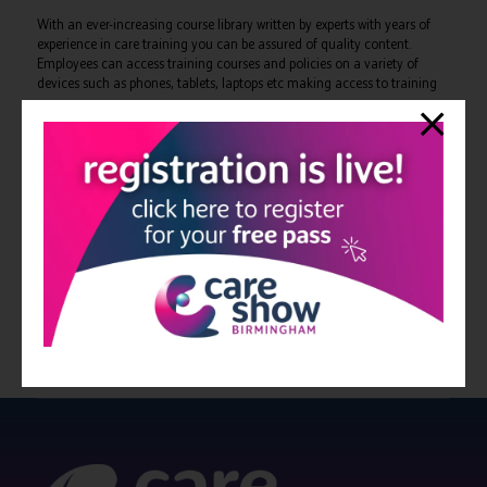
With an ever-increasing course library written by experts with years of
experience in care training you can be assured of quality content.
Employees can access training courses and policies on a variety of
devices such as phones, tablets, laptops etc making access to training
easy.
You can rely on Correct Care to ensure your training compliance is one
less thing to worry about.
A free demo is available, why not give them a call today on 0333 090
7092 or visit us online at
www.correctcare.co.uk
View all Bulletin 11