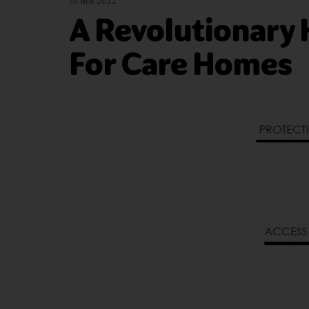
01 Nov 2022
A Revolutionary 
For Care Homes