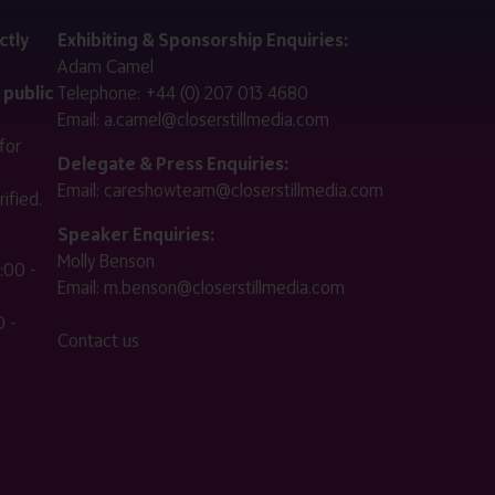
ctly
Exhibiting & Sponsorship Enquiries:
Adam Camel
 public
Telephone:
+44 (0) 207 013 4680
Email:
a.camel@closerstillmedia.com
for
Delegate & Press Enquiries:
Email:
careshowteam@closerstillmedia.com
ified.
Speaker Enquiries:
Molly Benson
:00 -
Email:
m.benson@closerstillmedia.com
 -
Contact us