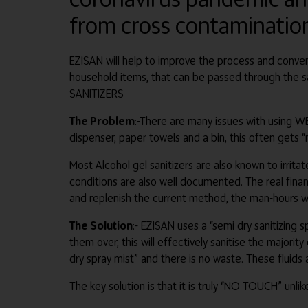
from cross contaminatio
EZISAN will help to improve the process and conveni
household items, that can be passed through th
SANITIZERS
The Problem
:-There are many issues with using WET
dispenser, paper towels and a bin, this often gets “
Most Alcohol gel sanitizers are also known to irritat
conditions are also well documented. The real financ
and replenish the current method, the man-hours w
The Solution
:- EZISAN uses a “semi dry sanitizing
them over, this will effectively sanitise the majori
dry spray mist” and there is no waste. These fluids 
The key solution is that it is truly “NO TOUCH” unl