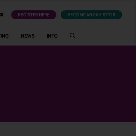
ok
youtube
REGISTER HERE
BECOME AN EXHIBITOR
VING
NEWS
INFO