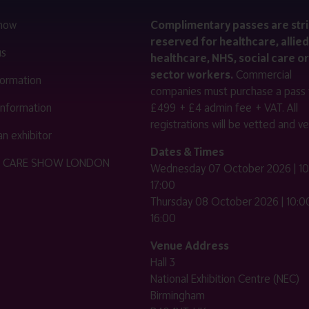
 now
Complimentary passes are stri
reserved for healthcare, allied
us
healthcare, NHS, social care or
sector workers.
Commercial
nformation
companies must purchase a pass 
 information
£499 + £4 admin fee + VAT. All
registrations will be vetted and ver
n exhibitor
Dates & Times
HE CARE SHOW LONDON
Wednesday 07 October 2026 | 10
17:00
Thursday 08 October 2026 | 10:00
16:00
Venue Address
Hall 3
National Exhibition Centre (NEC)
Birmingham