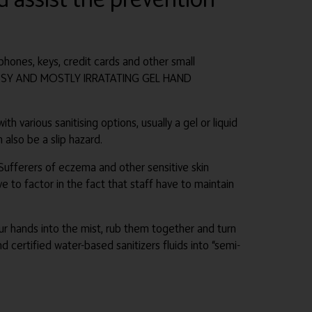
phones, keys, credit cards and other small
 MESSY AND MOSTLY IRRATATING GEL HAND
h various sanitising options, usually a gel or liquid
 also be a slip hazard.
. Sufferers of eczema and other sensitive skin
e to factor in the fact that staff have to maintain
our hands into the mist, rub them together and turn
d certified water-based sanitizers fluids into “semi-