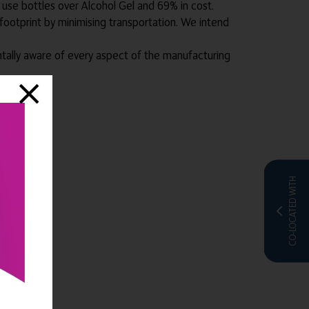
e use bottles over Alcohol Gel and 69% in cost.
footprint by minimising transportation. We intend
ntally aware of every aspect of the manufacturing
CO-LOCATED WITH