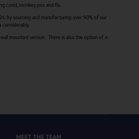
ding covid, monkey pox and flu.
4, by sourcing and manufacturing over 90% of our
s
considerably.
wall mounted version. There is also the option of a
MEET THE TEAM