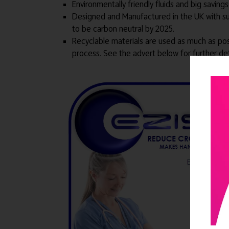
Environmentally friendly fluids and big savin
Designed and Manufactured in the UK with supp
to be carbon neutral by 2025.
Recyclable materials are used as much as pos
process. See the advert below for further det