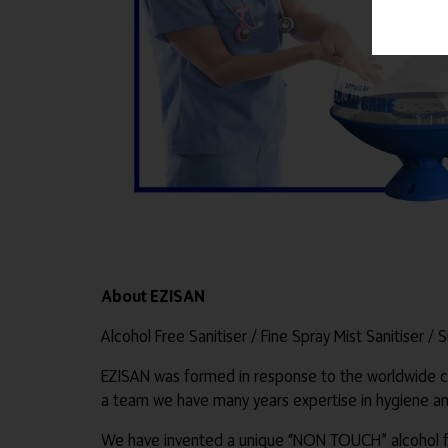
About EZISAN
Alcohol Free Sanitiser / Fine Spray Mist Sanitiser / 
EZISAN was formed in response to the worldwide co
a team we have many years expertise in hygiene and
We have invented a unique “NON TOUCH” alcohol fre