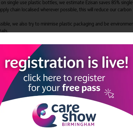
gs on single use plastic bottles, we estimate Ezisan saves 85% singl
ly chain localised wherever possible, this will reduce our carbon 
sible, we also try to minimise plastic packaging and be environme
ails.