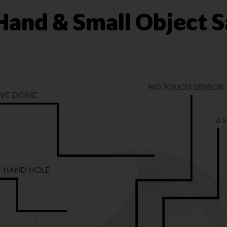
Hand & Small Object S