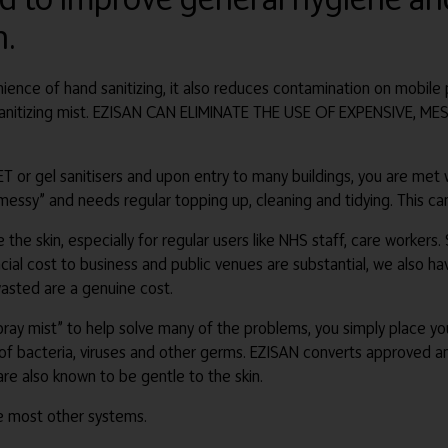
n.
ence of hand sanitizing, it also reduces contamination on mobile 
e sanitizing mist. EZISAN CAN ELIMINATE THE USE OF EXPENSIVE,
 or gel sanitisers and upon entry to many buildings, you are met wit
messy” and needs regular topping up, cleaning and tidying. This can
e the skin, especially for regular users like NHS staff, care workers
ial cost to business and public venues are substantial, we also hav
asted are a genuine cost.
 spray mist” to help solve many of the problems, you simply place y
ty of bacteria, viruses and other germs. EZISAN converts approved an
are also known to be gentle to the skin.
ike most other systems.