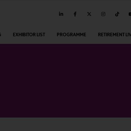
linkedin
facebook
twitter
instagram
tikt
G
EXHIBITOR LIST
PROGRAMME
RETIREMENT LI
4