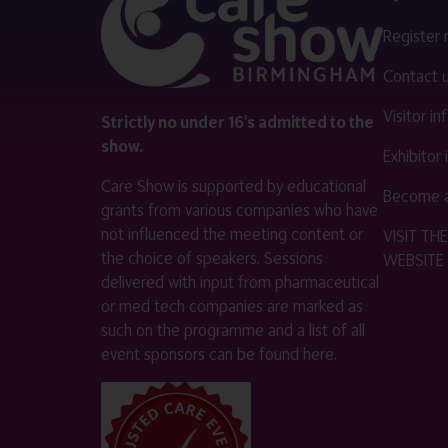
Register
Contact 
Visitor i
Strictly no under 16's admitted to the
show.
Exhibitor
Care Show is supported by educational
Become a
grants from various companies who have
not influenced the meeting content or
VISIT T
the choice of speakers. Sessions
WEBSITE
delivered with input from pharmaceutical
or med tech companies are marked as
such on the programme and a list of all
event sponsors can be found
here
.