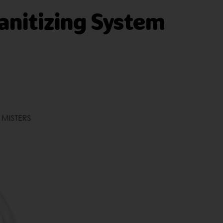
anitizing System