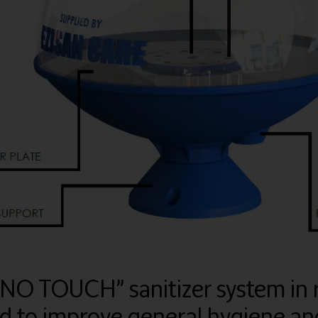
“NO TOUCH” sanitizer system in 
 to improve general hygiene and