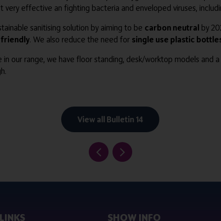
lst very effective an fighting bacteria and enveloped viruses, inclu
ainable sanitising solution by aiming to be
carbon neutral
by 202
friendly
. We also reduce the need for
single use plastic bottle
e in our range, we have floor standing, desk/worktop models and a 
h.
View all Bulletin 14
LINKS
SHOW INFO