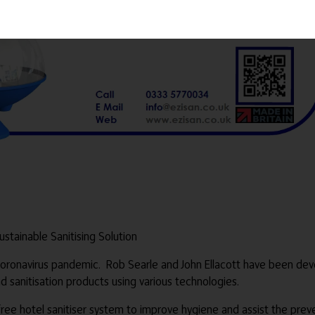
Sustainable Sanitising Solution
ronavirus pandemic. Rob Searle and John Ellacott have been devel
 sanitisation products using various technologies.
e hotel sanitiser system to improve hygiene and assist the prev