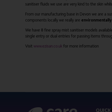
sanitiser fluids we use are very kind to the skin whi
From our manufacturing base in Devon we are a sust
components locally we really are
environmentally 
We have 8 fine spray mist sanitiser models availabl
single entry or dual entries for passing items throug
Visit
www.ezisan.co.uk
for more information
QUICK 