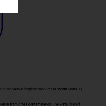
oping various hygiene products in recent years, as
ention from cross contamination. The water based