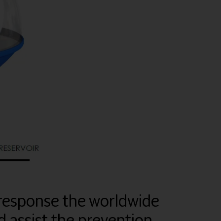
response the worldwide
 assist the prevention