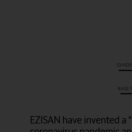
EZISAN have invented a 
coronavirus pandemic and