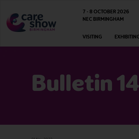
7 - 8 OCTOBER 2026
NEC BIRMINGHAM
VISITING
EXHIBITIN
Bulletin 1