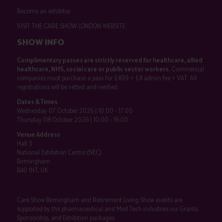
Become an exhibitor
VISIT THE CARE SHOW LONDON WEBSITE
SHOW INFO
Complimentary passes are strictly reserved for healthcare, allied
healthcare, NHS, social care or public sector workers.
Commercial
companies must purchase a pass for £499 + £4 admin fee + VAT. All
registrations will be vetted and verified.
Dates & Times
Wednesday 07 October 2026 | 10:00 - 17:00
Thursday 08 October 2026 | 10:00 - 16:00
Venue Address
Hall 3
National Exhibition Centre (NEC)
Birmingham
B40 1NT, UK
Care Show Birmingham and Retirement Living Show events are
supported by the pharmaceutical and Med Tech industries via Grants,
Sponsorship, and Exhibition packages.