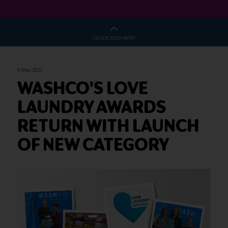
CO-LOCATED WITH
11 May 2023
WASHCO'S LOVE
LAUNDRY AWARDS
RETURN WITH LAUNCH
OF NEW CATEGORY