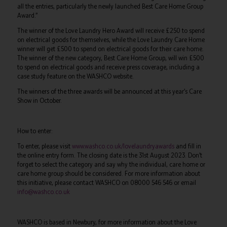
all the entries, particularly the newly launched Best Care Home Group
Award.”
The winner of the Love Laundry Hero Award will receive £250 to spend
on electrical goods for themselves, while the Love Laundry Care Home
winner will get £500 to spend on electrical goods for their care home.
The winner of the new category, Best Care Home Group, will win £500
to spend on electrical goods and receive press coverage, including a
case study feature on the WASHCO website.
The winners of the three awards will be announced at this year’s Care
Show in October.
How to enter:
To enter, please visit
www.washco.co.uk/lovelaundryawards
and fill in
the online entry form. The closing date is the 31st August 2023. Don’t
forget to select the category and say why the individual, care home or
care home group should be considered. For more information about
this initiative, please contact WASHCO on 08000 546 546 or email
info@washco.co.uk
WASHCO is based in Newbury, for more information about the Love