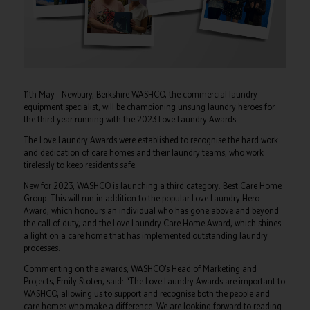
11th May - Newbury, Berkshire WASHCO, the commercial laundry
equipment specialist, will be championing unsung laundry heroes for
the third year running with the 2023 Love Laundry Awards.
The Love Laundry Awards were established to recognise the hard work
and dedication of care homes and their laundry teams, who work
tirelessly to keep residents safe.
New for 2023, WASHCO is launching a third category: Best Care Home
Group. This will run in addition to the popular Love Laundry Hero
Award, which honours an individual who has gone above and beyond
the call of duty, and the Love Laundry Care Home Award, which shines
a light on a care home that has implemented outstanding laundry
processes.
Commenting on the awards, WASHCO’s Head of Marketing and
Projects, Emily Stoten, said: “The Love Laundry Awards are important to
WASHCO, allowing us to support and recognise both the people and
care homes who make a difference. We are looking forward to reading