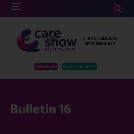
SEARCH
MENU
7 - 8 OCTOBER 2026
NEC BIRMINGHAM
REGISTER HERE
BECOME AN EXHIBITOR
Bulletin 16