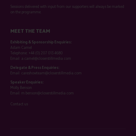
Sessions delivered with input from our supporters will always be marked
on the programme.
MEET THE TEAM
Exhibiting & Sponsorship Enquiries:
Adam Camel
Telephone:
+44 (0) 207 013 4680
Email:
a.camel@closerstillmedia.com
Delegate & Press Enquiries:
Email:
careshowteam@closerstillmedia.com
Speaker Enquiries:
Molly Benson
Email:
m.benson@closerstillmedia.com
Contact us