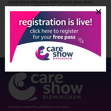
Laundry Awards or the services WASHCO provide, please call their
dedicated team on 08000 546 546 or email
info@washco.co.uk
View all Bulletin 16
Strictly no under 16's admitted to the show.