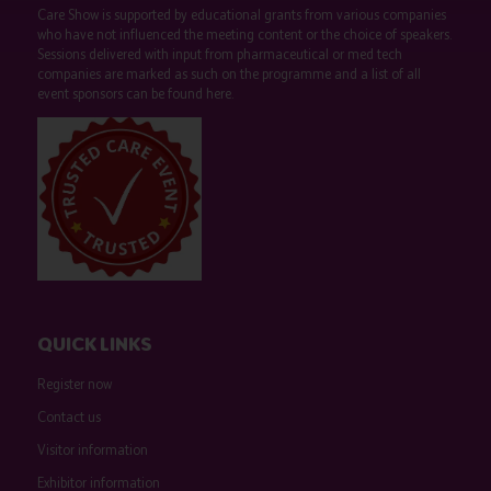
Care Show is supported by educational grants from various companies
who have not influenced the meeting content or the choice of speakers.
Sessions delivered with input from pharmaceutical or med tech
companies are marked as such on the programme and a list of all
event sponsors can be found
here
.
QUICK LINKS
Register now
Contact us
Visitor information
Exhibitor information