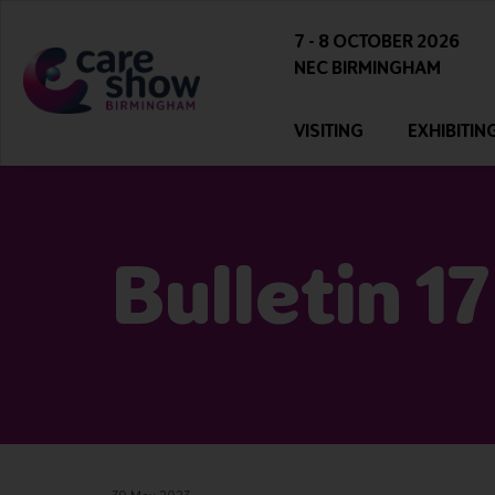
7 - 8 OCTOBER 2026
NEC BIRMINGHAM
VISITING
EXHIBITIN
Bulletin 17