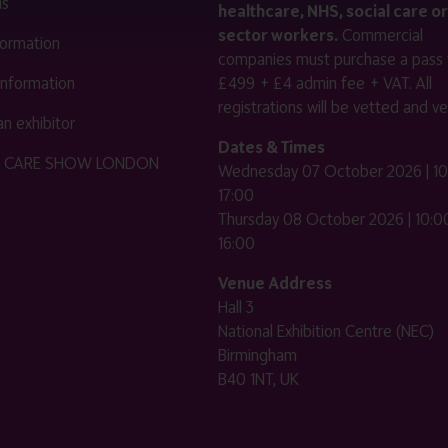
us
healthcare, NHS, social care or
sector workers.
Commercial
nformation
companies must purchase a pass 
 information
£499 + £4 admin fee + VAT. All
registrations will be vetted and ver
n exhibitor
Dates & Times
HE CARE SHOW LONDON
Wednesday 07 October 2026 | 10
17:00
Thursday 08 October 2026 | 10:00
16:00
Venue Address
Hall 3
National Exhibition Centre (NEC)
Birmingham
B40 1NT, UK