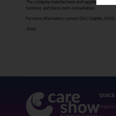
The company manufactures and supplies medical pulp
furniture, and sluice room consumables.
For more information, contact DDC Dolphin, 01202
-Ends-
QUICK 
Register