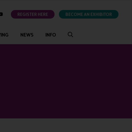
ok
youtube
REGISTER HERE
BECOME AN EXHIBITOR
VING
NEWS
INFO