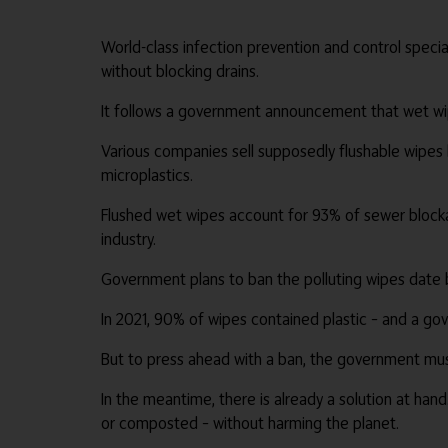
World-class infection prevention and control speci
without blocking drains.
It follows a government announcement that wet wip
Various companies sell supposedly flushable wipes b
microplastics.
Flushed wet wipes account for 93% of sewer blockag
industry.
Government plans to ban the polluting wipes date ba
In 2021, 90% of wipes contained plastic – and a g
But to press ahead with a ban, the government must
In the meantime, there is already a solution at ha
or composted – without harming the planet.