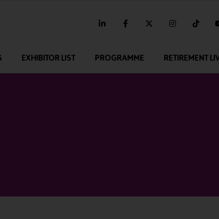
linkedin
facebook
twitter
instagram
tikt
G
EXHIBITOR LIST
PROGRAMME
RETIREMENT LI