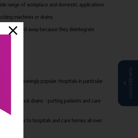
 wide range of workplace and domestic applications.
ocking machines or drains.
an be flushed away because they disintegrate
CO-LOCATED WITH
oved increasingly popular. Hospitals in particular
hines and block drains – putting patients and care
d consumables to hospitals and care homes all over