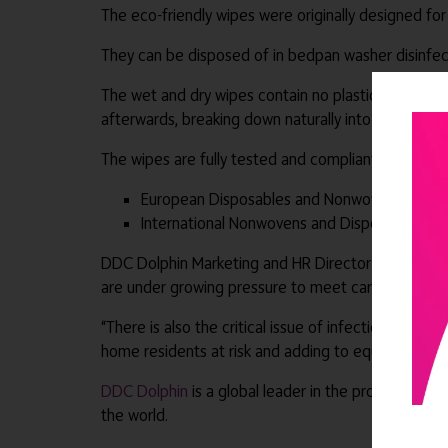
The eco-friendly wipes were originally designed for
They can be disposed of in bedpan washer disinfect
The wet and dry wipes contain no plastic: they ar
afterwards, breaking down naturally into 100% orga
The wipes are fully tested and compliant, passing all
European Disposables and Nonwovens Assoc
International Nonwovens and Disposables Ass
DDC Dolphin Marketing and HR Director Zoe Allen said
are under growing pressure to meet carbon-reducti
“There is also the critical issue of infection preve
home residents at risk and adding to equipment mai
DDC Dolphin
is a global leader in the provision of
the world.