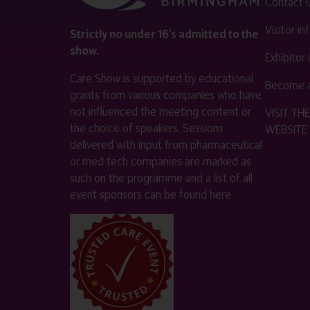
Contact 
Visitor i
Strictly no under 16's admitted to the
show.
Exhibitor
Care Show is supported by educational
Become a
grants from various companies who have
not influenced the meeting content or
VISIT T
the choice of speakers. Sessions
WEBSITE
delivered with input from pharmaceutical
or med tech companies are marked as
such on the programme and a list of all
event sponsors can be found
here
.