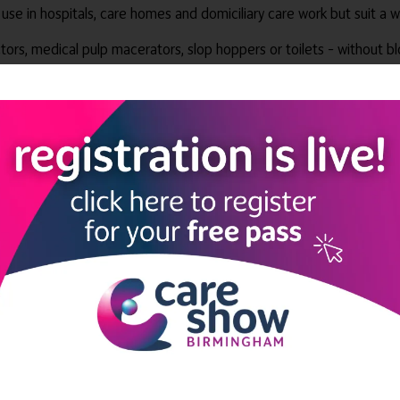
 use in hospitals, care homes and domiciliary care work but suit a
ors, medical pulp macerators, slop hoppers or toilets – without bl
e manufactured from 100% non-woven cellulosic material. So they c
nic, non-toxic substances.
 seven flushability tests set by the:
iation (EDANA)
ociation (INDA).
: “Since their launch, these environmentally friendly wipes have pr
on targets.
ntion and control. Wipes containing plastic can jam sluice room mac
ntenance bills,” she added.
 infection prevention and control solutions. It exports machines an