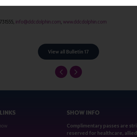
 macerators, incontinence product macerators, bedpan washer disi
 731555,
info@ddcdolphin.com
,
www.ddcdolphin.com
View all Bulletin 17
LINKS
SHOW INFO
 now
Complimentary passes are stri
reserved for healthcare, allied