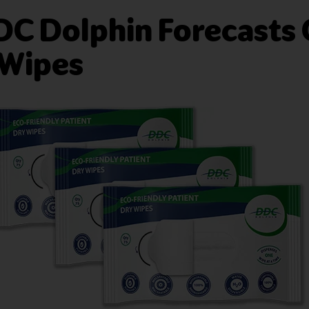
DDC Dolphin Forecasts
 Wipes