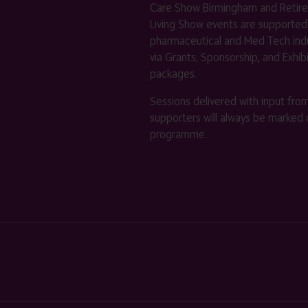
Care Show Birmingham and Retir
Living Show events are supported
pharmaceutical and Med Tech indu
via Grants, Sponsorship, and Exhib
packages.
Sessions delivered with input fro
supporters will always be marked 
programme.