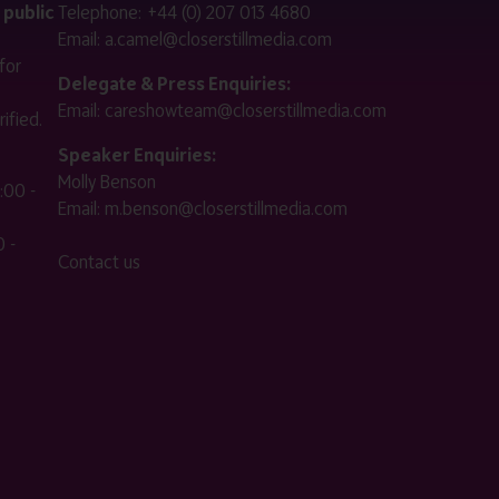
 public
Telephone:
+44 (0) 207 013 4680
Email:
a.camel@closerstillmedia.com
for
Delegate & Press Enquiries:
Email:
careshowteam@closerstillmedia.com
ified.
Speaker Enquiries:
Molly Benson
:00 -
Email:
m.benson@closerstillmedia.com
 -
Contact us