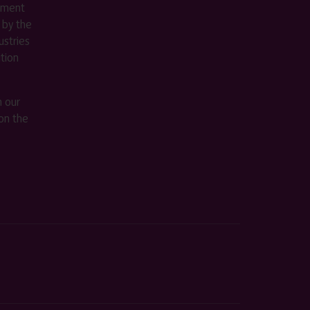
ement
 by the
stries
ition
m our
on the