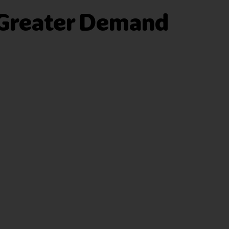
 Greater Demand