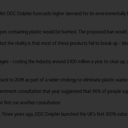
alist DDC Dolphin forecasts higher demand for its environmentally 
es containing plastic would be banned. The proposed ban would sta
ut the reality is that most of these products fail to break up – b
es – costing the industry around £100 million a year to clear up,
ck to 2018 as part of a wider strategy to eliminate plastic waste
overnment consultation that year suggested that 96% of people su
 first run another consultation.
nd. Three years ago, DDC Dolphin launched the UK’s first 100% natu