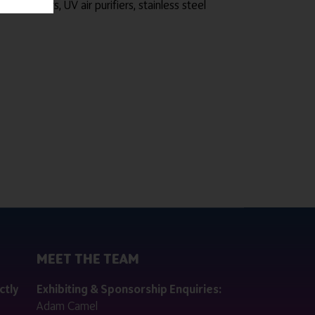
nfectors, UV air purifiers, stainless steel
MEET THE TEAM
ctly
Exhibiting & Sponsorship Enquiries:
Adam Camel