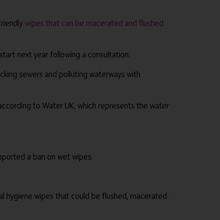
friendly
wipes that can be macerated and flushed
rt next year following a consultation.
locking sewers and polluting waterways with
 according to Water UK, which represents the water
.
pported a ban on wet wipes.
ral hygiene wipes that could be flushed, macerated