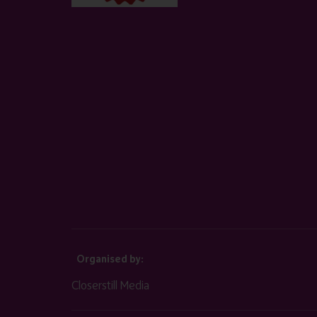
Organised by:
Closerstill Media