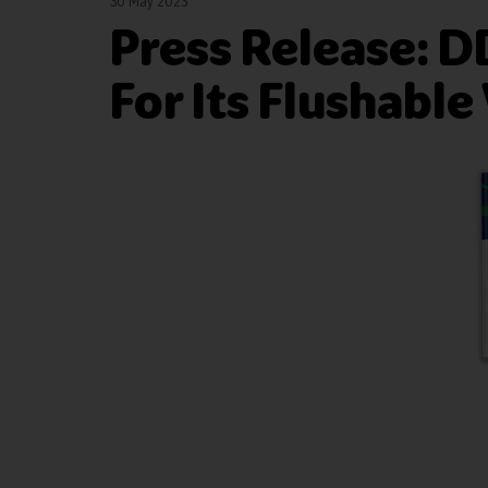
30 May 2023
Press Release: 
For Its Flushable