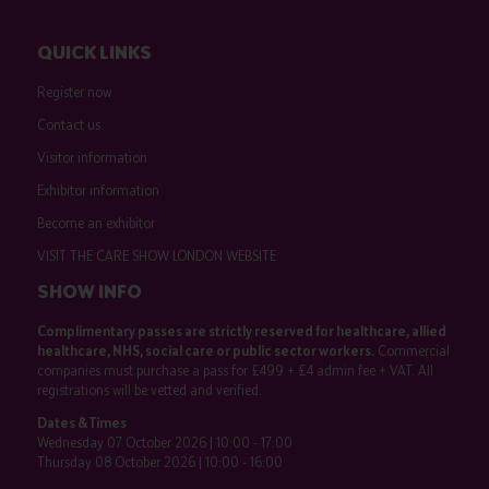
QUICK LINKS
Register now
Contact us
Visitor information
Exhibitor information
Become an exhibitor
VISIT THE CARE SHOW LONDON WEBSITE
SHOW INFO
Complimentary passes are strictly reserved for healthcare, allied
healthcare, NHS, social care or public sector workers.
Commercial
companies must purchase a pass for £499 + £4 admin fee + VAT. All
registrations will be vetted and verified.
Dates & Times
Wednesday 07 October 2026 | 10:00 - 17:00
Thursday 08 October 2026 | 10:00 - 16:00