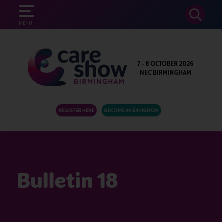
SEARCH
MENU
7 - 8 OCTOBER 2026
NEC BIRMINGHAM
REGISTER HERE
BECOME AN EXHIBITOR
Bulletin 18