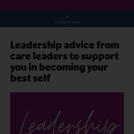
CO-LOCATED WITH
Leadership advice from
care leaders to support
you in becoming your
best self