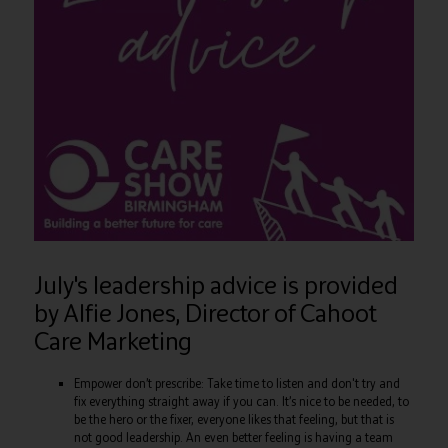
July's leadership advice is provided
by Alfie Jones, Director of Cahoot
Care Marketing
Empower don’t prescribe: Take time to listen and don't try and
fix everything straight away if you can. It’s nice to be needed, to
be the hero or the fixer, everyone likes that feeling, but that is
not good leadership. An even better feeling is having a team