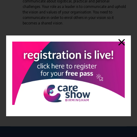
communicate about logistical, practical and personal
challenges. Your role as a leader is to communicate and uphold
the vision and values of your organisation. You need to
communicate in order to enrol others in your vision so it
becomes a shared vision.
BONUS TIP - Vulnerability. Strong leaders are not flawless
dictators. You need to be willing to show your vulnerability, be
accountable when you make mistakes (and you will!). It will give
everyone else permission to do the same. To be willing to be
vulnerable as a leader is a huge strength.
View all Bulletin 18