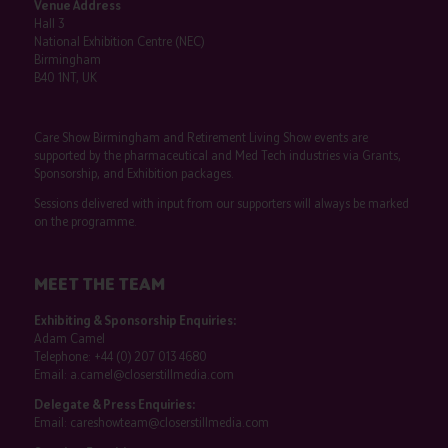
Venue Address
Hall 3
National Exhibition Centre (NEC)
Birmingham
B40 1NT, UK
Care Show Birmingham and Retirement Living Show events are
supported by the pharmaceutical and Med Tech industries via Grants,
Sponsorship, and Exhibition packages.
Sessions delivered with input from our supporters will always be marked
on the programme.
MEET THE TEAM
Exhibiting & Sponsorship Enquiries:
Adam Camel
Telephone:
+44 (0) 207 013 4680
Email:
a.camel@closerstillmedia.com
Delegate & Press Enquiries:
Email:
careshowteam@closerstillmedia.com