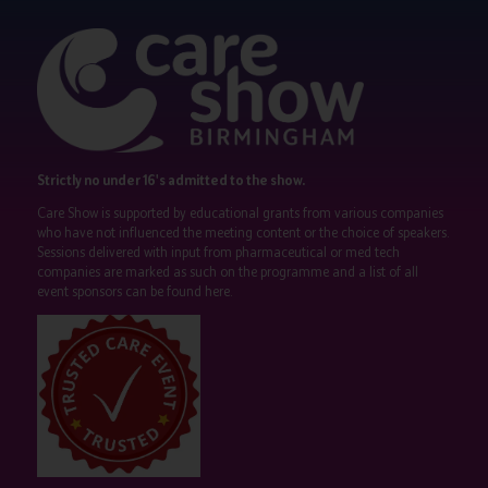
Strictly no under 16's admitted to the show.
Care Show is supported by educational grants from various companies
who have not influenced the meeting content or the choice of speakers.
Sessions delivered with input from pharmaceutical or med tech
companies are marked as such on the programme and a list of all
event sponsors can be found
here
.