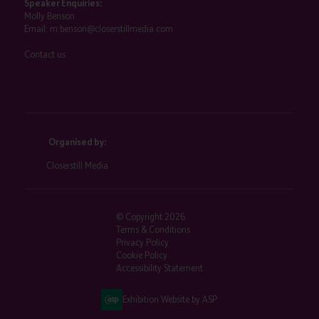
Speaker Enquiries:
Molly Benson
Email:
m.benson@closerstillmedia.com
Contact us
Organised by:
Closerstill Media
© Copyright 2026
Terms & Conditions
Privacy Policy
Cookie Policy
Accessibility Statement
Exhibition Website by ASP