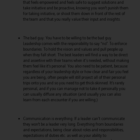
that feels empowered and feels safe to suggest solutions and
take initiative and be proactive, knowing you won’t punish them
for taking initiative, or shoot them down in front of the rest of
the team and that you really value their input and insights.
The bad guy: You have to be willing to be the bad guy.
Leadership comes with the responsibility to say “no". To enforce
boundaries. To hold the vision and values and pull people up
when they fall short. The best leaders will find a way to be direct
and assertive with their teams when it's needed, without making
them feel like it’s personal. You also need to be patient, because
regardless of your leadership style or how clear and fair you feel
you are being, often people will still project all of their personal
trips onto you and so you need to get thick-skinned. It’s rarely
personal, and if you can manage not to take it personally you
can usually diffuse any situation (and usually you can also
learn from each encounter if you are willing.)
Communication is everything: If a leader can't communicate
they won’t be a leader very long. Everything from boundaries
and expectations, being clear about roles and responsibilities,
expectations of duties etc. as well as your ability to