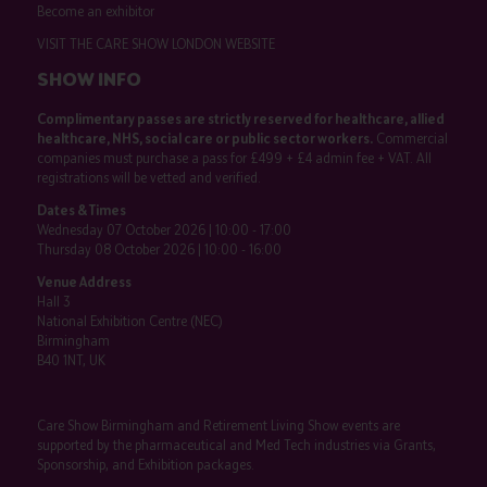
Become an exhibitor
VISIT THE CARE SHOW LONDON WEBSITE
SHOW INFO
Complimentary passes are strictly reserved for healthcare, allied
healthcare, NHS, social care or public sector workers.
Commercial
companies must purchase a pass for £499 + £4 admin fee + VAT. All
registrations will be vetted and verified.
Dates & Times
Wednesday 07 October 2026 | 10:00 - 17:00
Thursday 08 October 2026 | 10:00 - 16:00
Venue Address
Hall 3
National Exhibition Centre (NEC)
Birmingham
B40 1NT, UK
Care Show Birmingham and Retirement Living Show events are
supported by the pharmaceutical and Med Tech industries via Grants,
Sponsorship, and Exhibition packages.