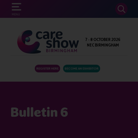
SEARCH
MENU
7 - 8 OCTOBER 2026
NEC BIRMINGHAM
REGISTER HERE
BECOME AN EXHIBITOR
Bulletin 6