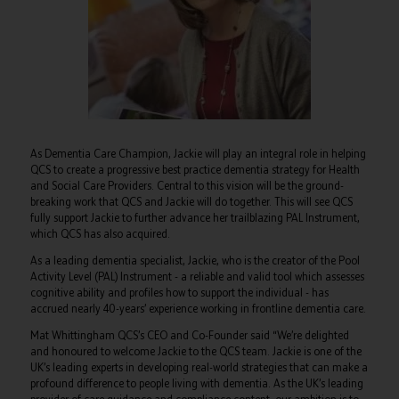
As Dementia Care Champion, Jackie will play an integral role in helping
QCS to create a progressive best practice dementia strategy for Health
and Social Care Providers. Central to this vision will be the ground-
breaking work that QCS and Jackie will do together. This will see QCS
fully support Jackie to further advance her trailblazing PAL Instrument,
which QCS has also acquired.
As a leading dementia specialist, Jackie, who is the creator of the Pool
Activity Level (PAL) Instrument - a reliable and valid tool which assesses
cognitive ability and profiles how to support the individual - has
accrued nearly 40-years’ experience working in frontline dementia care.
Mat Whittingham QCS’s CEO and Co-Founder said “We’re delighted
and honoured to welcome Jackie to the QCS team. Jackie is one of the
UK’s leading experts in developing real-world strategies that can make a
profound difference to people living with dementia. As the UK’s leading