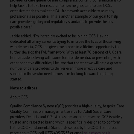
provider of care guidance and compliance content, our ambition is to
help Jackie to take her research to new heights, and to use QCS’s
extensive reach to make the PAL framework accessible to as many
professionals as possible. This is another example of our goal to help
care providers go beyond regulatory standards to provide the best
possible care.”
Jackie added, “I’m incredibly excited to be joining QCS. Having
dedicated all of my career to trying to improve the lives of those living
with dementia, QCS has given me a once in a lifetime opportunity to
further develop the PAL framework. With at least 70 percent of UK care
home residents living with some form of dementia, or presenting with
other cognitive difficulties, I believe that together we will help a greater
number of care providers to deliver even more effective care and
support to those who need it most. I’m looking forward to getting
started.
Note to editors
About QCS
Quality Compliance System (QCS) provides a high-quality, bespoke Care
Quality Commission management service for Adult Social Care
providers, Dentists and GPs. Across the social care sector, QCS is widely
trusted and respected brand which is specifically designed to conform
to the CQC Fundamental Standards set out by the CQC. To find out
more about QCS, call 0333-405-33 33 or email
sales@qcs.co.uk
.