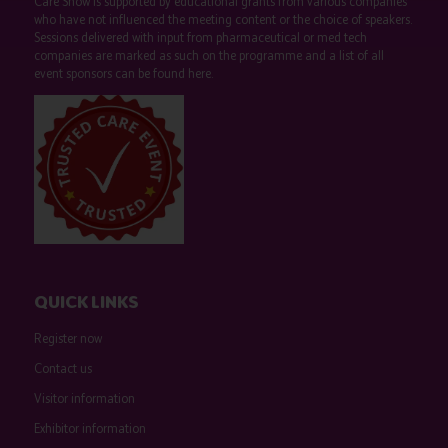
Care Show is supported by educational grants from various companies
who have not influenced the meeting content or the choice of speakers.
Sessions delivered with input from pharmaceutical or med tech
companies are marked as such on the programme and a list of all
event sponsors can be found
here
.
QUICK LINKS
Register now
Contact us
Visitor information
Exhibitor information