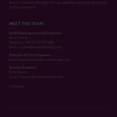
Sessions delivered with input from our supporters will always be marked
on the programme.
MEET THE TEAM
Exhibiting & Sponsorship Enquiries:
Adam Camel
Telephone:
+44 (0) 207 013 4680
Email:
a.camel@closerstillmedia.com
Delegate & Press Enquiries:
Email:
careshowteam@closerstillmedia.com
Speaker Enquiries:
Molly Benson
Email:
m.benson@closerstillmedia.com
Contact us