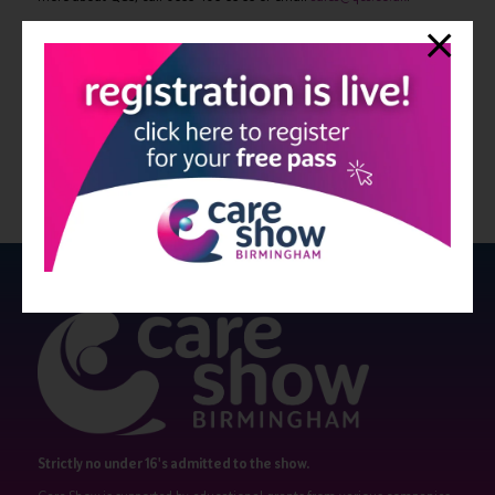
If you require more information, please contact James Gordon on
07870-498-703 or Jessica Vella-Bone on 07861-952-222.
View all Bulletin 6
Strictly no under 16's admitted to the show.