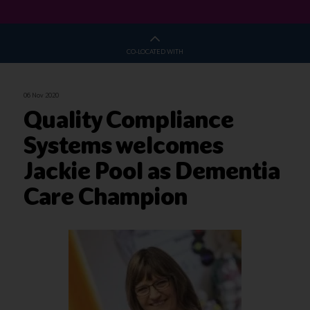
CO-LOCATED WITH
06 Nov 2020
Quality Compliance
Systems welcomes
Jackie Pool as Dementia
Care Champion