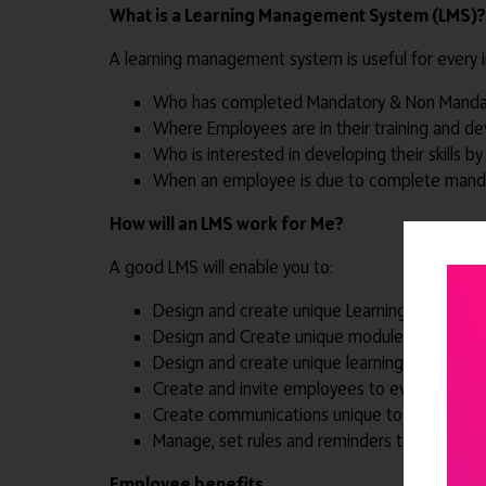
What is a Learning Management System (LMS)?
A learning management system is useful for every in
Who has completed Mandatory & Non Mandat
Where Employees are in their training and d
Who is interested in developing their skills by 
When an employee is due to complete mandat
How will an LMS work for Me?
A good LMS will enable you to:
Design and create unique Learning Pathways
Design and Create unique modules to comple
Design and create unique learning content lik
Create and invite employees to events based
Create communications unique to your organi
Manage, set rules and reminders to ensure 
Employee benefits