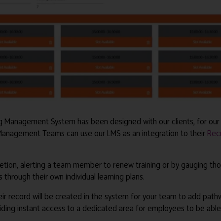
ing Management System has been designed with our clients, for our 
 Management Teams can use our LMS as an integration to their
Rec
tion, alerting a team member to renew training or by gauging thos
through their own individual learning plans.
r record will be created in the system for your team to add path
ing instant access to a dedicated area for employees to be able