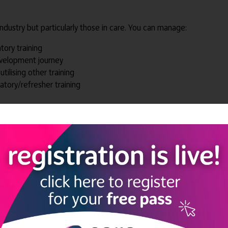
dustry but particularly those in care. You can manage:
ory training
evelopment journey
utilising other training
ory/refresher training
te within Pathways
e online learning forms, videos and other media
 on their learning pathways and modules
sation
everyone knows their progress and what needs to be done to get 