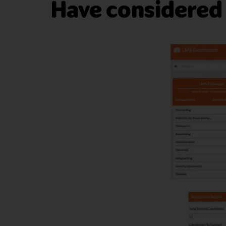
Have considered