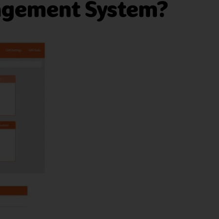
nagement System?