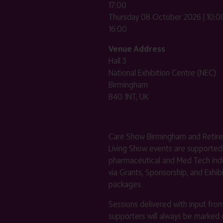
17:00
Thursday 08 October 2026 | 10:00
16:00
Venue Address
Hall 3
National Exhibition Centre (NEC)
Birmingham
B40 1NT, UK
Care Show Birmingham and Retir
Living Show events are supported
pharmaceutical and Med Tech indu
via Grants, Sponsorship, and Exhib
packages.
Sessions delivered with input fro
supporters will always be marked 