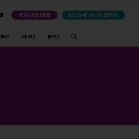
ok
youtube
REGISTER HERE
BECOME AN EXHIBITOR
VING
NEWS
INFO