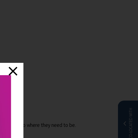
CO-LOCATED WITH
employees to where they need to be.