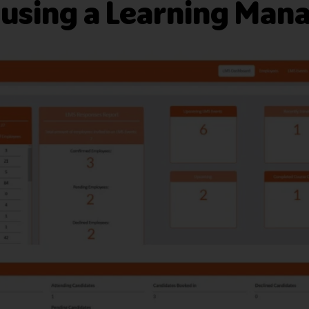
 using a Learning Ma