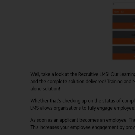
Well, take a look at the Recruitive LMS! Our Learn
and the complete solution delivered! Training and
alone solution!
Whether that’s checking up on the status of comple
LMS allows organisations to fully engage employees 
As soon as an applicant becomes an employee. Thei
This increases your employee engagement by provid