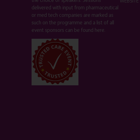
WEBSITE
delivered with input from pharmaceutical
or med tech companies are marked as
such on the programme and a list of all
event sponsors can be found
here
.