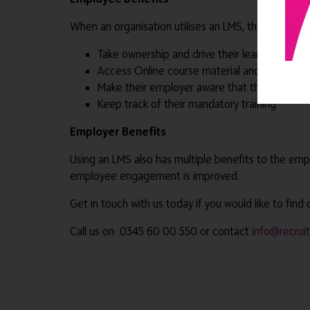
When an organisation utilises an LMS, the employee
Take ownership and drive their learning
Access Online course material and study when
Make their employer aware that they are keen 
Keep track of their mandatory training
Employer Benefits
Using an LMS also has multiple benefits to the emp
employee engagement is improved.
Get in touch with us today if you would like to find
Call us on 0345 60 00 550 or contact
info@recrui