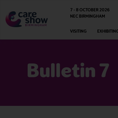
7 - 8 OCTOBER 2026
NEC BIRMINGHAM
VISITING
EXHIBITIN
Bulletin 7