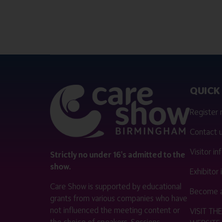
QUICK 
Register
Contact 
Visitor i
Strictly no under 16's admitted to the
show.
Exhibitor
Care Show is supported by educational
Become a
grants from various companies who have
not influenced the meeting content or
VISIT T
the choice of speakers. Sessions