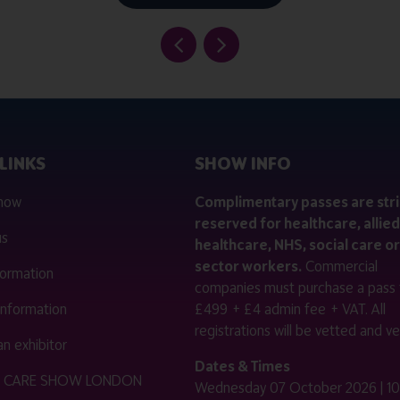
LINKS
SHOW INFO
 now
Complimentary passes are stri
reserved for healthcare, allied
us
healthcare, NHS, social care or
sector workers.
Commercial
nformation
companies must purchase a pass 
 information
£499 + £4 admin fee + VAT. All
registrations will be vetted and ver
n exhibitor
Dates & Times
HE CARE SHOW LONDON
Wednesday 07 October 2026 | 10