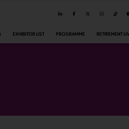
linkedin
facebook
twitter
instagram
tikt
G
EXHIBITOR LIST
PROGRAMME
RETIREMENT LI