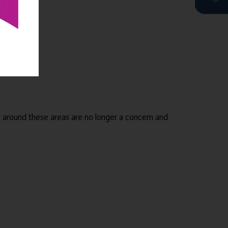
s around these areas are no longer a concern and