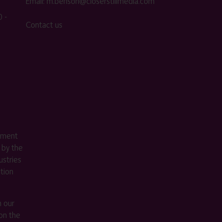
Email:
m.benson@closerstillmedia.com
 -
Contact us
ement
 by the
stries
ition
m our
on the