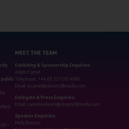
MEET THE TEAM
ctly
Exhibiting & Sponsorship Enquiries:
Adam Camel
 public
Telephone:
+44 (0) 207 013 4680
Email:
a.camel@closerstillmedia.com
for
Delegate & Press Enquiries:
Email:
careshowteam@closerstillmedia.com
ified.
Speaker Enquiries:
Molly Benson
:00 -