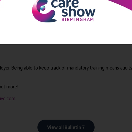
 benefits in multiple ways. They can:
 it suits them
to learn new skills
loyer. Being able to keep track of mandatory training means audit
 out more!
tive.com
.
View all Bulletin 7