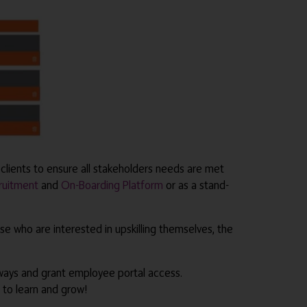
clients to ensure all stakeholders needs are met
ruitment
and
On-Boarding Platform
or as a stand-
e who are interested in upskilling themselves, the
ways and grant employee portal access.
 to learn and grow!