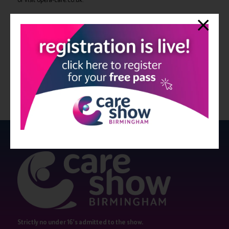
View all Bulletin 7
Strictly no under 16's admitted to the show.