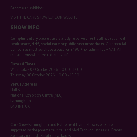
Become an exhibitor
VISIT THE CARE SHOW LONDON WEBSITE
SHOW INFO
Complimentary passes are strictly reserved for healthcare, allied
healthcare, NHS, social care or public sector workers.
Commercial
companies must purchase a pass for £499 + £4 admin fee + VAT. All
registrations will be vetted and verified.
Dates & Times
Wednesday 07 October 2026 | 10:00 - 17:00
Thursday 08 October 2026 | 10:00 - 16:00
Venue Address
Hall 3
National Exhibition Centre (NEC)
Birmingham
B40 1NT, UK
Care Show Birmingham and Retirement Living Show events are
supported by the pharmaceutical and Med Tech industries via Grants,
Sponsorship, and Exhibition packages.