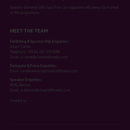
Sessions delivered with input from our supporters will always be marked
on the programme.
MEET THE TEAM
Exhibiting & Sponsorship Enquiries:
Adam Camel
Telephone:
+44 (0) 207 013 4680
Email:
a.camel@closerstillmedia.com
Delegate & Press Enquiries:
Email:
careshowteam@closerstillmedia.com
Speaker Enquiries:
Molly Benson
Email:
m.benson@closerstillmedia.com
Contact us