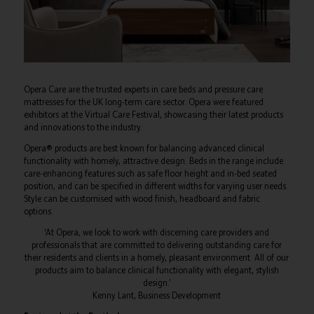
Opera Care are the trusted experts in care beds and pressure care
mattresses for the UK long-term care sector. Opera were featured
exhibitors at the Virtual Care Festival, showcasing their latest products
and innovations to the industry.
Opera® products are best known for balancing advanced clinical
functionality with homely, attractive design. Beds in the range include
care-enhancing features such as safe floor height and in-bed seated
position, and can be specified in different widths for varying user needs.
Style can be customised with wood finish, headboard and fabric
options.
‘At Opera, we look to work with discerning care providers and
professionals that are committed to delivering outstanding care for
their residents and clients in a homely, pleasant environment. All of our
products aim to balance clinical functionality with elegant, stylish
design.’
Kenny Lant, Business Development