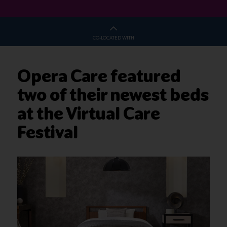
CO-LOCATED WITH
Opera Care featured
two of their newest beds
at the Virtual Care
Festival