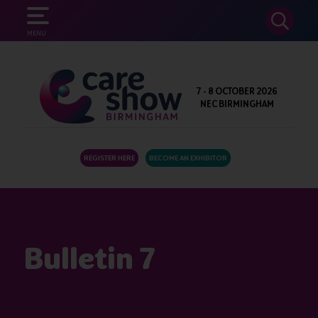
SEARCH
MENU
7 - 8 OCTOBER 2026
NEC BIRMINGHAM
REGISTER HERE
BECOME AN EXHIBITOR
Bulletin 7