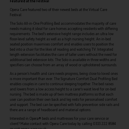
Featured at the Festival
Opera Care featured two of their newest beds at the Virtual Care
Festival.
The Solo All-in-One Profiling Bed accommodates the majority of care
needs making it ideal for care homes accepting residents with differing
requirements. The bed’s extensive height range includes an ultra low
floor-level safety height as well as a high nursing height. An in-bed
seated position maximises comfort and enables users to position the
bed into a chair for the likes of reading and watching TV. Integrated
length extension facilitates the care of taller users without the need for
additional bed extension kits. The Solo is available in three widths and
specifiers can choose from an array of wood or upholstered surrounds.
As a person’s health and care needs progress, being close to loved ones
is more important than ever. The Signature Comfort Dual Profiling Bed
enables couples in care to continue sleeping together. The bed raises
and lowers from a low access height to a carer’s waist level for on-bed
nursing. The bed is made up of twin mattress platforms so that each
user can position their own back and leg rests for personalised comfort
and support. The bed can be specified with falls prevention side rails and
there are a range of headboard and material options.
Interested in Opera® beds and mattresses for your care service or
client? Make contact with Opera Care today by calling 0333 222 8584
or visit opera-care.co.uk.