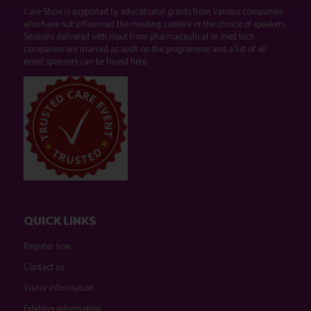
Care Show is supported by educational grants from various companies
who have not influenced the meeting content or the choice of speakers.
Sessions delivered with input from pharmaceutical or med tech
companies are marked as such on the programme and a list of all
event sponsors can be found
here
.
QUICK LINKS
Register now
Contact us
Visitor information
Exhibitor information