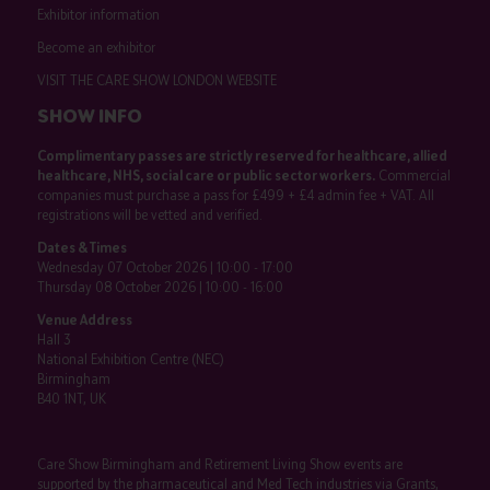
Exhibitor information
Become an exhibitor
VISIT THE CARE SHOW LONDON WEBSITE
SHOW INFO
Complimentary passes are strictly reserved for healthcare, allied
healthcare, NHS, social care or public sector workers.
Commercial
companies must purchase a pass for £499 + £4 admin fee + VAT. All
registrations will be vetted and verified.
Dates & Times
Wednesday 07 October 2026 | 10:00 - 17:00
Thursday 08 October 2026 | 10:00 - 16:00
Venue Address
Hall 3
National Exhibition Centre (NEC)
Birmingham
B40 1NT, UK
Care Show Birmingham and Retirement Living Show events are
supported by the pharmaceutical and Med Tech industries via Grants,