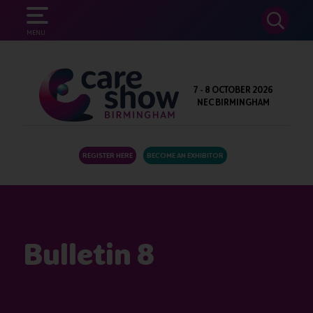
SEARCH
MENU
7 - 8 OCTOBER 2026
NEC BIRMINGHAM
REGISTER HERE
BECOME AN EXHIBITOR
Bulletin 8