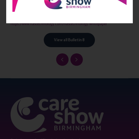
service, cohort or individual Service User level to encourage continuous
improvement.
The HAS Technology white paper can be downloaded at
https://www.hastechnology.com/hastechnology-whitepaper
View all Bulletin 8