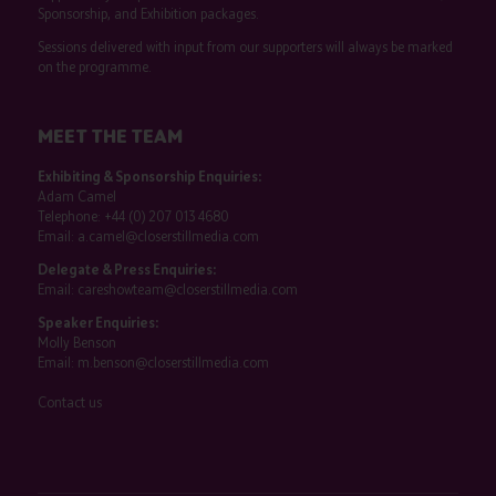
Sponsorship, and Exhibition packages.
Sessions delivered with input from our supporters will always be marked
on the programme.
MEET THE TEAM
Exhibiting & Sponsorship Enquiries:
Adam Camel
Telephone:
+44 (0) 207 013 4680
Email:
a.camel@closerstillmedia.com
Delegate & Press Enquiries:
Email:
careshowteam@closerstillmedia.com
Speaker Enquiries:
Molly Benson
Email:
m.benson@closerstillmedia.com
Contact us