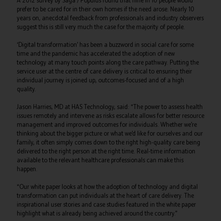
A 2012 survey by Saga / Populus found that nine in 10 people would
prefer to be cared for in their own homes if the need arose. Nearly 10
years on, anecdotal feedback from professionals and industry observers
suggest this is still very much the case for the majority of people.
‘Digital transformation’ has been a buzzword in social care for some
time and the pandemic has accelerated the adoption of new
technology at many touch points along the care pathway. Putting the
service user at the centre of care delivery is critical to ensuring their
individual journey is joined up, outcomes-focused and of a high
quality.
Jason Harries, MD at HAS Technology, said: “The power to assess health
issues remotely and intervene as risks escalate allows for better resource
management and improved outcomes for individuals. Whether we’re
thinking about the bigger picture or what we’d like for ourselves and our
family, it often simply comes down to the right high-quality care being
delivered to the right person at the right time. Real-time information
available to the relevant healthcare professionals can make this
happen.
“Our white paper looks at how the adoption of technology and digital
transformation can put individuals at the heart of care delivery. The
inspirational user stories and case studies featured in the white paper
highlight what is already being achieved around the country.”