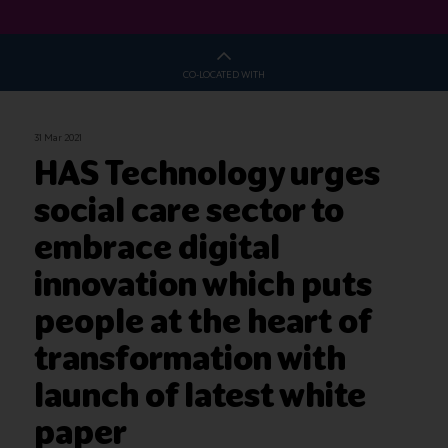
CO-LOCATED WITH
31 Mar 2021
HAS Technology urges
social care sector to
embrace digital
innovation which puts
people at the heart of
transformation with
launch of latest white
paper