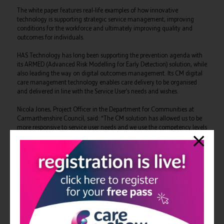
The white paper features real-life examples of how innovative
technology is supporting strategic service management, improving
conditions for the workforce and ultimately improving quality and
outcomes for individuals.
HAS Technology has long been supporting the prevention agenda with
its ARMED (Advanced Risk Modelling for Early Detection) solution, while
also leading the way on digital outcomes management. Its CM digital
care management technology enables care delivery to be organised
and delivered in line with the Service User’s needs and wishes.
Nicola Jones, Project Officer in the Department for Communities at
Carmarthenshire Council, said: “The CM solution has allowed us to be
more responsive to service user needs and we use the competency levels
and skills for matching the right support worker to each visit.
“Since introducing the technology we have been empowered with
information to improve the efficiency and person-centred focus of our
service, and we are proud of the difference this is making.”
Similarly, HAS Technology’s extensive experience of collecting data and
bringing together intelligence from multiple sources across the whole
commissioning lifecycle is making a difference. Their PAMMS (Provider
Assessment and Market Management Solution) technology helps spot
trends, benchmark performance and empowers decision making at a