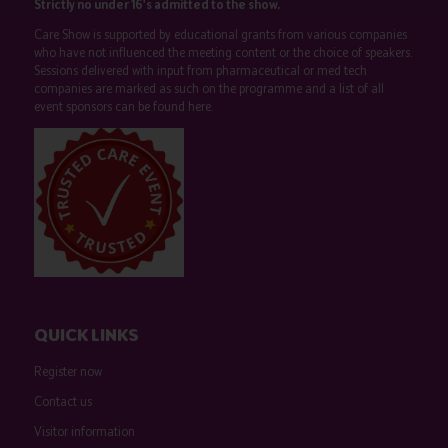
Strictly no under 16's admitted to the show.
Care Show is supported by educational grants from various companies
who have not influenced the meeting content or the choice of speakers.
Sessions delivered with input from pharmaceutical or med tech
companies are marked as such on the programme and a list of all
event sponsors can be found
here
.
QUICK LINKS
Register now
Contact us
Visitor information