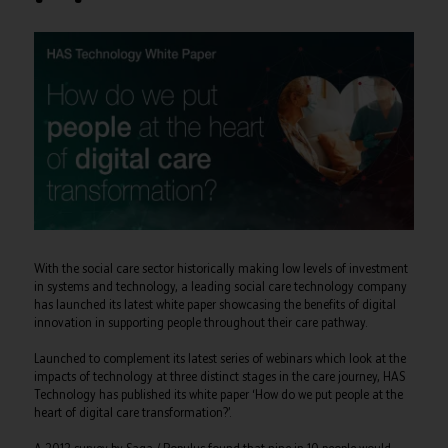
With the social care sector historically making low levels of investment
in systems and technology, a leading social care technology company
has launched its latest white paper showcasing the benefits of digital
innovation in supporting people throughout their care pathway.
Launched to complement its latest series of webinars which look at the
impacts of technology at three distinct stages in the care journey, HAS
Technology has published its white paper ‘How do we put people at the
heart of digital care transformation?’.