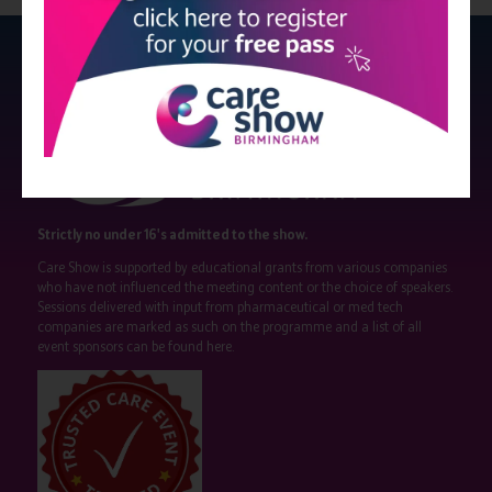
Strictly no under 16's admitted to the show.
Care Show is supported by educational grants from various companies
who have not influenced the meeting content or the choice of speakers.
Sessions delivered with input from pharmaceutical or med tech
companies are marked as such on the programme and a list of all
event sponsors can be found
here
.