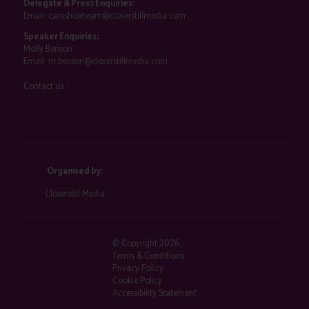
Delegate & Press Enquiries:
Email:
careshowteam@closerstillmedia.com
Speaker Enquiries:
Molly Benson
Email:
m.benson@closerstillmedia.com
Contact us
Organised by:
Closerstill Media
© Copyright 2026
Terms & Conditions
Privacy Policy
Cookie Policy
Accessibility Statement