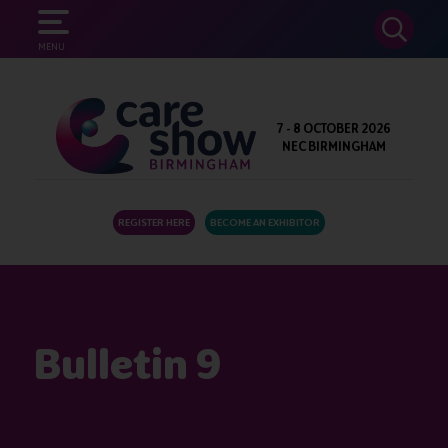
SEARCH
MENU
7 - 8 OCTOBER 2026
NEC BIRMINGHAM
REGISTER HERE
BECOME AN EXHIBITOR
Bulletin 9