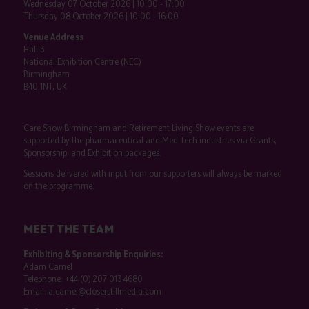
Wednesday 07 October 2026 | 10:00 - 17:00
Thursday 08 October 2026 | 10:00 - 16:00
Venue Address
Hall 3
National Exhibition Centre (NEC)
Birmingham
B40 1NT, UK
Care Show Birmingham and Retirement Living Show events are
supported by the pharmaceutical and Med Tech industries via Grants,
Sponsorship, and Exhibition packages.
Sessions delivered with input from our supporters will always be marked
on the programme.
MEET THE TEAM
Exhibiting & Sponsorship Enquiries:
Adam Camel
Telephone:
+44 (0) 207 013 4680
Email:
a.camel@closerstillmedia.com