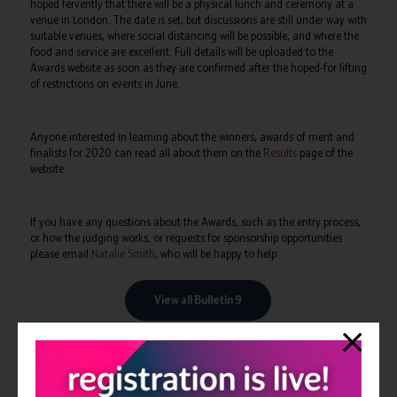
hoped fervently that there will be a physical lunch and ceremony at a
venue in London. The date is set, but discussions are still under way with
suitable venues, where social distancing will be possible, and where the
food and service are excellent. Full details will be uploaded to the
Awards website as soon as they are confirmed after the hoped-for lifting
of restrictions on events in June.
Anyone interested in learning about the winners, awards of merit and
finalists for 2020 can read all about them on the
Results
page of the
website.
If you have any questions about the Awards, such as the entry process,
or how the judging works, or requests for sponsorship opportunities
please email
Natalie Smith
, who will be happy to help.
View all Bulletin 9