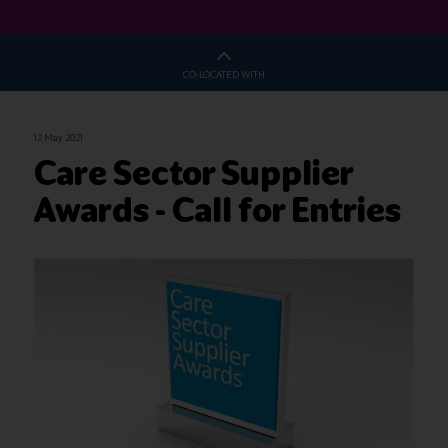
CO-LOCATED WITH
12 May 2021
Care Sector Supplier
Awards - Call for Entries