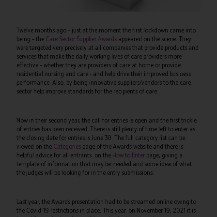
Twelve months ago – just at the moment the first lockdown came into
being – the
Care Sector Supplier Awards
appeared on the scene. They
were targeted very precisely at all companies that provide products and
services that make the daily working lives of care providers more
effective – whether they are providers of care at home or provide
residential nursing and care - and help drive their improved business
performance. Also, by being innovative suppliers/vendors to the care
sector help improve standards for the recipients of care.
Now in their second year, the call for entries is open and the first trickle
of entries has been received. There is still plenty of time left to enter as
the closing date for entries is June 30. The full category list can be
viewed on the
Categories
page of the Awards website and there is
helpful advice for all entrants on the
How to Enter
page, giving a
template of information that may be needed and some idea of what
the judges will be looking for in the entry submissions.
Last year, the Awards presentation had to be streamed online owing to
the Covid-19 restrictions in place. This year, on November 19, 2021 it is