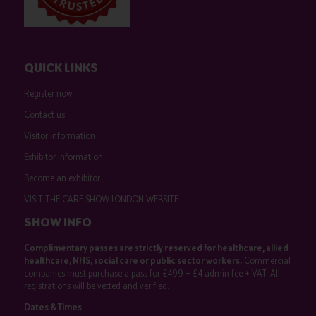
QUICK LINKS
Register now
Contact us
Visitor information
Exhibitor information
Become an exhibitor
VISIT THE CARE SHOW LONDON WEBSITE
SHOW INFO
Complimentary passes are strictly reserved for healthcare, allied
healthcare, NHS, social care or public sector workers.
Commercial
companies must purchase a pass for £499 + £4 admin fee + VAT. All
registrations will be vetted and verified.
Dates & Times