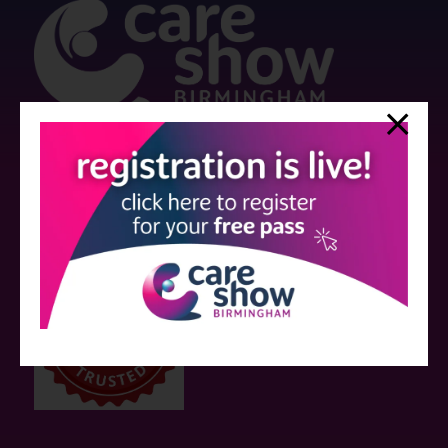
Strictly no under 16's admitted to the show.
Care Show is supported by educational grants from various companies
who have not influenced the meeting content or the choice of speakers.
Sessions delivered with input from pharmaceutical or med tech
companies are marked as such on the programme and a list of all
event sponsors can be found
here
.