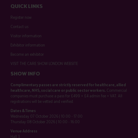
QUICK LINKS
Register now
Contact us
Visitor information
Exhibitor information
Become an exhibitor
VISIT THE CARE SHOW LONDON WEBSITE
SHOW INFO
Complimentary passes are strictly reserved for healthcare, allied
healthcare, NHS, social care or public sector workers.
Commercial
companies must purchase a pass for £499 + £4 admin fee + VAT. All
registrations will be vetted and verified.
Dates & Times
Wednesday 07 October 2026 | 10:00 - 17:00
Thursday 08 October 2026 | 10:00 - 16:00
Venue Address
Hall 3