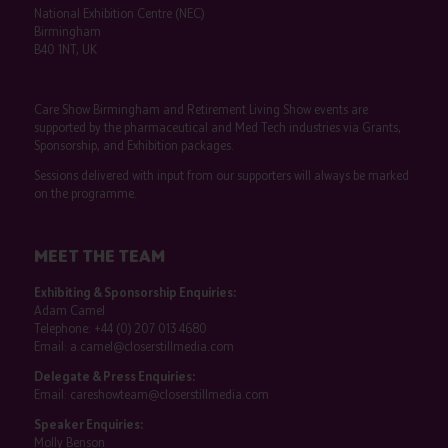
National Exhibition Centre (NEC)
Birmingham
B40 1NT, UK
Care Show Birmingham and Retirement Living Show events are
supported by the pharmaceutical and Med Tech industries via Grants,
Sponsorship, and Exhibition packages.
Sessions delivered with input from our supporters will always be marked
on the programme.
MEET THE TEAM
Exhibiting & Sponsorship Enquiries:
Adam Camel
Telephone:
+44 (0) 207 013 4680
Email:
a.camel@closerstillmedia.com
Delegate & Press Enquiries:
Email:
careshowteam@closerstillmedia.com
Speaker Enquiries:
Molly Benson