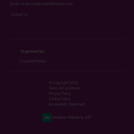
Email:
m.benson@closerstillmedia.com
Contact us
Organised by:
Closerstill Media
© Copyright 2026
Terms & Conditions
Privacy Policy
Cookie Policy
Accessibility Statement
Exhibition Website by ASP