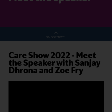
CO-LOCATED WITH
Care Show 2022 - Meet
the Speaker with Sanjay
Dhrona and Zoe Fry