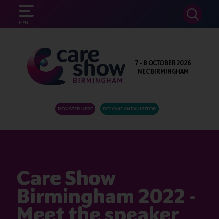
SEARCH
MENU
7 - 8 OCTOBER 2026
NEC BIRMINGHAM
REGISTER HERE
BECOME AN EXHIBITOR
Care Show
Birmingham 2022 -
Meet the speaker