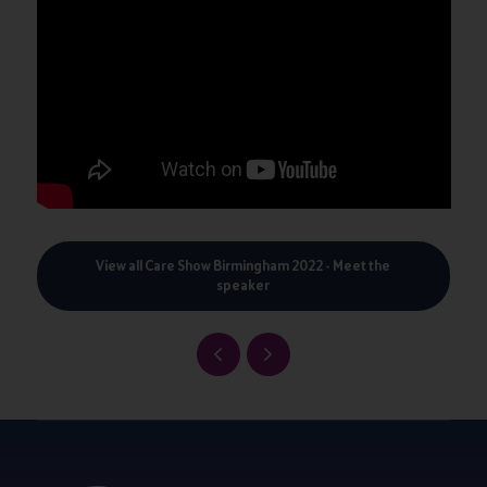
View all Care Show Birmingham 2022 - Meet the
speaker