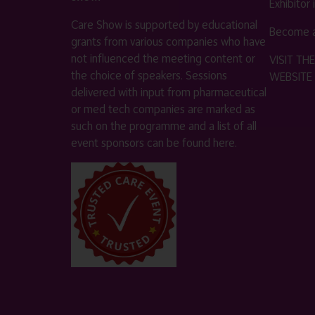
Exhibitor
Care Show is supported by educational
Become a
grants from various companies who have
not influenced the meeting content or
VISIT T
the choice of speakers. Sessions
WEBSITE
delivered with input from pharmaceutical
or med tech companies are marked as
such on the programme and a list of all
event sponsors can be found
here
.