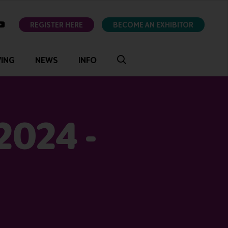
ok
youtube
REGISTER HERE
BECOME AN EXHIBITOR
VING
NEWS
INFO
2024 -