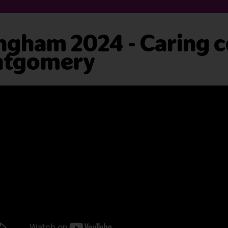
ngham 2024 - Caring c
ntgomery