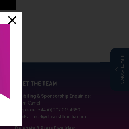
CO-LOCATED WITH
MEET THE TEAM
ctly
Exhibiting & Sponsorship Enquiries:
Adam Camel
 public
Telephone:
+44 (0) 207 013 4680
Email:
a.camel@closerstillmedia.com
for
Delegate & Press Enquiries: