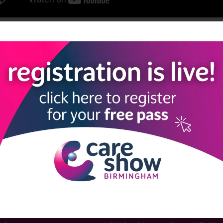
View all Care Show Birmingham 2024 - Caring Conversations
LINKS
SHOW INFO
 now
Complimentary passes are stri
reserved for healthcare, allied
us
healthcare, NHS, social care or
sector workers.
Commercial
nformation
companies must purchase a pass 