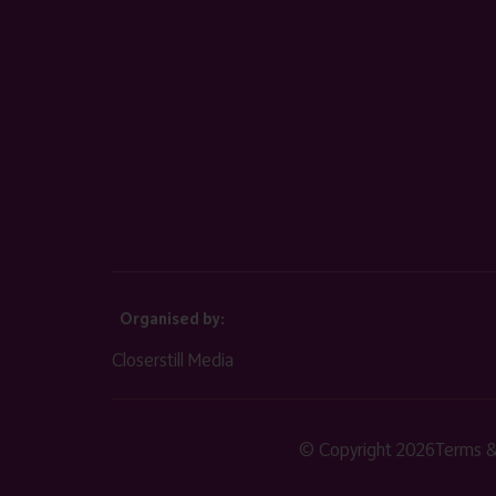
Organised by:
Closerstill Media
© Copyright 2026
Terms &