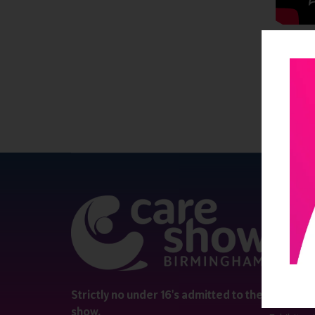
QUICK 
Register
Contact 
Visitor i
Strictly no under 16's admitted to the
show.