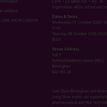
 information
£499 + £4 admin fee + VAT. All
registrations will be vetted and ver
n exhibitor
Dates & Times
HE CARE SHOW LONDON
Wednesday 07 October 2026 | 10
17:00
Thursday 08 October 2026 | 10:00
16:00
Venue Address
Hall 3
National Exhibition Centre (NEC)
Birmingham
B40 1NT, UK
Care Show Birmingham and Retir
Living Show events are supported
pharmaceutical and Med Tech indu