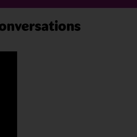
onversations