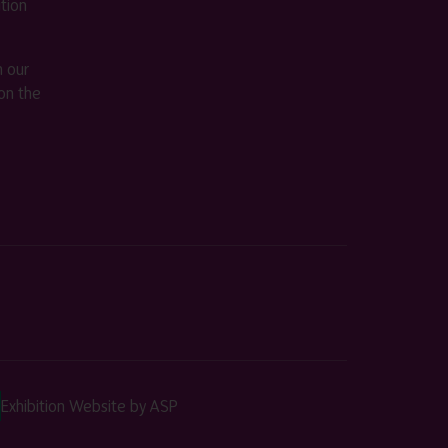
ition
m our
on the
Exhibition Website by ASP