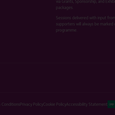
via Grants, Sponsorship, and Exhib
packages.
Sessions delivered with input fro
supporters will always be marked 
programme.
 Conditions
Privacy Policy
Cookie Policy
Accessibility Statement