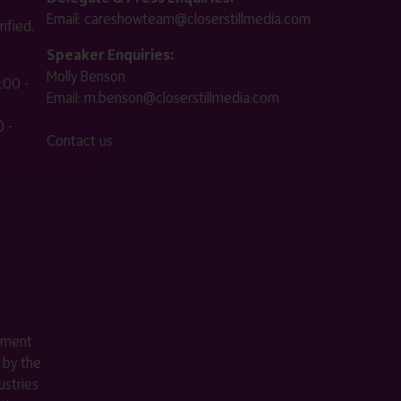
Email:
careshowteam@closerstillmedia.com
ified.
Speaker Enquiries:
Molly Benson
:00 -
Email:
m.benson@closerstillmedia.com
 -
Contact us
ement
 by the
stries