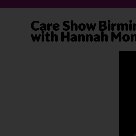
Care Show Birmi
with Hannah Mo