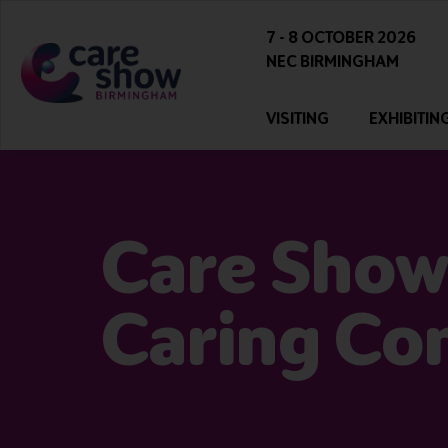
7 - 8 OCTOBER 2026
NEC BIRMINGHAM
VISITING
EXHIBITIN
Care Show
Caring Co