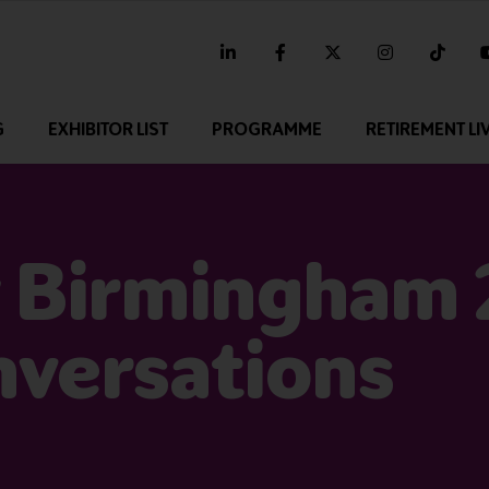
linkedin
facebook
twitter
instagram
tikt
G
EXHIBITOR LIST
PROGRAMME
RETIREMENT LI
 Birmingham 
nversations