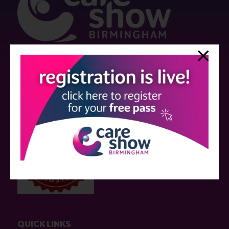
Strictly no under 16's admitted to the show.
Care Show is supported by educational grants from various companies
who have not influenced the meeting content or the choice of speakers.
Sessions delivered with input from pharmaceutical or med tech
companies are marked as such on the programme and a list of all
event sponsors can be found
here
.
QUICK LINKS