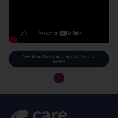
View all Care Show Birmingham 2023 - Meet the
speaker