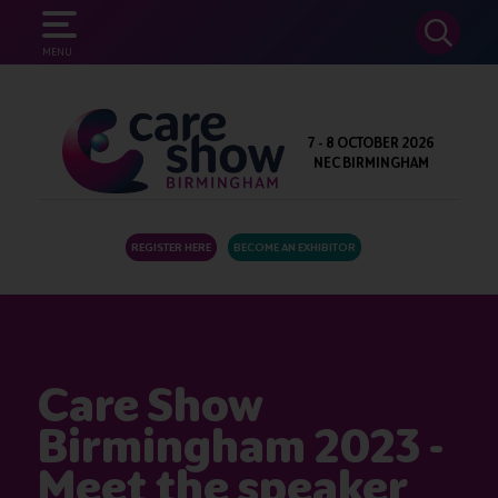
SEARCH
MENU
7 - 8 OCTOBER 2026
NEC BIRMINGHAM
REGISTER HERE
BECOME AN EXHIBITOR
Care Show
Birmingham 2023 -
Meet the speaker