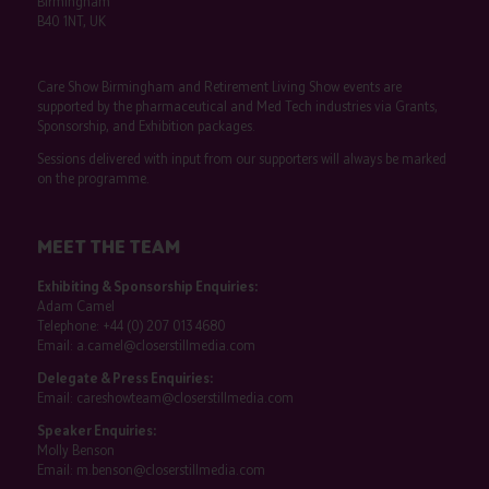
Birmingham
B40 1NT, UK
Care Show Birmingham and Retirement Living Show events are
supported by the pharmaceutical and Med Tech industries via Grants,
Sponsorship, and Exhibition packages.
Sessions delivered with input from our supporters will always be marked
on the programme.
MEET THE TEAM
Exhibiting & Sponsorship Enquiries:
Adam Camel
Telephone:
+44 (0) 207 013 4680
Email:
a.camel@closerstillmedia.com
Delegate & Press Enquiries:
Email:
careshowteam@closerstillmedia.com
Speaker Enquiries:
Molly Benson
Email:
m.benson@closerstillmedia.com