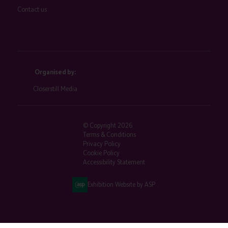
Contact us
Organised by:
Closerstill Media
© Copyright 2026
Terms & Conditions
Privacy Policy
Cookie Policy
Accessibility Statement
Exhibition Website by ASP