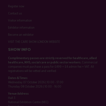
Register now
Contact us
Visitor information
Exhibitor information
Become an exhibitor
VISIT THE CARE SHOW LONDON WEBSITE
SHOW INFO
Complimentary passes are strictly reserved for healthcare, allied
healthcare, NHS, social care or public sector workers.
Commercial
companies must purchase a pass for £499 + £4 admin fee + VAT. All
registrations will be vetted and verified.
Dates & Times
Wednesday 07 October 2026 | 10:00 - 17:00
Thursday 08 October 2026 | 10:00 - 16:00
Venue Address
Hall 3
National Exhibition Centre (NEC)