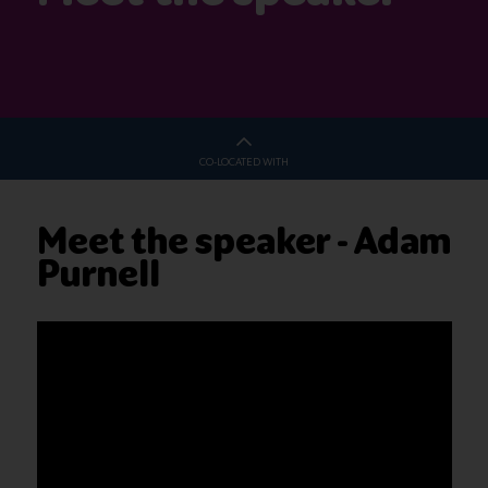
CO-LOCATED WITH
Meet the speaker - Adam
Purnell