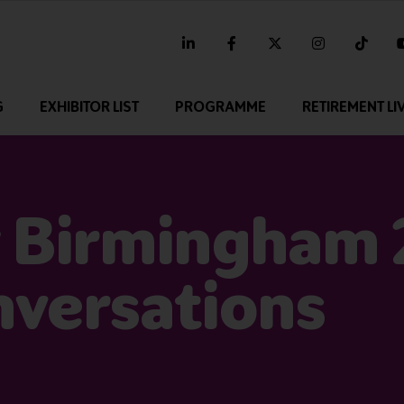
linkedin
facebook
twitter
instagram
tikt
G
EXHIBITOR LIST
PROGRAMME
RETIREMENT LI
 Birmingham 
nversations