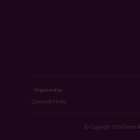
Organised by:
Closerstill Media
© Copyright 2026
Terms &