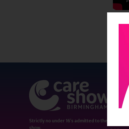
QUICK 
Register
Contact 
Visitor i
Strictly no under 16's admitted to the
show.