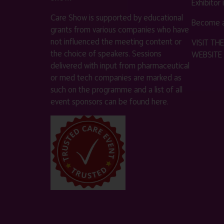
Exhibitor
Care Show is supported by educational
Become a
grants from various companies who have
not influenced the meeting content or
VISIT T
the choice of speakers. Sessions
WEBSITE
delivered with input from pharmaceutical
or med tech companies are marked as
such on the programme and a list of all
event sponsors can be found
here
.