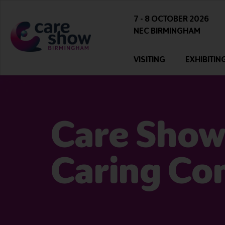
7 - 8 OCTOBER 2026
NEC BIRMINGHAM
VISITING
EXHIBITIN
Care Show
Caring Co