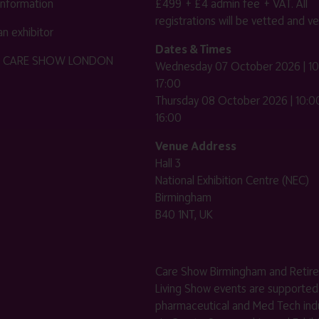
 information
£499 + £4 admin fee + VAT. All
registrations will be vetted and ver
n exhibitor
Dates & Times
HE CARE SHOW LONDON
Wednesday 07 October 2026 | 10
17:00
Thursday 08 October 2026 | 10:00
16:00
Venue Address
Hall 3
National Exhibition Centre (NEC)
Birmingham
B40 1NT, UK
Care Show Birmingham and Retir
Living Show events are supported
pharmaceutical and Med Tech indu