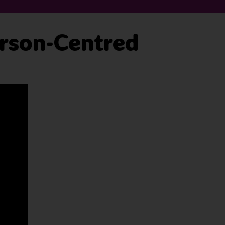
erson-Centred