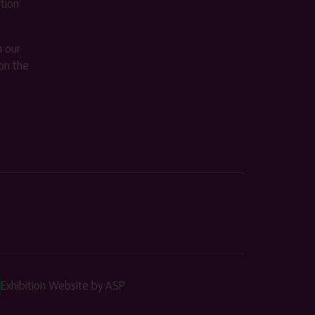
ition
m our
on the
Exhibition Website by ASP