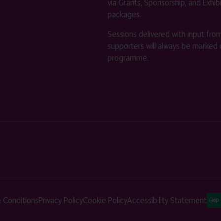
via Grants, Sponsorship, and Exhib
packages.
Sessions delivered with input fro
supporters will always be marked 
programme.
 Conditions
Privacy Policy
Cookie Policy
Accessibility Statement