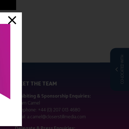
CO-LOCATED WITH
MEET THE TEAM
ctly
Exhibiting & Sponsorship Enquiries:
Adam Camel
 public
Telephone:
+44 (0) 207 013 4680
Email:
a.camel@closerstillmedia.com
for
Delegate & Press Enquiries: