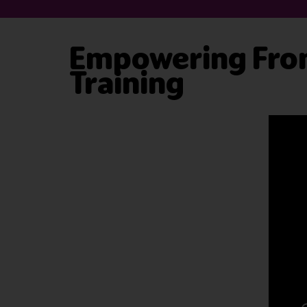
Empowering Fron
Training