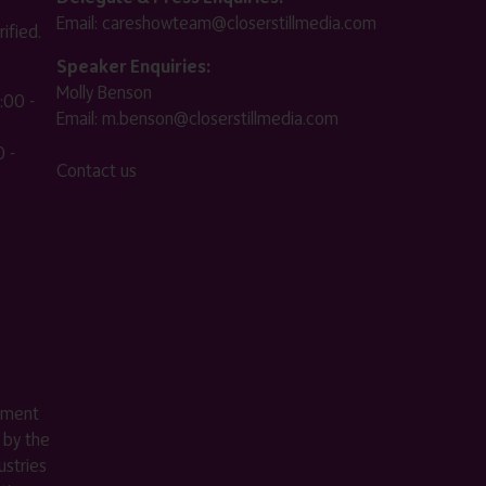
Email:
careshowteam@closerstillmedia.com
ified.
Speaker Enquiries:
Molly Benson
:00 -
Email:
m.benson@closerstillmedia.com
 -
Contact us
ement
 by the
stries