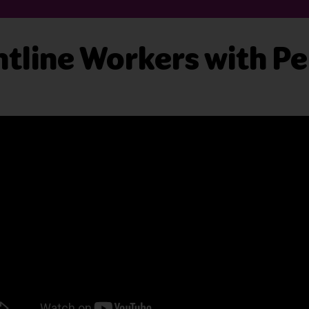
tline Workers with P