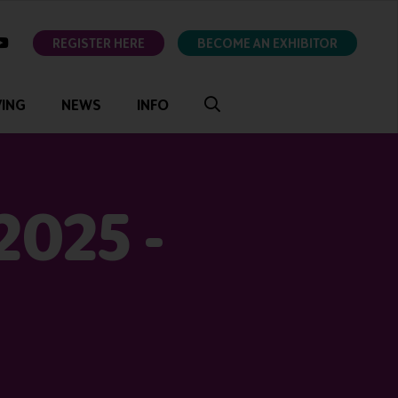
ok
youtube
REGISTER HERE
BECOME AN EXHIBITOR
VING
NEWS
INFO
2025 -