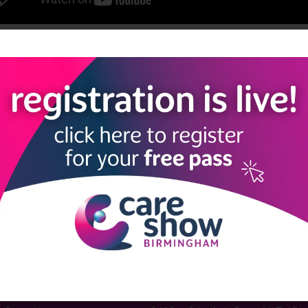
View all Care Show Birmingham 2025 - Caring Conversations
LINKS
SHOW INFO
 now
Complimentary passes are stri
reserved for healthcare, allied
us
healthcare, NHS, social care or
sector workers.
Commercial
nformation
companies must purchase a pass 