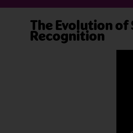
The Evolution of
Recognition