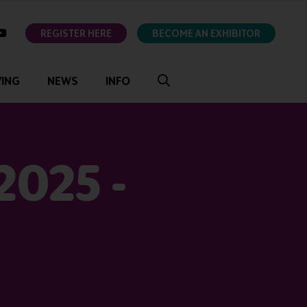
ok
youtube
REGISTER HERE
BECOME AN EXHIBITOR
VING
NEWS
INFO
2025 -