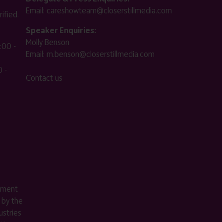
Email:
careshowteam@closerstillmedia.com
ified.
Speaker Enquiries:
Molly Benson
:00 -
Email:
m.benson@closerstillmedia.com
 -
Contact us
ement
 by the
stries