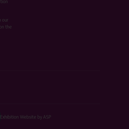
ition
m our
on the
Exhibition Website by ASP