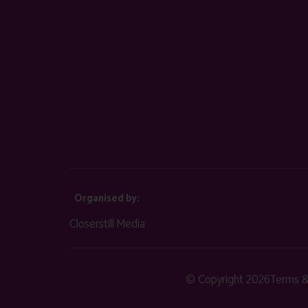
Organised by:
Closerstill Media
© Copyright 2026
Terms &