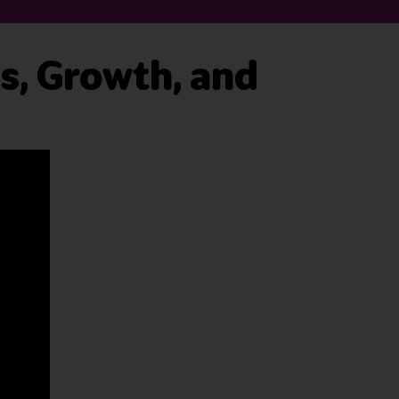
es, Growth, and