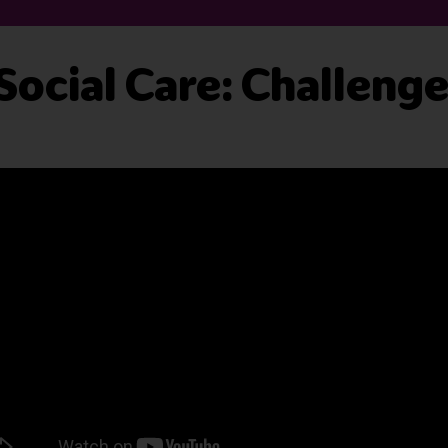
 Social Care: Challeng