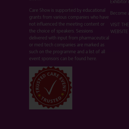
Exhibitor
Care Show is supported by educational
Become a
grants from various companies who have
not influenced the meeting content or
VISIT T
the choice of speakers. Sessions
WEBSITE
delivered with input from pharmaceutical
or med tech companies are marked as
such on the programme and a list of all
event sponsors can be found
here
.