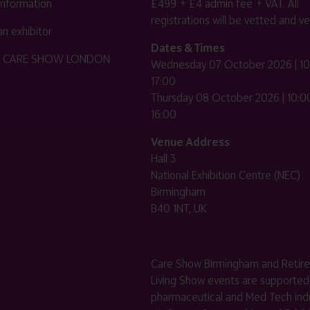
 information
£499 + £4 admin fee + VAT. All
registrations will be vetted and ver
n exhibitor
Dates & Times
HE CARE SHOW LONDON
Wednesday 07 October 2026 | 10
17:00
Thursday 08 October 2026 | 10:00
16:00
Venue Address
Hall 3
National Exhibition Centre (NEC)
Birmingham
B40 1NT, UK
Care Show Birmingham and Retir
Living Show events are supported
pharmaceutical and Med Tech indu