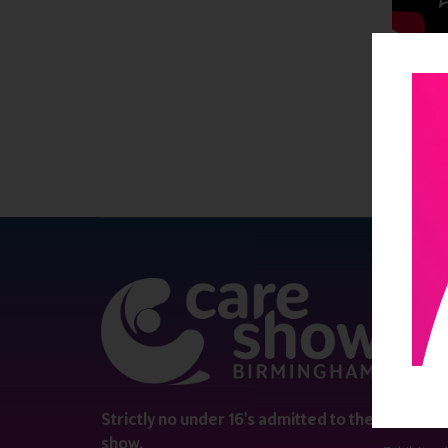
QUICK 
Register
Contact 
Visitor i
Strictly no under 16's admitted to the
show.