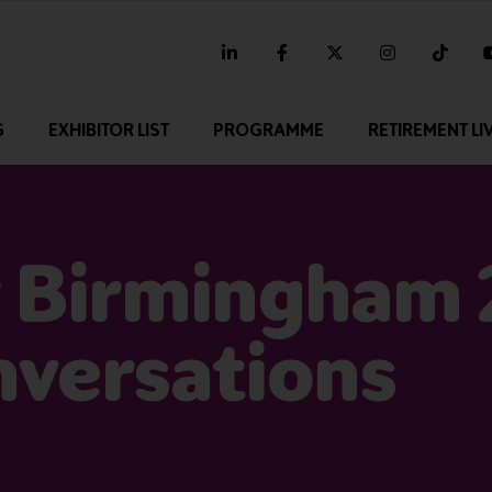
linkedin
facebook
twitter
instagram
tikt
G
EXHIBITOR LIST
PROGRAMME
RETIREMENT LI
 Birmingham 
nversations