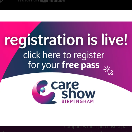
View all Care Show Birmingham 2025 - Caring Conversations
LINKS
SHOW INFO
 now
Complimentary passes are stri
reserved for healthcare, allied
us
healthcare, NHS, social care or
sector workers.
Commercial
nformation
companies must purchase a pass 