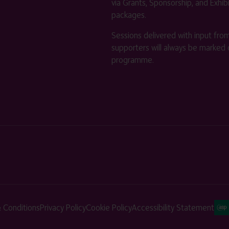
via Grants, Sponsorship, and Exhib
packages.
Sessions delivered with input fro
supporters will always be marked 
programme.
 Conditions
Privacy Policy
Cookie Policy
Accessibility Statement