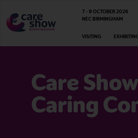
7 - 8 OCTOBER 2026
NEC BIRMINGHAM
VISITING
EXHIBITIN
Care Show
Caring Co