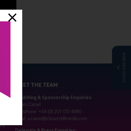
CO-LOCATED WITH
MEET THE TEAM
ctly
Exhibiting & Sponsorship Enquiries:
Adam Camel
 public
Telephone:
+44 (0) 207 013 4680
Email:
a.camel@closerstillmedia.com
for
Delegate & Press Enquiries: