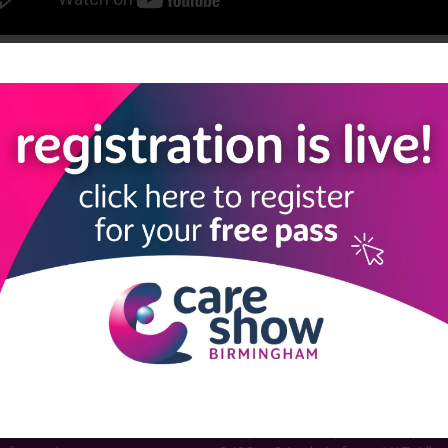
View all Care Show Birmingham 2025 - Caring Conversations
LINKS
SHOW INFO
 now
Complimentary passes are stri
reserved for healthcare, allied
us
healthcare, NHS, social care or
sector workers.
Commercial
nformation
companies must purchase a pass 