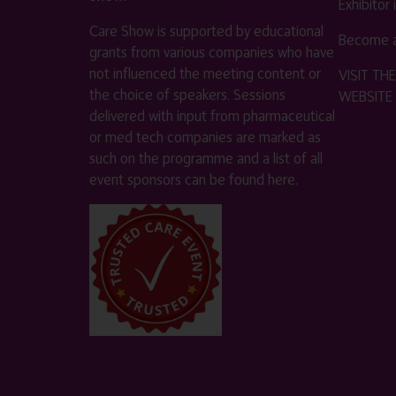
Exhibitor
Care Show is supported by educational
Become a
grants from various companies who have
not influenced the meeting content or
VISIT T
the choice of speakers. Sessions
WEBSITE
delivered with input from pharmaceutical
or med tech companies are marked as
such on the programme and a list of all
event sponsors can be found
here
.