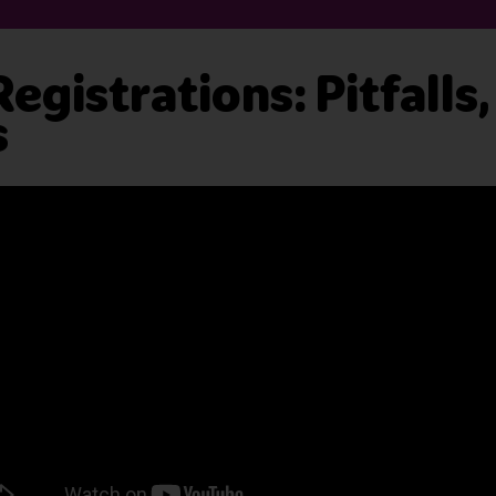
gistrations: Pitfalls
s