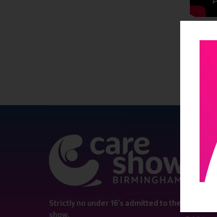
QUICK 
Register
Contact 
Visitor i
Strictly no under 16's admitted to the
show.