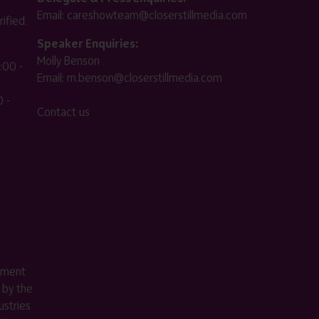
Email:
careshowteam@closerstillmedia.com
ified.
Speaker Enquiries:
Molly Benson
:00 -
Email:
m.benson@closerstillmedia.com
 -
Contact us
ement
 by the
stries