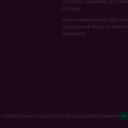
via Grants, Sponsorship, and Exhib
packages.
Sessions delivered with input fro
supporters will always be marked 
programme.
 Conditions
Privacy Policy
Cookie Policy
Accessibility Statement