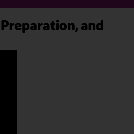
, Preparation, and