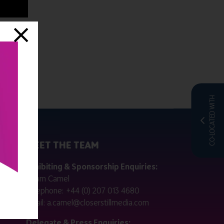
CO-LOCATED WITH
MEET THE TEAM
ctly
Exhibiting & Sponsorship Enquiries:
Adam Camel
 public
Telephone:
+44 (0) 207 013 4680
Email:
a.camel@closerstillmedia.com
for
Delegate & Press Enquiries: