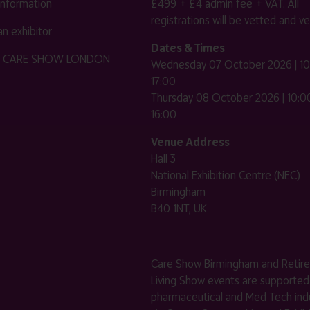
 information
£499 + £4 admin fee + VAT. All
registrations will be vetted and ver
n exhibitor
Dates & Times
HE CARE SHOW LONDON
Wednesday 07 October 2026 | 10
17:00
Thursday 08 October 2026 | 10:00
16:00
Venue Address
Hall 3
National Exhibition Centre (NEC)
Birmingham
B40 1NT, UK
Care Show Birmingham and Retir
Living Show events are supported
pharmaceutical and Med Tech indu