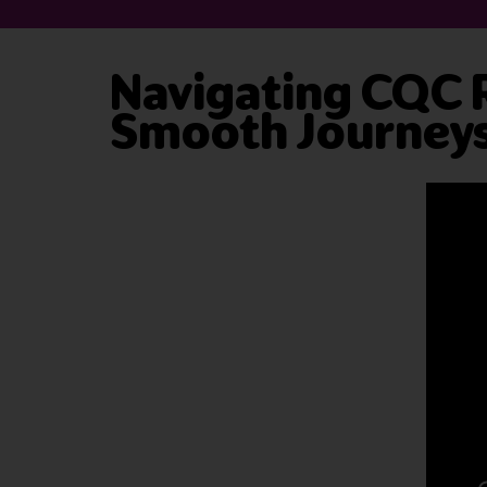
Navigating CQC Re
Smooth Journey