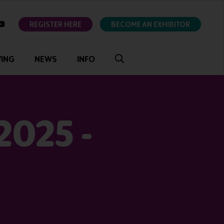
ok
youtube
REGISTER HERE
BECOME AN EXHIBITOR
VING
NEWS
INFO
2025 -