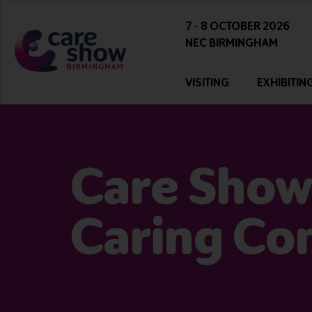
7 - 8 OCTOBER 2026
NEC BIRMINGHAM
VISITING
EXHIBITIN
Care Show
Caring Co