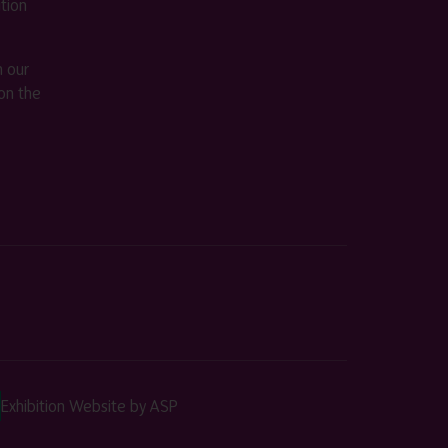
ition
m our
on the
Exhibition Website by ASP