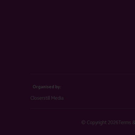
Organised by:
Closerstill Media
© Copyright 2026
Terms &