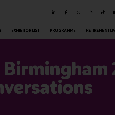
linkedin
facebook
twitter
instagram
tikt
G
EXHIBITOR LIST
PROGRAMME
RETIREMENT LI
 Birmingham 
nversations