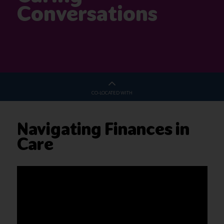
Conversations
CO-LOCATED WITH
Navigating Finances in
Care