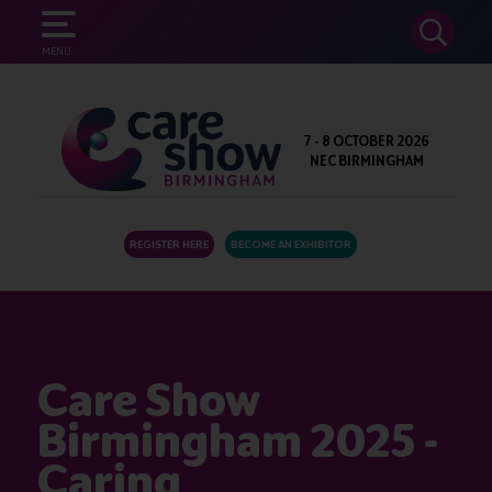
SEARCH
MENU
7 - 8 OCTOBER 2026
NEC BIRMINGHAM
REGISTER HERE
BECOME AN EXHIBITOR
Care Show
Birmingham 2025 -
Caring