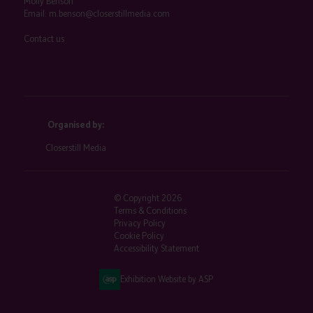
Molly Benson
Email:
m.benson@closerstillmedia.com
Contact us
Organised by:
Closerstill Media
© Copyright 2026
Terms & Conditions
Privacy Policy
Cookie Policy
Accessibility Statement
Exhibition Website by ASP