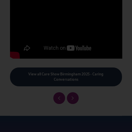
View all Care Show Birmingham 2025 - Caring
Conversations