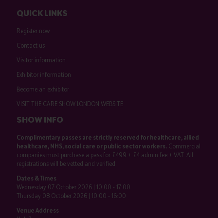
QUICK LINKS
Register now
Contact us
Visitor information
Exhibitor information
Become an exhibitor
VISIT THE CARE SHOW LONDON WEBSITE
SHOW INFO
Complimentary passes are strictly reserved for healthcare, allied
healthcare, NHS, social care or public sector workers.
Commercial
companies must purchase a pass for £499 + £4 admin fee + VAT. All
registrations will be vetted and verified.
Dates & Times
Wednesday 07 October 2026 | 10:00 - 17:00
Thursday 08 October 2026 | 10:00 - 16:00
Venue Address