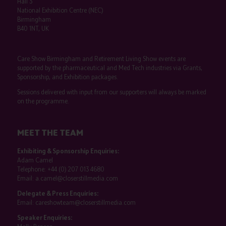
Hall 3
National Exhibition Centre (NEC)
Birmingham
B40 1NT, UK
Care Show Birmingham and Retirement Living Show events are
supported by the pharmaceutical and Med Tech industries via Grants,
Sponsorship, and Exhibition packages.
Sessions delivered with input from our supporters will always be marked
on the programme.
MEET THE TEAM
Exhibiting & Sponsorship Enquiries:
Adam Camel
Telephone:
+44 (0) 207 013 4680
Email:
a.camel@closerstillmedia.com
Delegate & Press Enquiries:
Email:
careshowteam@closerstillmedia.com
Speaker Enquiries: