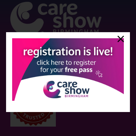
Strictly no under 16's admitted to the show.
Care Show is supported by educational grants from various companies
who have not influenced the meeting content or the choice of speakers.
Sessions delivered with input from pharmaceutical or med tech
companies are marked as such on the programme and a list of all
event sponsors can be found
here
.