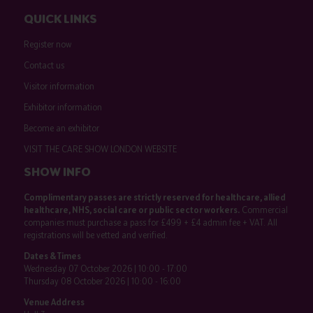
QUICK LINKS
Register now
Contact us
Visitor information
Exhibitor information
Become an exhibitor
VISIT THE CARE SHOW LONDON WEBSITE
SHOW INFO
Complimentary passes are strictly reserved for healthcare, allied
healthcare, NHS, social care or public sector workers.
Commercial
companies must purchase a pass for £499 + £4 admin fee + VAT. All
registrations will be vetted and verified.
Dates & Times
Wednesday 07 October 2026 | 10:00 - 17:00
Thursday 08 October 2026 | 10:00 - 16:00
Venue Address