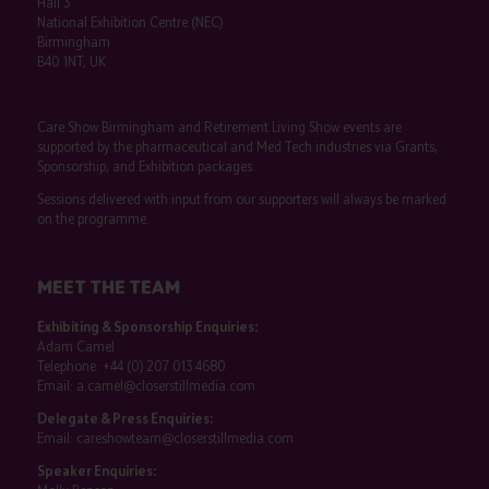
Hall 3
National Exhibition Centre (NEC)
Birmingham
B40 1NT, UK
Care Show Birmingham and Retirement Living Show events are
supported by the pharmaceutical and Med Tech industries via Grants,
Sponsorship, and Exhibition packages.
Sessions delivered with input from our supporters will always be marked
on the programme.
MEET THE TEAM
Exhibiting & Sponsorship Enquiries:
Adam Camel
Telephone:
+44 (0) 207 013 4680
Email:
a.camel@closerstillmedia.com
Delegate & Press Enquiries:
Email:
careshowteam@closerstillmedia.com
Speaker Enquiries: