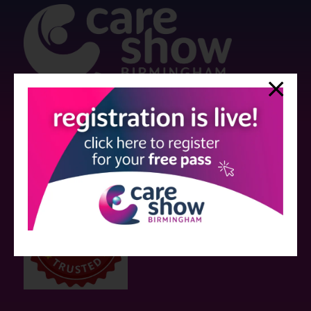
Strictly no under 16's admitted to the show.
Care Show is supported by educational grants from various companies
who have not influenced the meeting content or the choice of speakers.
Sessions delivered with input from pharmaceutical or med tech
companies are marked as such on the programme and a list of all
event sponsors can be found
here
.