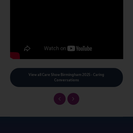
View all Care Show Birmingham 2025 - Caring
Conversations