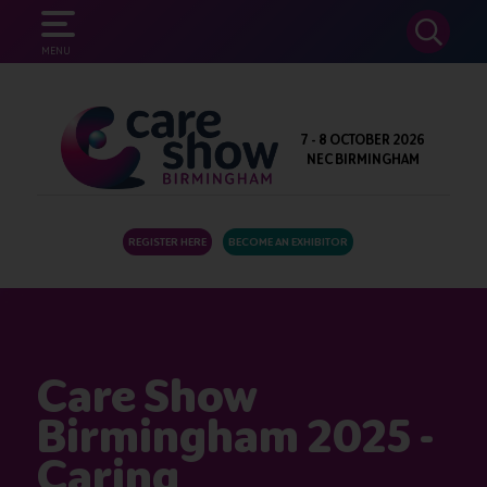
SEARCH
MENU
7 - 8 OCTOBER 2026
NEC BIRMINGHAM
REGISTER HERE
BECOME AN EXHIBITOR
Care Show
Birmingham 2025 -
Caring