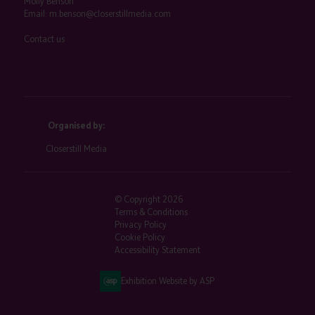
Molly Benson
Email:
m.benson@closerstillmedia.com
Contact us
Organised by:
Closerstill Media
© Copyright 2026
Terms & Conditions
Privacy Policy
Cookie Policy
Accessibility Statement
Exhibition Website by ASP