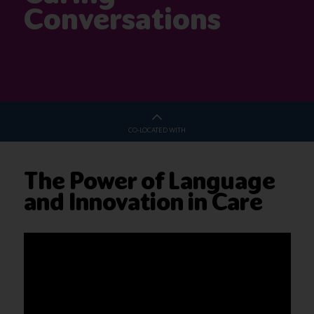
Conversations
CO-LOCATED WITH
The Power of Language
and Innovation in Care