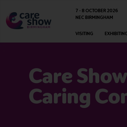
7 - 8 OCTOBER 2026
NEC BIRMINGHAM
VISITING
EXHIBITIN
Care Show
Caring Co