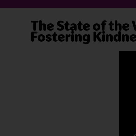
The State of the
Fostering Kindn