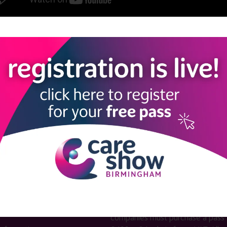
View all Care Show Birmingham 2025 - Caring Conversations
LINKS
SHOW INFO
 now
Complimentary passes are stri
reserved for healthcare, allied
us
healthcare, NHS, social care or
sector workers.
Commercial
nformation
companies must purchase a pass 