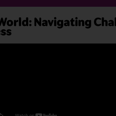
 World: Navigating Cha
ess