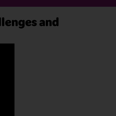
llenges and