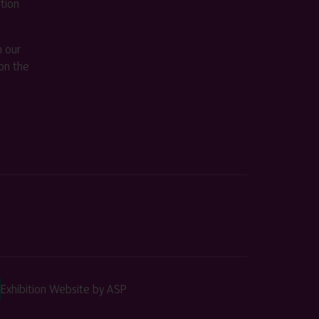
ition
m our
on the
Exhibition Website by ASP