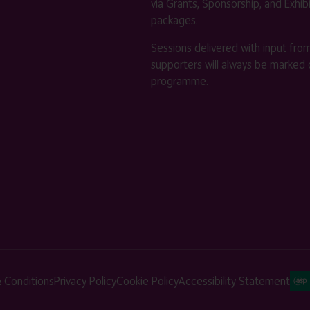
via Grants, Sponsorship, and Exhib
packages.
Sessions delivered with input fro
supporters will always be marked 
programme.
 Conditions
Privacy Policy
Cookie Policy
Accessibility Statement