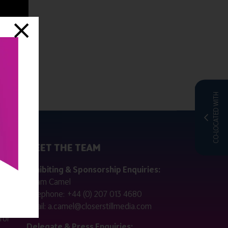
CO-LOCATED WITH
MEET THE TEAM
ctly
Exhibiting & Sponsorship Enquiries:
Adam Camel
 public
Telephone:
+44 (0) 207 013 4680
Email:
a.camel@closerstillmedia.com
for
Delegate & Press Enquiries: