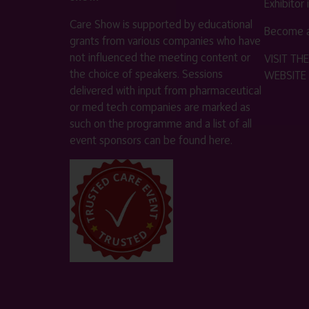
Exhibitor
Care Show is supported by educational
Become a
grants from various companies who have
not influenced the meeting content or
VISIT T
the choice of speakers. Sessions
WEBSITE
delivered with input from pharmaceutical
or med tech companies are marked as
such on the programme and a list of all
event sponsors can be found
here
.