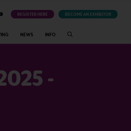
ok
youtube
REGISTER HERE
BECOME AN EXHIBITOR
VING
NEWS
INFO
2025 -