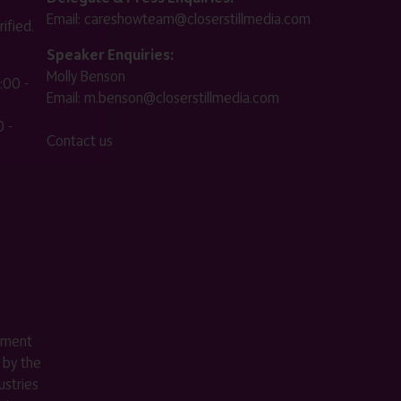
Email:
careshowteam@closerstillmedia.com
ified.
Speaker Enquiries:
Molly Benson
:00 -
Email:
m.benson@closerstillmedia.com
 -
Contact us
ement
 by the
stries