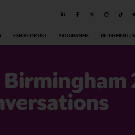
linkedin
facebook
twitter
instagram
tikt
G
EXHIBITOR LIST
PROGRAMME
RETIREMENT LI
 Birmingham 
nversations