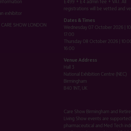
 information
£499 + £4 admin fee + VAT. All
registrations will be vetted and ver
n exhibitor
Dates & Times
HE CARE SHOW LONDON
Wednesday 07 October 2026 | 10
17:00
Thursday 08 October 2026 | 10:00
16:00
Venue Address
Hall 3
National Exhibition Centre (NEC)
Birmingham
B40 1NT, UK
Care Show Birmingham and Retir
Living Show events are supported
pharmaceutical and Med Tech indu