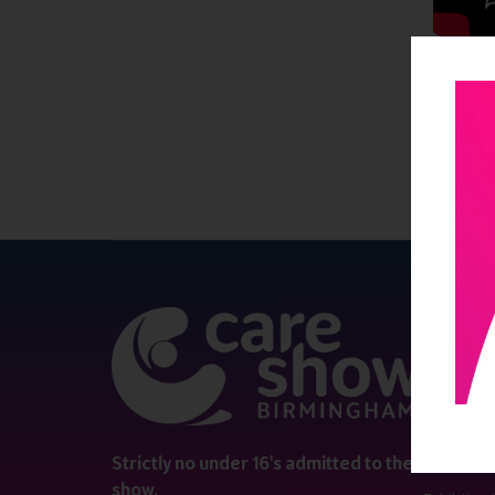
QUICK 
Register
Contact 
Visitor i
Strictly no under 16's admitted to the
show.