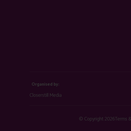
Organised by:
Closerstill Media
© Copyright 2026
Terms &