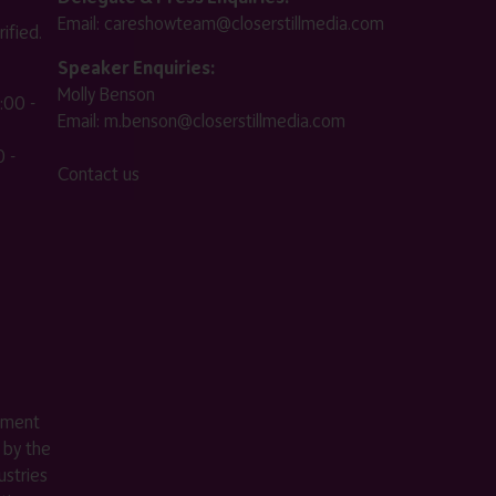
Email:
careshowteam@closerstillmedia.com
ified.
Speaker Enquiries:
Molly Benson
:00 -
Email:
m.benson@closerstillmedia.com
 -
Contact us
ement
 by the
stries