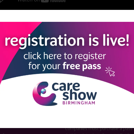
View all Care Show Birmingham 2025 - Caring Conversations
LINKS
SHOW INFO
 now
Complimentary passes are stri
reserved for healthcare, allied
us
healthcare, NHS, social care or
sector workers.
Commercial
nformation
companies must purchase a pass 