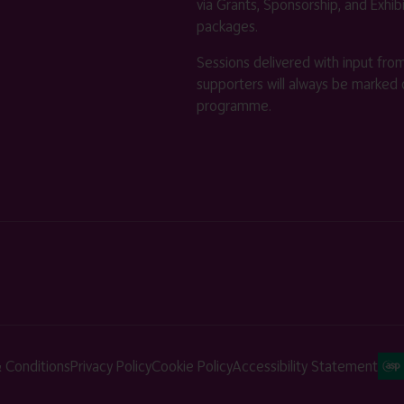
via Grants, Sponsorship, and Exhib
packages.
Sessions delivered with input fro
supporters will always be marked 
programme.
 Conditions
Privacy Policy
Cookie Policy
Accessibility Statement