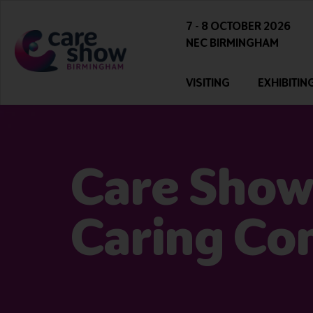
7 - 8 OCTOBER 2026
NEC BIRMINGHAM
VISITING
EXHIBITIN
Care Show
Caring Co