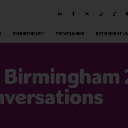
linkedin
facebook
twitter
instagram
tikt
G
EXHIBITOR LIST
PROGRAMME
RETIREMENT LI
 Birmingham 
nversations