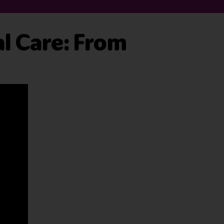
al Care: From