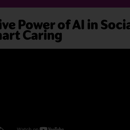
ve Power of AI in Soci
art Caring