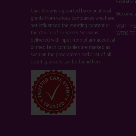
Exhibitor
Care Show is supported by educational
Become a
grants from various companies who have
not influenced the meeting content or
VISIT T
the choice of speakers. Sessions
WEBSITE
delivered with input from pharmaceutical
or med tech companies are marked as
such on the programme and a list of all
event sponsors can be found
here
.