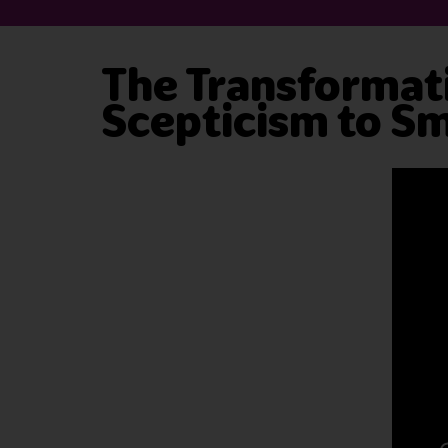
The Transformati
Scepticism to Sm