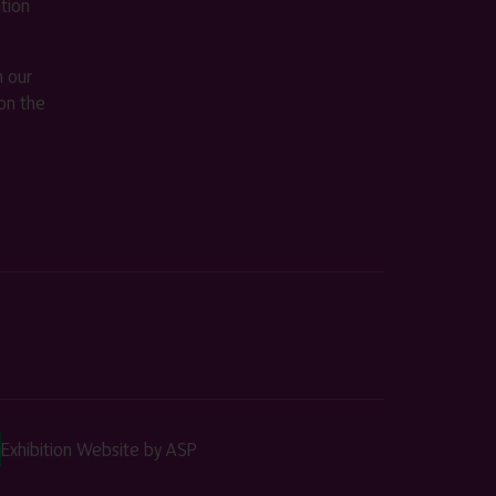
ition
m our
on the
Exhibition Website by ASP