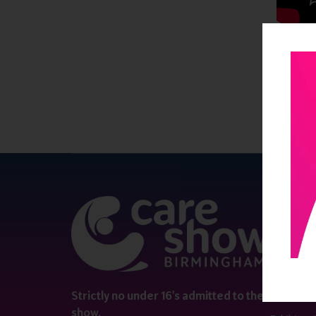
QUICK 
Register
Contact 
Visitor i
Strictly no under 16's admitted to the
show.