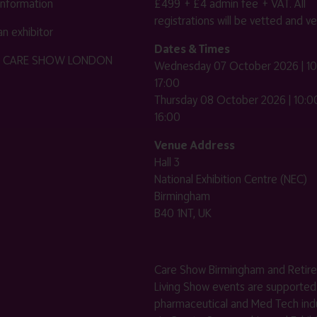
 information
£499 + £4 admin fee + VAT. All
registrations will be vetted and ver
n exhibitor
Dates & Times
HE CARE SHOW LONDON
Wednesday 07 October 2026 | 10
17:00
Thursday 08 October 2026 | 10:00
16:00
Venue Address
Hall 3
National Exhibition Centre (NEC)
Birmingham
B40 1NT, UK
Care Show Birmingham and Retir
Living Show events are supported
pharmaceutical and Med Tech indu