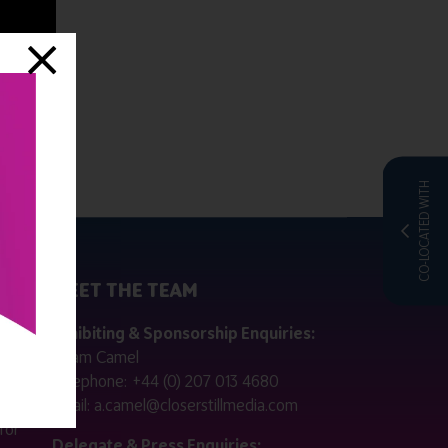
CO-LOCATED WITH
MEET THE TEAM
ctly
Exhibiting & Sponsorship Enquiries:
Adam Camel
 public
Telephone:
+44 (0) 207 013 4680
Email:
a.camel@closerstillmedia.com
for
Delegate & Press Enquiries: