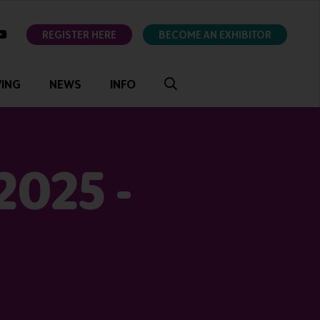
ok
youtube
REGISTER HERE
BECOME AN EXHIBITOR
VING
NEWS
INFO
2025 -