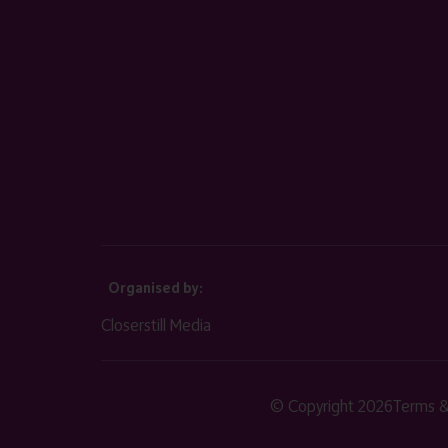
Organised by:
Closerstill Media
© Copyright 2026
Terms &