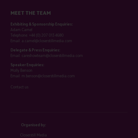
MEET THE TEAM
Exhibiting & Sponsorship Enquiries:
Adam Camel
Telephone:
+44 (0) 207 013 4680
Email:
a.camel@closerstillmedia.com
Delegate & Press Enquiries:
Email:
careshowteam@closerstillmedia.com
Speaker Enquiries:
Molly Benson
Email:
m.benson@closerstillmedia.com
Contact us
Organised by:
Closerstill Media