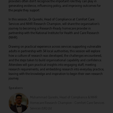
providers often don’t recognise the important role they can play in
generating evidence, influencing policy, and improving outcomes for
the people they support.
In this session, Dr Qureshi, Head of Compliance at Comfort Care
Services and NIHR Research Champion, will share the organisation’s
journey to becoming a Research-Ready homecare provider in
partnership with the National Institute for Health and Care Research
(NIHR).
Drawing on practical experience across services supporting vulnerable
adults in partnership with 34 local authorities, this session will explore
how a culture of research was developed, the challenges encountered,
and the steps taken to build organisational capability and confidence.
Attendees will gain practical insights into engaging staff, meeting
research requirements, and embedding research into everyday practice,
leaving with the knowledge and inspiration to begin their own research
journey.
Speakers
Muhammad Qureshi, Head of Compliance & NIHR
Homecare Research Champion - Comfort Care Services
Services (UK) Ltd