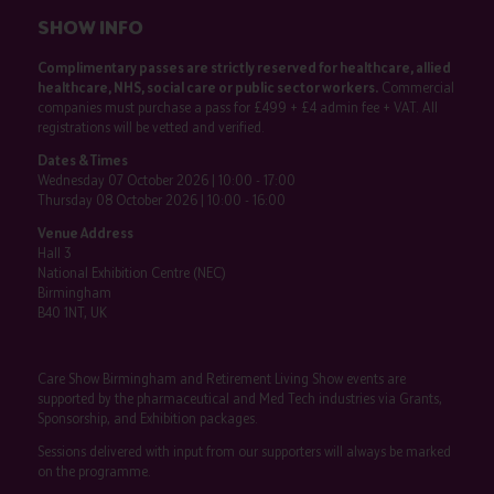
SHOW INFO
Complimentary passes are strictly reserved for healthcare, allied
healthcare, NHS, social care or public sector workers.
Commercial
companies must purchase a pass for £499 + £4 admin fee + VAT. All
registrations will be vetted and verified.
Dates & Times
Wednesday 07 October 2026 | 10:00 - 17:00
Thursday 08 October 2026 | 10:00 - 16:00
Venue Address
Hall 3
National Exhibition Centre (NEC)
Birmingham
B40 1NT, UK
Care Show Birmingham and Retirement Living Show events are
supported by the pharmaceutical and Med Tech industries via Grants,
Sponsorship, and Exhibition packages.
Sessions delivered with input from our supporters will always be marked
on the programme.