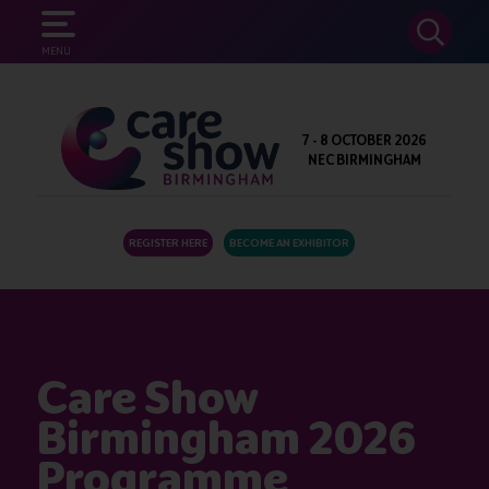
SEARCH
MENU
7 - 8 OCTOBER 2026
NEC BIRMINGHAM
REGISTER HERE
BECOME AN EXHIBITOR
Care Show
Birmingham 2026
Programme