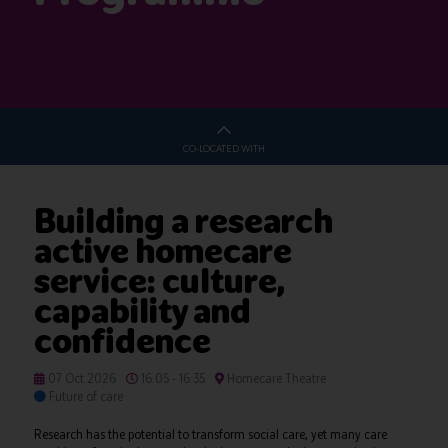
CO-LOCATED WITH
Building a research
active homecare
service: culture,
capability and
confidence
07 Oct 2026
16:05 - 16:35
Homecare Theatre
Future of care
Research has the potential to transform social care, yet many care