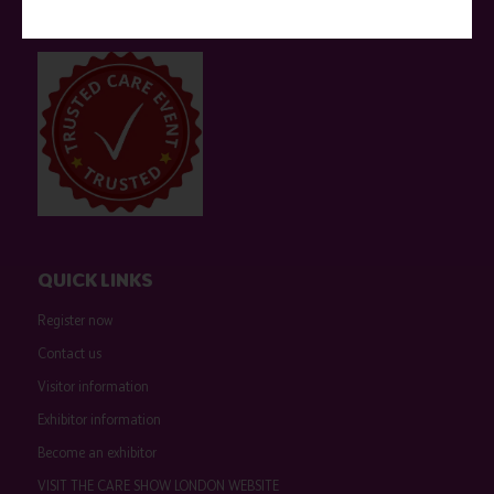
companies are marked as such on the programme and a list of all
event sponsors can be found
here
.
QUICK LINKS
Register now
Contact us
Visitor information
Exhibitor information
Become an exhibitor
VISIT THE CARE SHOW LONDON WEBSITE