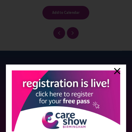
Add to Calendar
Strictly no under 16's admitted to the show.
Care Show is supported by educational grants from various companies
who have not influenced the meeting content or the choice of speakers.
Sessions delivered with input from pharmaceutical or med tech