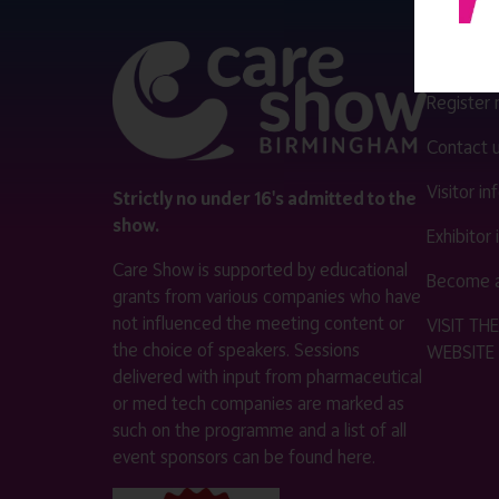
QUICK 
Register
Contact 
Visitor i
Strictly no under 16's admitted to the
show.
Exhibitor
Care Show is supported by educational
Become a
grants from various companies who have
not influenced the meeting content or
VISIT T
the choice of speakers. Sessions
WEBSITE
delivered with input from pharmaceutical
or med tech companies are marked as
such on the programme and a list of all
event sponsors can be found
here
.