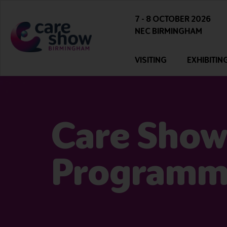
7 - 8 OCTOBER 2026
NEC BIRMINGHAM
VISITING
EXHIBITIN
Care Show
Program