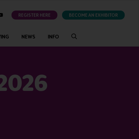
ok
youtube
REGISTER HERE
BECOME AN EXHIBITOR
VING
NEWS
INFO
 2026