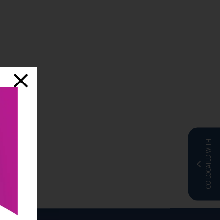
CO-LOCATED WITH