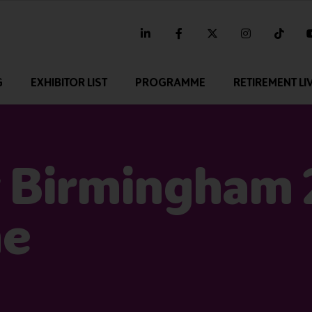
linkedin
facebook
twitter
instagram
tikt
G
EXHIBITOR LIST
PROGRAMME
RETIREMENT LI
 Birmingham
me