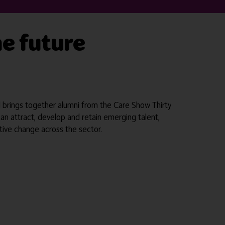
he future
el brings together alumni from the Care Show Thirty
can attract, develop and retain emerging talent,
tive change across the sector.