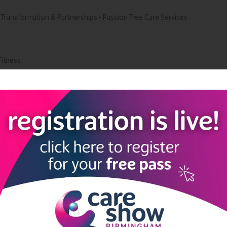
 Transformation & Partnerships - Passion Tree Care Services
Fitness
Ltd
Add to Calendar