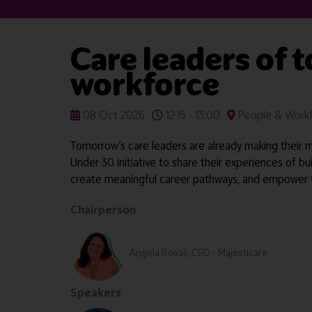
Care leaders of 
workforce
08 Oct 2026
12:15 - 13:00
People & Workf
Tomorrow’s care leaders are already making their ma
Under 30 initiative to share their experiences of bu
create meaningful career pathways, and empower the
Chairperson
Angela Boxall, CEO - Majesticare
Speakers