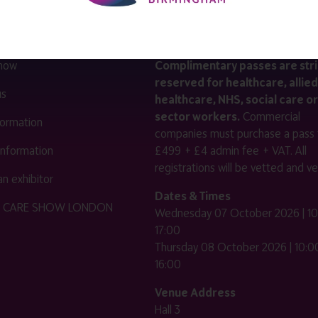
LINKS
SHOW INFO
 now
Complimentary passes are stri
reserved for healthcare, allied
us
healthcare, NHS, social care or
sector workers.
Commercial
nformation
companies must purchase a pass 
 information
£499 + £4 admin fee + VAT. All
registrations will be vetted and ver
n exhibitor
Dates & Times
HE CARE SHOW LONDON
Wednesday 07 October 2026 | 10
17:00
Thursday 08 October 2026 | 10:00
16:00
Venue Address
Hall 3