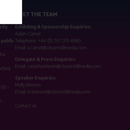
MEET THE TEAM
ctly
Exhibiting & Sponsorship Enquiries:
Adam Camel
 public
Telephone:
+44 (0) 207 013 4680
Email:
a.camel@closerstillmedia.com
for
Delegate & Press Enquiries:
Email:
careshowteam@closerstillmedia.com
ified.
Speaker Enquiries:
Molly Benson
:00 -
Email:
m.benson@closerstillmedia.com
 -
Contact us