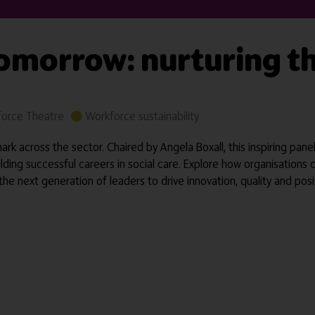
tomorrow: nurturing t
orce Theatre
Workforce sustainability
rk across the sector. Chaired by Angela Boxall, this inspiring pan
ilding successful careers in social care. Explore how organisations 
 next generation of leaders to drive innovation, quality and posi