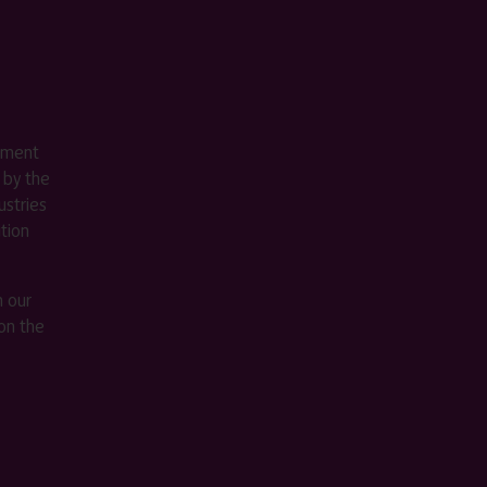
ement
 by the
stries
ition
m our
on the