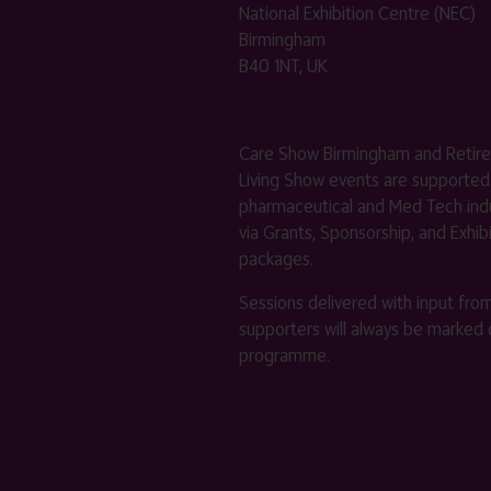
National Exhibition Centre (NEC)
Birmingham
B40 1NT, UK
Care Show Birmingham and Retir
Living Show events are supported
pharmaceutical and Med Tech indu
via Grants, Sponsorship, and Exhib
packages.
Sessions delivered with input fro
supporters will always be marked 
programme.