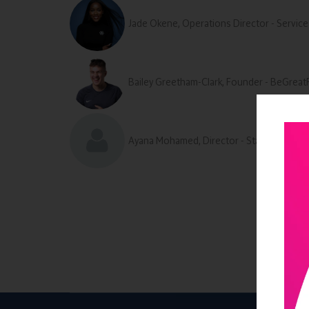
Jade Okene, Operations Director - Service
Bailey Greetham-Clark, Founder - BeGreat
Ayana Mohamed, Director - Standard Care 