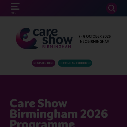
SEARCH
MENU
7 - 8 OCTOBER 2026
NEC BIRMINGHAM
REGISTER HERE
BECOME AN EXHIBITOR
Care Show
Birmingham 2026
Programme