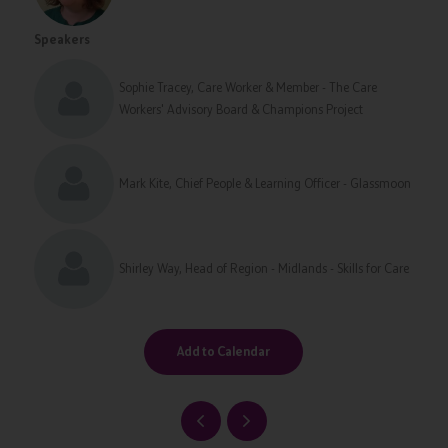
Speakers
Sophie Tracey, Care Worker & Member - The Care
Workers' Advisory Board & Champions Project
Mark Kite, Chief People & Learning Officer - Glassmoon
Shirley Way, Head of Region - Midlands - Skills for Care
Add to Calendar