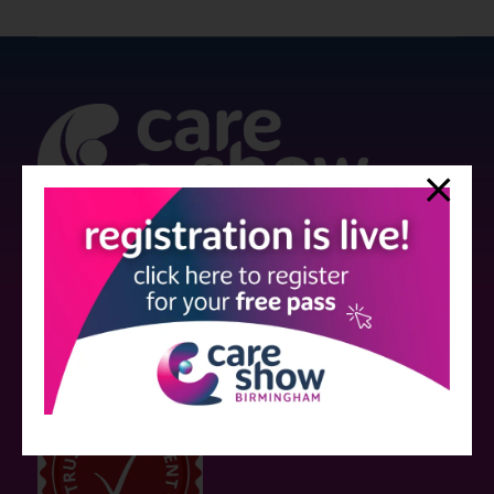
Strictly no under 16's admitted to the show.
Care Show is supported by educational grants from various companies
who have not influenced the meeting content or the choice of speakers.
Sessions delivered with input from pharmaceutical or med tech
companies are marked as such on the programme and a list of all
event sponsors can be found
here
.