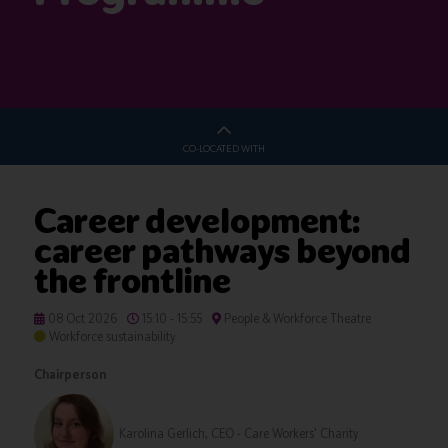
CO-LOCATED WITH
Career development:
career pathways beyond
the frontline
08 Oct 2026
15:10 - 15:55
People & Workforce Theatre
Workforce sustainability
Chairperson
Karolina Gerlich, CEO - Care Workers' Charity