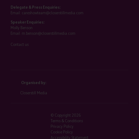
Delegate & Press Enquiries:
Email:
careshowteam@closerstillmedia.com
Speaker Enquiries:
Molly Benson
Email:
m.benson@closerstillmedia.com
Contact us
Organised by:
Closerstill Media
© Copyright 2026
Terms & Conditions
Privacy Policy
Cookie Policy
Accessibility Statement