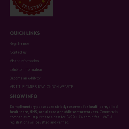
QUICK LINKS
Register now
Contact us
Visitor information
Exhibitor information
Become an exhibitor
VISIT THE CARE SHOW LONDON WEBSITE
SHOW INFO
Complimentary passes are strictly reserved for healthcare, allied
healthcare, NHS, social care or public sector workers.
Commercial
companies must purchase a pass for £499 + £4 admin fee + VAT. All
registrations will be vetted and verified.