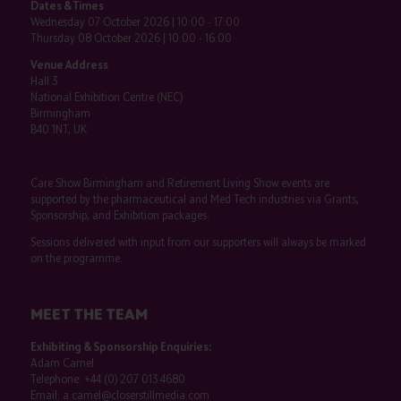
Dates & Times
Wednesday 07 October 2026 | 10:00 - 17:00
Thursday 08 October 2026 | 10:00 - 16:00
Venue Address
Hall 3
National Exhibition Centre (NEC)
Birmingham
B40 1NT, UK
Care Show Birmingham and Retirement Living Show events are
supported by the pharmaceutical and Med Tech industries via Grants,
Sponsorship, and Exhibition packages.
Sessions delivered with input from our supporters will always be marked
on the programme.
MEET THE TEAM
Exhibiting & Sponsorship Enquiries:
Adam Camel
Telephone:
+44 (0) 207 013 4680
Email:
a.camel@closerstillmedia.com