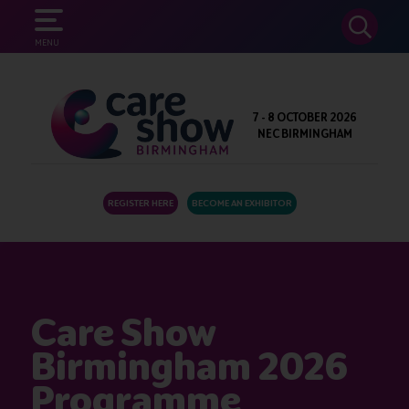
SEARCH
MENU
7 - 8 OCTOBER 2026
NEC BIRMINGHAM
REGISTER HERE
BECOME AN EXHIBITOR
Care Show
Birmingham 2026
Programme