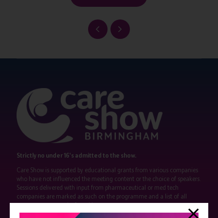
Strictly no under 16's admitted to the show.
Care Show is supported by educational grants from various companies
who have not influenced the meeting content or the choice of speakers.
Sessions delivered with input from pharmaceutical or med tech
companies are marked as such on the programme and a list of all
event sponsors can be found
here
.