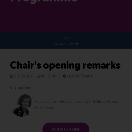
CO-LOCATED WITH
Chair's opening remarks
08 Oct 2026
10:10 - 10:15
Keynote Theatre
Chairperson
Claire Johnsen, Head of Innovation - Hallmark Luxury
Care Homes
Add to Calendar