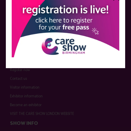
QUICK LINKS
Register now
Contact us
Visitor information
Exhibitor information
Become an exhibitor
VISIT THE CARE SHOW LONDON WEBSITE
SHOW INFO