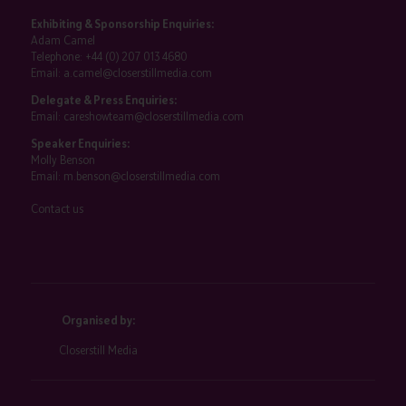
Exhibiting & Sponsorship Enquiries:
Adam Camel
Telephone:
+44 (0) 207 013 4680
Email:
a.camel@closerstillmedia.com
Delegate & Press Enquiries:
Email:
careshowteam@closerstillmedia.com
Speaker Enquiries:
Molly Benson
Email:
m.benson@closerstillmedia.com
Contact us
Organised by:
Closerstill Media