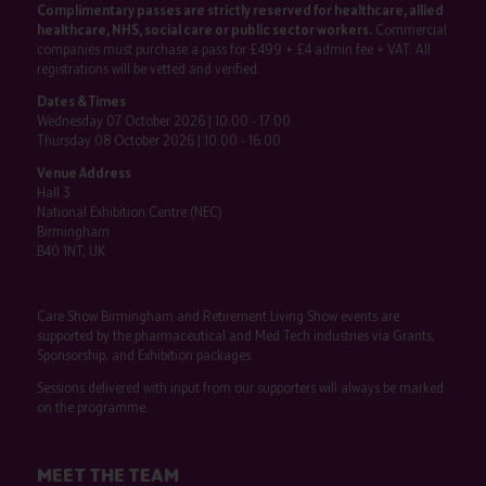
Complimentary passes are strictly reserved for healthcare, allied
healthcare, NHS, social care or public sector workers.
Commercial
companies must purchase a pass for £499 + £4 admin fee + VAT. All
registrations will be vetted and verified.
Dates & Times
Wednesday 07 October 2026 | 10:00 - 17:00
Thursday 08 October 2026 | 10:00 - 16:00
Venue Address
Hall 3
National Exhibition Centre (NEC)
Birmingham
B40 1NT, UK
Care Show Birmingham and Retirement Living Show events are
supported by the pharmaceutical and Med Tech industries via Grants,
Sponsorship, and Exhibition packages.
Sessions delivered with input from our supporters will always be marked
on the programme.
MEET THE TEAM