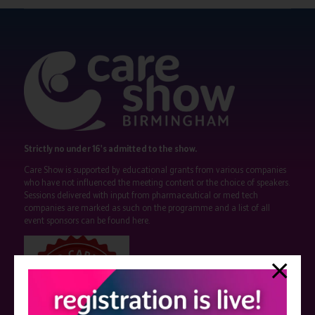
Strictly no under 16's admitted to the show.
Care Show is supported by educational grants from various companies
who have not influenced the meeting content or the choice of speakers.
Sessions delivered with input from pharmaceutical or med tech
companies are marked as such on the programme and a list of all
event sponsors can be found
here
.