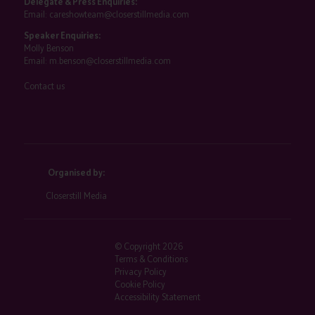
Delegate & Press Enquiries:
Email:
careshowteam@closerstillmedia.com
Speaker Enquiries:
Molly Benson
Email:
m.benson@closerstillmedia.com
Contact us
Organised by:
Closerstill Media
© Copyright 2026
Terms & Conditions
Privacy Policy
Cookie Policy
Accessibility Statement