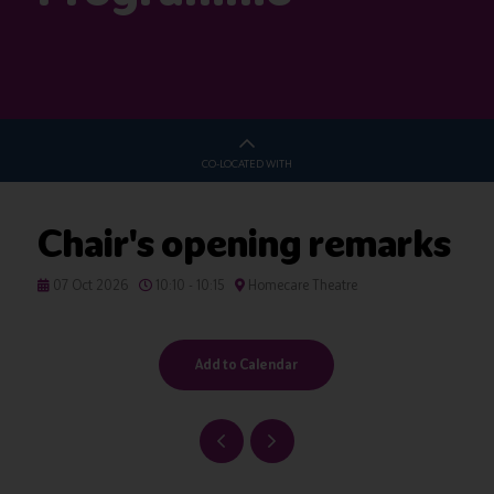
CO-LOCATED WITH
Chair's opening remarks
07 Oct 2026
10:10 - 10:15
Homecare Theatre
Add to Calendar