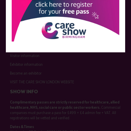
QUICK LINKS
Register now
Contact us
Visitor information
Exhibitor information
Become an exhibitor
VISIT THE CARE SHOW LONDON WEBSITE
SHOW INFO
Complimentary passes are strictly reserved for healthcare, allied
healthcare, NHS, social care or public sector workers.
Commercial
companies must purchase a pass for £499 + £4 admin fee + VAT. All
registrations will be vetted and verified.
Dates & Times