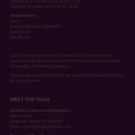
Wednesday 07 October 2026 | 10:00 - 17:00
Thursday 08 October 2026 | 10:00 - 16:00
Venue Address
Hall 3
National Exhibition Centre (NEC)
Birmingham
B40 1NT, UK
Care Show Birmingham and Retirement Living Show events are
supported by the pharmaceutical and Med Tech industries via Grants,
Sponsorship, and Exhibition packages.
Sessions delivered with input from our supporters will always be marked
on the programme.
MEET THE TEAM
Exhibiting & Sponsorship Enquiries:
Adam Camel
Telephone:
+44 (0) 207 013 4680
Email:
a.camel@closerstillmedia.com