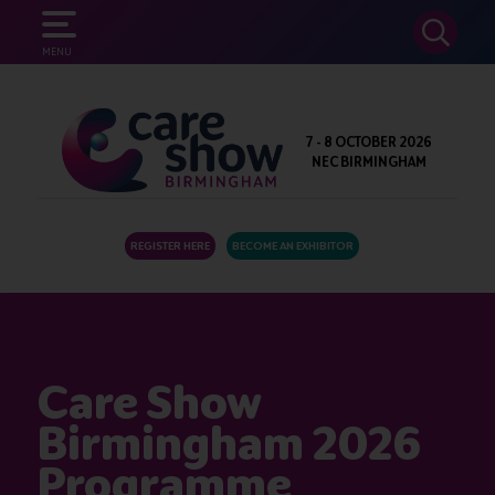
SEARCH
MENU
7 - 8 OCTOBER 2026
NEC BIRMINGHAM
REGISTER HERE
BECOME AN EXHIBITOR
Care Show
Birmingham 2026
Programme