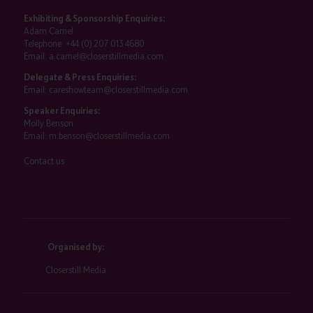
Exhibiting & Sponsorship Enquiries:
Adam Camel
Telephone:
+44 (0) 207 013 4680
Email:
a.camel@closerstillmedia.com
Delegate & Press Enquiries:
Email:
careshowteam@closerstillmedia.com
Speaker Enquiries:
Molly Benson
Email:
m.benson@closerstillmedia.com
Contact us
Organised by:
Closerstill Media