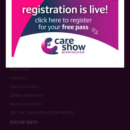
QUICK LINKS
Register now
Contact us
Visitor information
Exhibitor information
Become an exhibitor
VISIT THE CARE SHOW LONDON WEBSITE
SHOW INFO