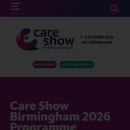
SEARCH
MENU
7 - 8 OCTOBER 2026
NEC BIRMINGHAM
REGISTER HERE
BECOME AN EXHIBITOR
Care Show
Birmingham 2026
Programme