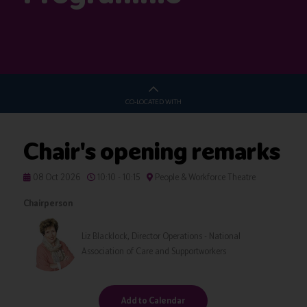
CO-LOCATED WITH
Chair's opening remarks
08 Oct 2026
10:10 - 10:15
People & Workforce Theatre
Chairperson
Liz Blacklock, Director Operations - National
Association of Care and Supportworkers
Add to Calendar