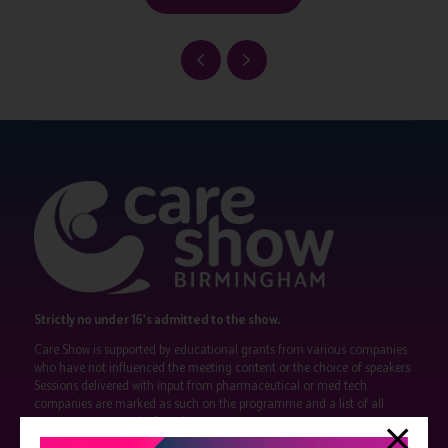
Strictly no under 16's admitted to the show.
Care Show is supported by educational grants from various companies
who have not influenced the meeting content or the choice of speakers.
Sessions delivered with input from pharmaceutical or med tech
companies are marked as such on the programme and a list of all
event sponsors can be found
here
.