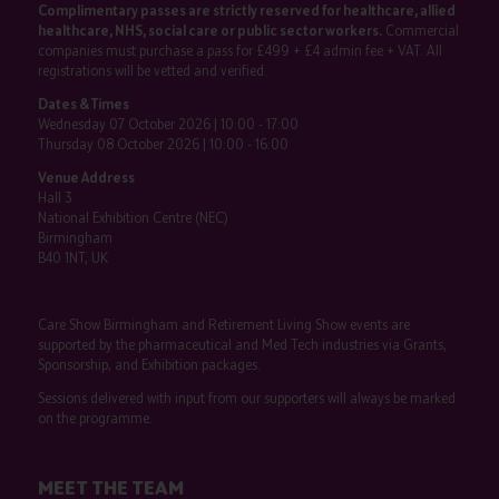
Complimentary passes are strictly reserved for healthcare, allied
healthcare, NHS, social care or public sector workers.
Commercial
companies must purchase a pass for £499 + £4 admin fee + VAT. All
registrations will be vetted and verified.
Dates & Times
Wednesday 07 October 2026 | 10:00 - 17:00
Thursday 08 October 2026 | 10:00 - 16:00
Venue Address
Hall 3
National Exhibition Centre (NEC)
Birmingham
B40 1NT, UK
Care Show Birmingham and Retirement Living Show events are
supported by the pharmaceutical and Med Tech industries via Grants,
Sponsorship, and Exhibition packages.
Sessions delivered with input from our supporters will always be marked
on the programme.
MEET THE TEAM