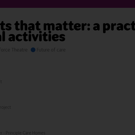
 that matter: a pract
 activities
orce Theatre
Future of care
t
roject
r - Principle Care Homes