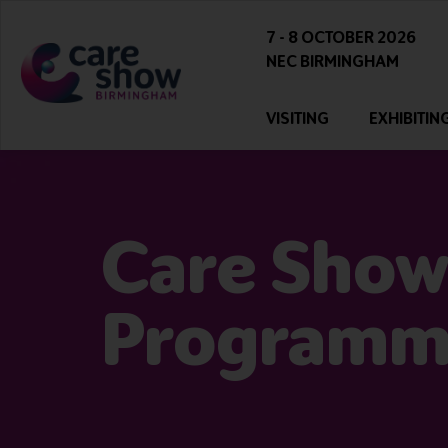
7 - 8 OCTOBER 2026
NEC BIRMINGHAM
VISITING
EXHIBITIN
Care Show
Program