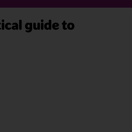
ical guide to