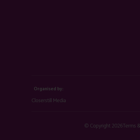
Organised by:
Closerstill Media
© Copyright 2026
Terms &