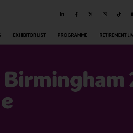
linkedin
facebook
twitter
instagram
tikt
G
EXHIBITOR LIST
PROGRAMME
RETIREMENT LI
 Birmingham
me