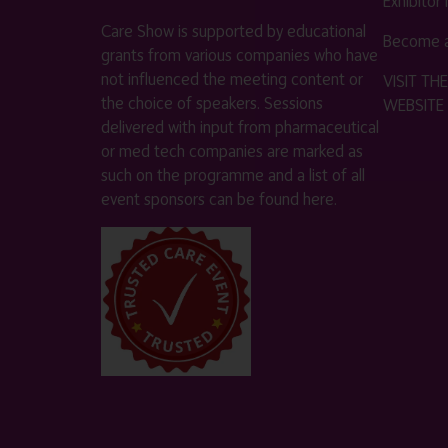
Exhibitor
Care Show is supported by educational
Become a
grants from various companies who have
not influenced the meeting content or
VISIT T
the choice of speakers. Sessions
WEBSITE
delivered with input from pharmaceutical
or med tech companies are marked as
such on the programme and a list of all
event sponsors can be found
here
.