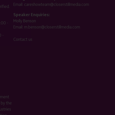
Email:
careshowteam@closerstillmedia.com
ified.
Speaker Enquiries:
Molly Benson
:00 -
Email:
m.benson@closerstillmedia.com
 -
Contact us
ement
 by the
stries