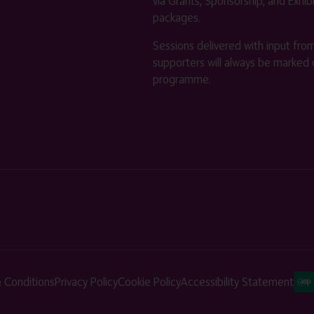
via Grants, Sponsorship, and Exhib
packages.
Sessions delivered with input fro
supporters will always be marked 
programme.
 Conditions
Privacy Policy
Cookie Policy
Accessibility Statement