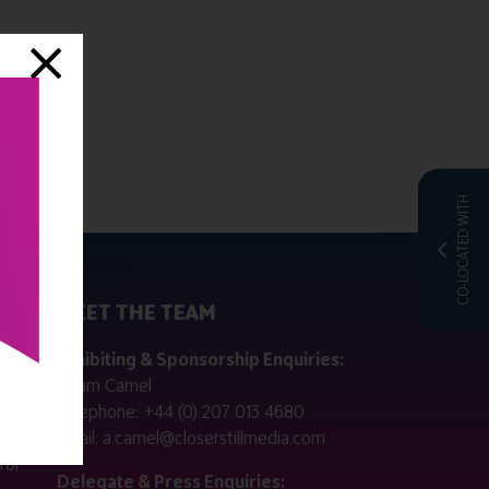
CO-LOCATED WITH
MEET THE TEAM
ctly
Exhibiting & Sponsorship Enquiries:
Adam Camel
 public
Telephone:
+44 (0) 207 013 4680
Email:
a.camel@closerstillmedia.com
for
Delegate & Press Enquiries: