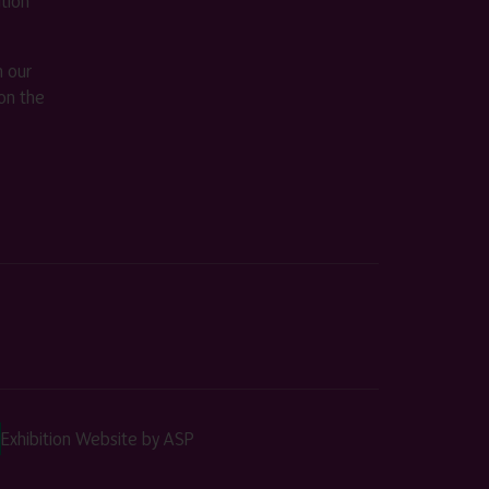
ition
m our
on the
Exhibition Website by ASP