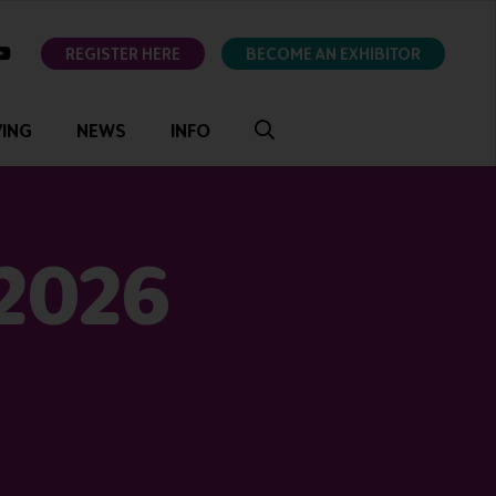
ok
youtube
REGISTER HERE
BECOME AN EXHIBITOR
VING
NEWS
INFO
 2026