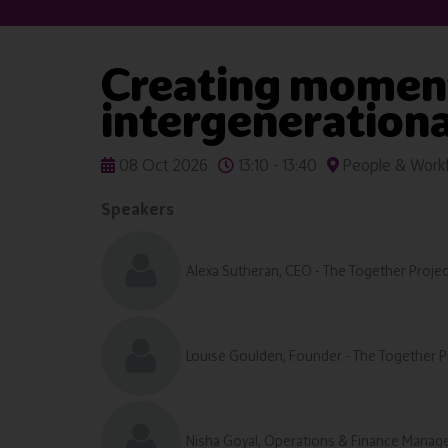
Creating moments
intergenerational
08 Oct 2026
13:10 - 13:40
People & Workf
Speakers
Alexa Sutheran, CEO - The Together Projec
Louise Goulden, Founder - The Together P
Nisha Goyal, Operations & Finance Manage