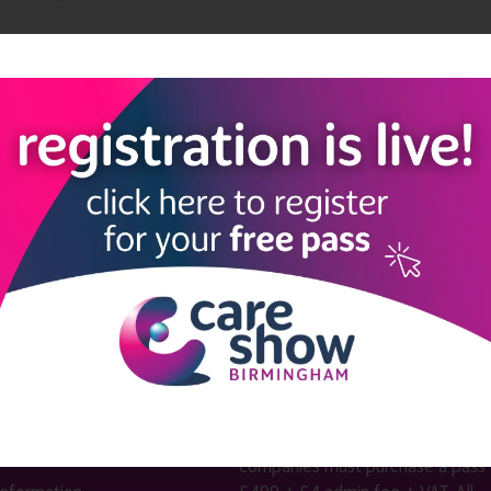
Add to Calendar
LINKS
SHOW INFO
 now
Complimentary passes are stri
reserved for healthcare, allied
us
healthcare, NHS, social care or
sector workers.
Commercial
nformation
companies must purchase a pass 