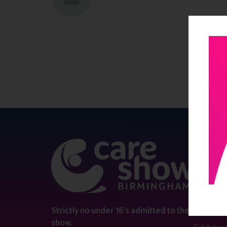
QUICK 
Register
Contact 
Visitor i
Strictly no under 16's admitted to the
show.