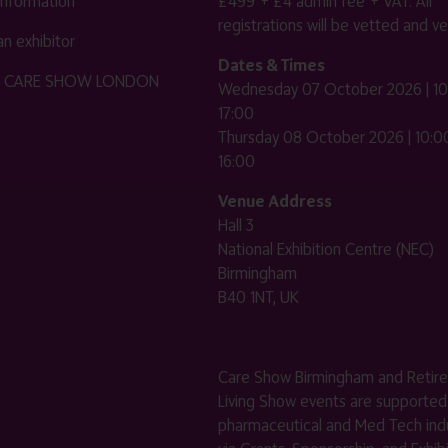
 information
£499 + £4 admin fee + VAT. All
registrations will be vetted and ver
n exhibitor
Dates & Times
HE CARE SHOW LONDON
Wednesday 07 October 2026 | 10
17:00
Thursday 08 October 2026 | 10:00
16:00
Venue Address
Hall 3
National Exhibition Centre (NEC)
Birmingham
B40 1NT, UK
Care Show Birmingham and Retir
Living Show events are supported
pharmaceutical and Med Tech indu