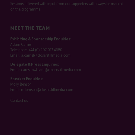
Sessions delivered with input from our supporters will always be marked
on the programme.
MEET THE TEAM
Exhibiting & Sponsorship Enquiries:
Adam Camel
Telephone:
+44 (0) 207 013 4680
Email:
a.camel@closerstillmedia.com
Delegate & Press Enquiries:
Email:
careshowteam@closerstillmedia.com
Speaker Enquiries:
Molly Benson
Email:
m.benson@closerstillmedia.com
Contact us