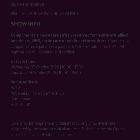
Become an exhibitor
VISIT THE CARE SHOW LONDON WEBSITE
SHOW INFO
Complimentary passes are strictly reserved for healthcare, allied
healthcare, NHS, social care or public sector workers.
Commercial
companies must purchase a pass for £499 + £4 admin fee + VAT. All
registrations will be vetted and verified.
Dates & Times
Wednesday 07 October 2026 | 10:00 - 17:00
Thursday 08 October 2026 | 10:00 - 16:00
Venue Address
Hall 3
National Exhibition Centre (NEC)
Birmingham
B40 1NT, UK
Care Show Birmingham and Retirement Living Show events are
supported by the pharmaceutical and Med Tech industries via Grants,
Sponsorship, and Exhibition packages.