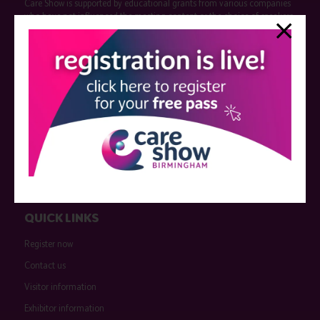
Care Show is supported by educational grants from various companies
who have not influenced the meeting content or the choice of speakers.
Sessions delivered with input from pharmaceutical or med tech
companies are marked as such on the programme and a list of all
event sponsors can be found
here
.
QUICK LINKS
Register now
Contact us
Visitor information
Exhibitor information