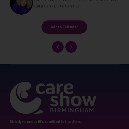
Better Care - Digital Care Hub
Add to Calendar
Strictly no under 16's admitted to the show.