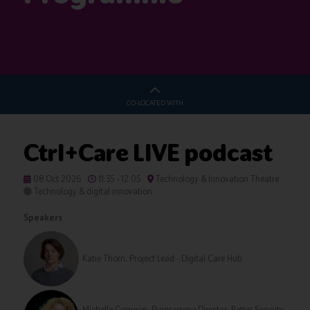
CO-LOCATED WITH
Ctrl+Care LIVE podcast
08 Oct 2026
11:35 - 12:05
Technology & Innovation Theatre
Technology & digital innovation
Speakers
Katie Thorn, Project Lead - Digital Care Hub
Michelle Corrigan, Programme Director: Better Security,