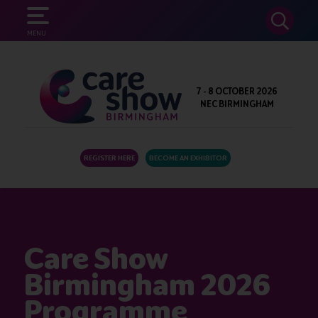
SEARCH
MENU
7 - 8 OCTOBER 2026
NEC BIRMINGHAM
REGISTER HERE
BECOME AN EXHIBITOR
Care Show
Birmingham 2026
Programme