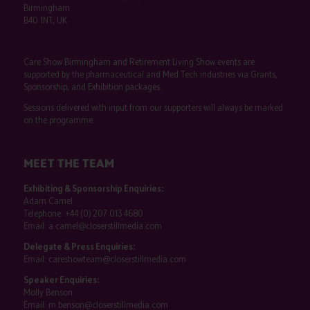
Birmingham
B40 1NT, UK
Care Show Birmingham and Retirement Living Show events are
supported by the pharmaceutical and Med Tech industries via Grants,
Sponsorship, and Exhibition packages.
Sessions delivered with input from our supporters will always be marked
on the programme.
MEET THE TEAM
Exhibiting & Sponsorship Enquiries:
Adam Camel
Telephone:
+44 (0) 207 013 4680
Email:
a.camel@closerstillmedia.com
Delegate & Press Enquiries:
Email:
careshowteam@closerstillmedia.com
Speaker Enquiries:
Molly Benson
Email:
m.benson@closerstillmedia.com