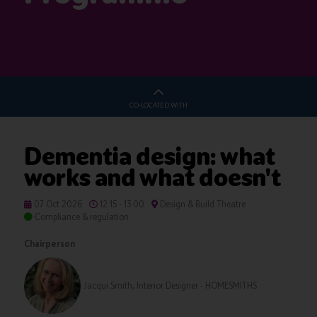
CO-LOCATED WITH
Dementia design: what
works and what doesn't
07 Oct 2026
12:15 - 13:00
Design & Build Theatre
Compliance & regulation
Chairperson
Jacqui Smith, Interior Designer - HOMESMITHS