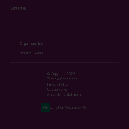
Contact us
Organised by:
Closerstill Media
© Copyright 2026
Terms & Conditions
Privacy Policy
Cookie Policy
Accessibility Statement
Exhibition Website by ASP