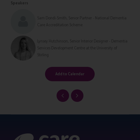
Speakers
Sam Dondi-Smith, Senior Partner - National Dementia
Care Accreditation Scheme
Lynsey Hutchinson, Senior Interior Designer - Dementia
Services Development Centre at the University of
Stirling
Add to Calendar