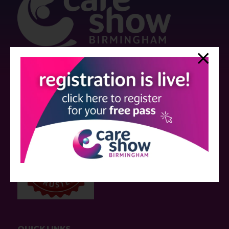
Strictly no under 16's admitted to the show.
Care Show is supported by educational grants from various companies
who have not influenced the meeting content or the choice of speakers.
Sessions delivered with input from pharmaceutical or med tech
companies are marked as such on the programme and a list of all
event sponsors can be found
here
.
QUICK LINKS