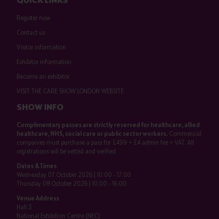
Register now
Contact us
Visitor information
Exhibitor information
Become an exhibitor
VISIT THE CARE SHOW LONDON WEBSITE
SHOW INFO
Complimentary passes are strictly reserved for healthcare, allied
healthcare, NHS, social care or public sector workers.
Commercial
companies must purchase a pass for £499 + £4 admin fee + VAT. All
registrations will be vetted and verified.
Dates & Times
Wednesday 07 October 2026 | 10:00 - 17:00
Thursday 08 October 2026 | 10:00 - 16:00
Venue Address
Hall 3
National Exhibition Centre (NEC)