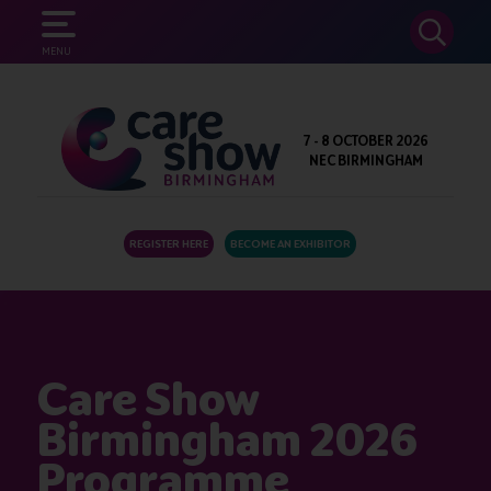
SEARCH
MENU
7 - 8 OCTOBER 2026
NEC BIRMINGHAM
REGISTER HERE
BECOME AN EXHIBITOR
Care Show
Birmingham 2026
Programme