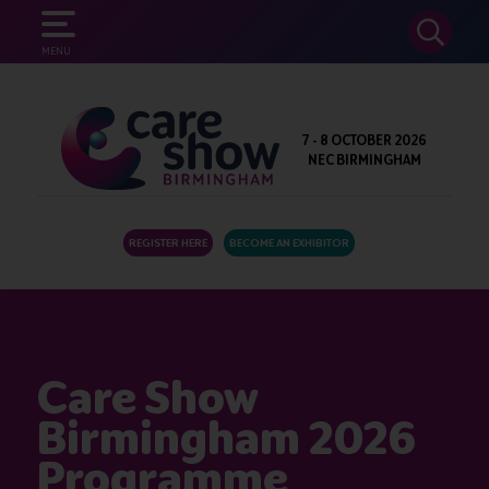
SEARCH
MENU
7 - 8 OCTOBER 2026
NEC BIRMINGHAM
REGISTER HERE
BECOME AN EXHIBITOR
Care Show
Birmingham 2026
Programme