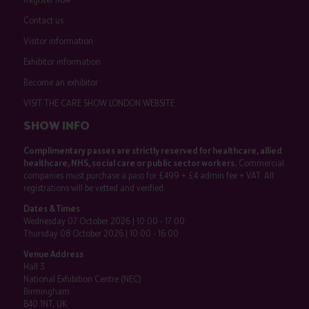
Contact us
Visitor information
Exhibitor information
Become an exhibitor
VISIT THE CARE SHOW LONDON WEBSITE
SHOW INFO
Complimentary passes are strictly reserved for healthcare, allied
healthcare, NHS, social care or public sector workers.
Commercial
companies must purchase a pass for £499 + £4 admin fee + VAT. All
registrations will be vetted and verified.
Dates & Times
Wednesday 07 October 2026 | 10:00 - 17:00
Thursday 08 October 2026 | 10:00 - 16:00
Venue Address
Hall 3
National Exhibition Centre (NEC)
Birmingham
B40 1NT, UK