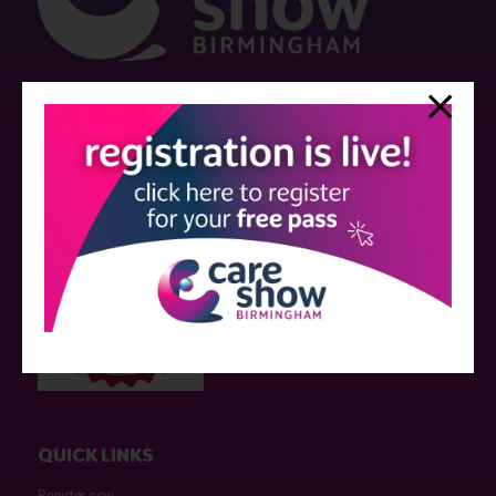
Strictly no under 16's admitted to the show.
Care Show is supported by educational grants from various companies
who have not influenced the meeting content or the choice of speakers.
Sessions delivered with input from pharmaceutical or med tech
companies are marked as such on the programme and a list of all
event sponsors can be found
here
.
QUICK LINKS
Register now