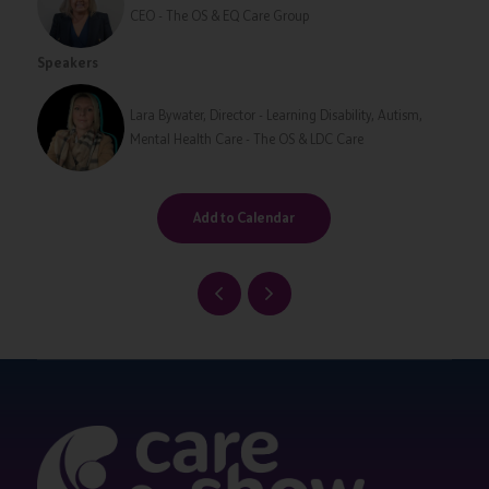
CEO - The OS & EQ Care Group
Speakers
Lara Bywater, Director - Learning Disability, Autism,
Mental Health Care - The OS & LDC Care
Add to Calendar