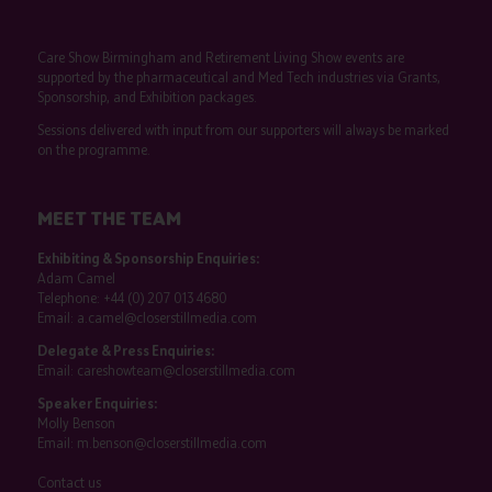
Care Show Birmingham and Retirement Living Show events are
supported by the pharmaceutical and Med Tech industries via Grants,
Sponsorship, and Exhibition packages.
Sessions delivered with input from our supporters will always be marked
on the programme.
MEET THE TEAM
Exhibiting & Sponsorship Enquiries:
Adam Camel
Telephone:
+44 (0) 207 013 4680
Email:
a.camel@closerstillmedia.com
Delegate & Press Enquiries:
Email:
careshowteam@closerstillmedia.com
Speaker Enquiries:
Molly Benson
Email:
m.benson@closerstillmedia.com
Contact us