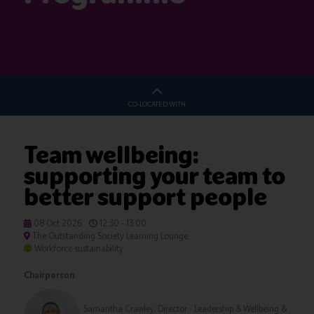
CO-LOCATED WITH
Team wellbeing:
supporting your team to
better support people
08 Oct 2026
12:30 - 13:00
The Outstanding Society Learning Lounge
Workforce sustainability
Chairperson
Samantha Crawley, Director - Leadership & Wellbeing &